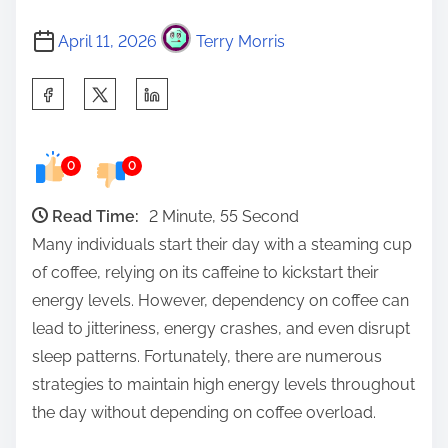
April 11, 2026
Terry Morris
S
h
a
0
0
r
e
Read Time:
2 Minute, 55 Second
t
Many individuals start their day with a steaming cup
h
of coffee, relying on its caffeine to kickstart their
i
energy levels. However, dependency on coffee can
s
lead to jitteriness, energy crashes, and even disrupt
p
sleep patterns. Fortunately, there are numerous
o
strategies to maintain high energy levels throughout
s
the day without depending on coffee overload.
t