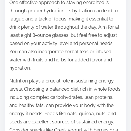
o
One effective approach to staying energized is
n
through proper hydration. Dehydration can lead to
:
fatigue and a lack of focus, making it essential to
drink plenty of water throughout the day. Aim for at
least eight 8-ounce glasses, but feel free to adjust
based on your activity level and personal needs.
You can also incorporate herbal teas or infused
water with fruits and herbs for added flavor and
hydration.
Nutrition plays a crucial role in sustaining energy
levels. Choosing a balanced diet rich in whole foods,
including complex carbohydrates, lean proteins,
and healthy fats, can provide your body with the
energy it needs. Foods like oats, quinoa, nuts, and
seeds are excellent sources of sustained energy.
Consider snacks like Greek yogurt with berries or a