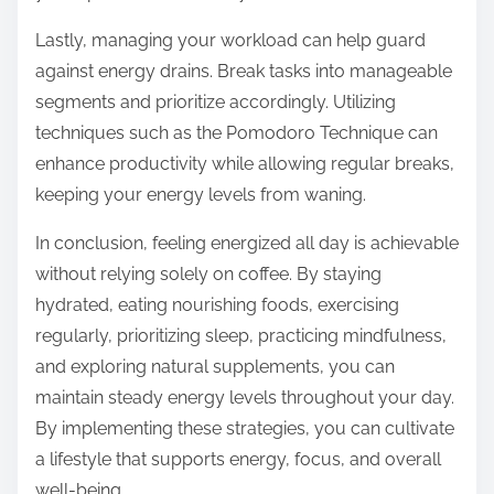
Lastly, managing your workload can help guard
against energy drains. Break tasks into manageable
segments and prioritize accordingly. Utilizing
techniques such as the Pomodoro Technique can
enhance productivity while allowing regular breaks,
keeping your energy levels from waning.
In conclusion, feeling energized all day is achievable
without relying solely on coffee. By staying
hydrated, eating nourishing foods, exercising
regularly, prioritizing sleep, practicing mindfulness,
and exploring natural supplements, you can
maintain steady energy levels throughout your day.
By implementing these strategies, you can cultivate
a lifestyle that supports energy, focus, and overall
well-being.