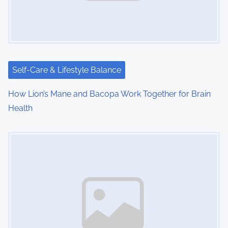
g
a
t
i
Self-Care & Lifestyle Balance
o
How Lion’s Mane and Bacopa Work Together for Brain
Health
n
Image Placeholder