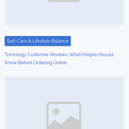
Self-Care & Lifestyle Balance
Trimology Customer Reviews: What People Should
Know Before Ordering Online
Image Placeholder