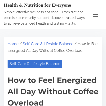
S
Health & Nutrition for Everyone
k
Simple, effective wellness tips for all. From diet and
i
exercise to immunity support, discover trusted ways
p
to achieve balanced health and lasting vitality.
t
o
c
Home
/
Self-Care & Lifestyle Balance
/ How to Feel
o
Energized All Day Without Coffee Overload
n
t
Self-Care & Lifestyle Balance
e
n
How to Feel Energized
t
All Day Without Coffee
Overload