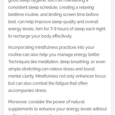
good sleep hygiene, such as maintaining a
consistent sleep schedule, creating a relaxing
bedtime routine, and limiting screen time before
bed, can help improve sleep quality and overall
energy levels. Aim for 7-9 hours of sleep each night
to recharge your body effectively.
Incorporating mindfulness practices into your
routine can also help you manage energy better.
Techniques like meditation, deep breathing, or even
simple stretching can relieve stress and boost
mental clarity. Mindfulness not only enhances focus
but can also combat the fatigue that often
accompanies stress.
Moreover, consider the power of natural
supplements to enhance your energy levels without