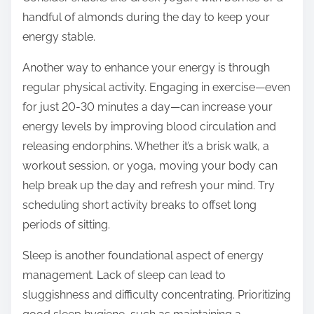
handful of almonds during the day to keep your
energy stable.
Another way to enhance your energy is through
regular physical activity. Engaging in exercise—even
for just 20-30 minutes a day—can increase your
energy levels by improving blood circulation and
releasing endorphins. Whether it’s a brisk walk, a
workout session, or yoga, moving your body can
help break up the day and refresh your mind. Try
scheduling short activity breaks to offset long
periods of sitting.
Sleep is another foundational aspect of energy
management. Lack of sleep can lead to
sluggishness and difficulty concentrating. Prioritizing