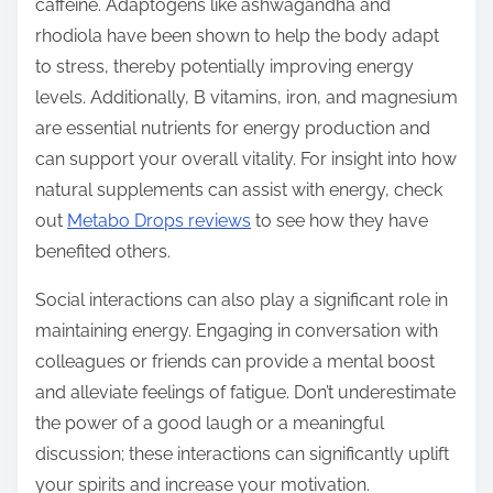
caffeine. Adaptogens like ashwagandha and
rhodiola have been shown to help the body adapt
to stress, thereby potentially improving energy
levels. Additionally, B vitamins, iron, and magnesium
are essential nutrients for energy production and
can support your overall vitality. For insight into how
natural supplements can assist with energy, check
out
Metabo Drops reviews
to see how they have
benefited others.
Social interactions can also play a significant role in
maintaining energy. Engaging in conversation with
colleagues or friends can provide a mental boost
and alleviate feelings of fatigue. Don’t underestimate
the power of a good laugh or a meaningful
discussion; these interactions can significantly uplift
your spirits and increase your motivation.