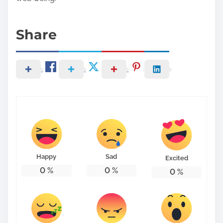
Share
Happy
Sad
Excited
0
%
0
%
0
%