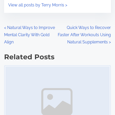
i
s
View all posts by Terry Morris >
m
t
e
o
n
P
<
Natural Ways to Improve
Quick Ways to Recover
:
Mental Clarity With Gold
Faster After Workouts Using
o
Align
Natural Supplements
>
s
Related Posts
t
Image Placeholder
s
n
a
v
i