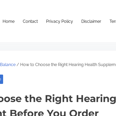
Home
Contact
Privacy Policy
Disclaimer
Ter
e Balance
/ How to Choose the Right Hearing Health Supplem
e
ose the Right Hearing
t Before You Order