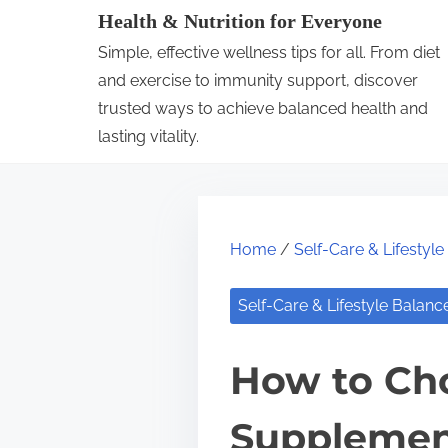
S
Health & Nutrition for Everyone
k
Simple, effective wellness tips for all. From diet
i
and exercise to immunity support, discover
p
trusted ways to achieve balanced health and
lasting vitality.
t
o
c
o
Home
/
Self-Care & Lifestyl
n
t
Self-Care & Lifestyle Balanc
e
n
How to Cho
t
Supplemen