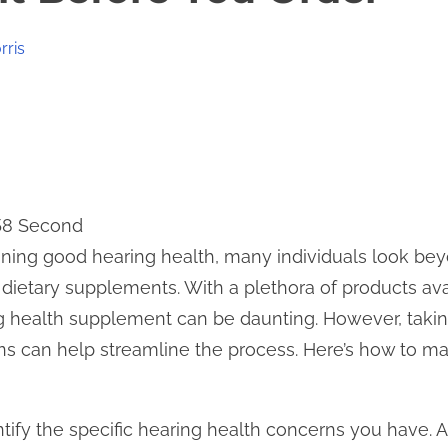
rris
 58 Second
ning good hearing health, many individuals look beyo
ietary supplements. With a plethora of products ava
ng health supplement can be daunting. However, takin
ns can help streamline the process. Here’s how to m
identify the specific hearing health concerns you have.