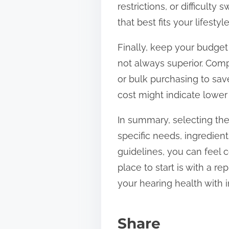
restrictions, or difficult
that best fits your lifesty
Finally, keep your budge
not always superior. Com
or bulk purchasing to sa
cost might indicate lower 
In summary, selecting the
specific needs, ingredien
guidelines, you can feel c
place to start is with a r
your hearing health with i
Share