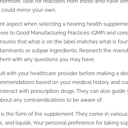
rthermore, look for reactions from those who have sim
e could mirror your own.
tant aspect when selecting a hearing health supplem
ere to Good Manufacturing Practices (GMP) and condu
nsures that what is on the label matches what is foun
ntaminants or subpar ingredients. Research the manuf
 them with any questions you may have.
nsult with your healthcare provider before making a de
ommendations based on your medical history and cur
nteract with prescription drugs. They can also guide
bout any contraindications to be aware of.
 is the form of the supplement. They come in various
s, and liquids. Your personal preference for taking s