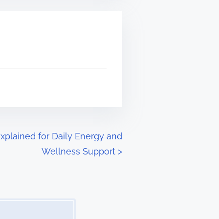
xplained for Daily Energy and
Wellness Support
>