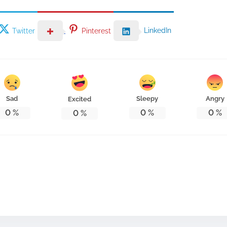
LinkedIn
Twitter
Pinterest
Sad
Sleepy
Angry
Excited
0
%
0
%
0
%
0
%