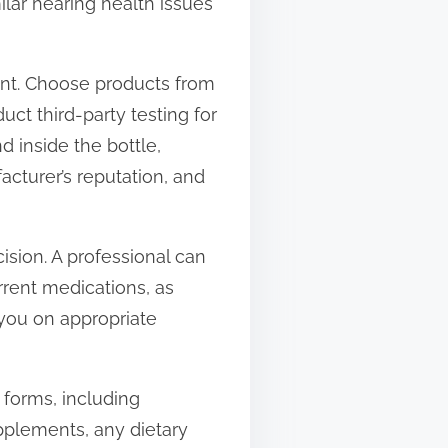
ilar hearing health issues
ent. Choose products from
ct third-party testing for
d inside the bottle,
acturer’s reputation, and
cision. A professional can
rent medications, as
 you on appropriate
 forms, including
upplements, any dietary