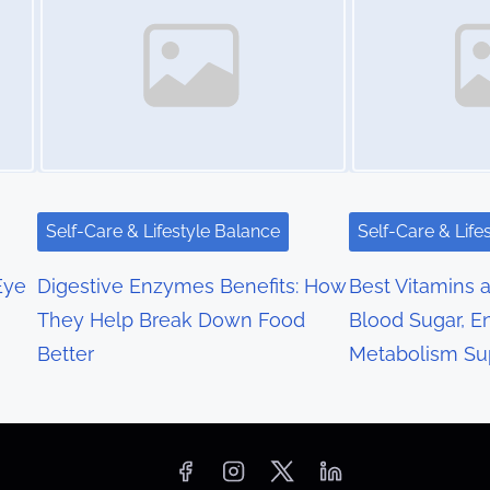
Self-Care & Lifestyle Balance
Self-Care & Life
Eye
Digestive Enzymes Benefits: How
Best Vitamins a
They Help Break Down Food
Blood Sugar, E
Better
Metabolism Su