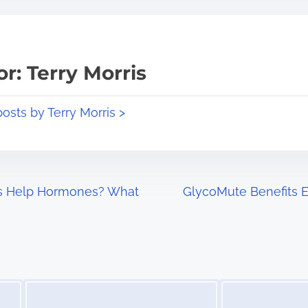
r: Terry Morris
posts by Terry Morris >
 Help Hormones? What
GlycoMute Benefits E
Image Placeholder
Image Placeholder