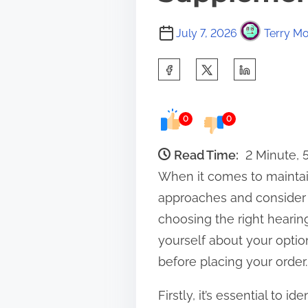
July 7, 2026
Terry Mo
S
h
a
0
0
r
e
Read Time:
2 Minute,
t
When it comes to maintai
h
approaches and consider d
i
choosing the right heari
s
yourself about your optio
p
before placing your order.
o
Firstly, it’s essential to 
s