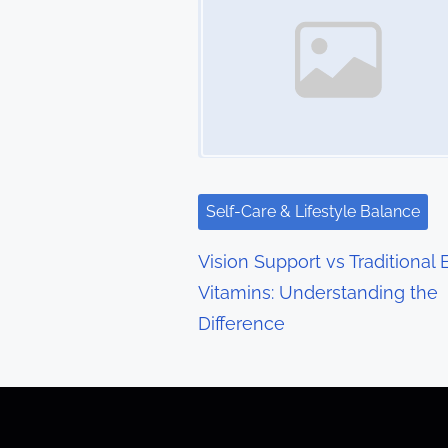
s
n
a
v
i
g
Self-Care & Lifestyle Balance
a
Vision Support vs Traditional 
t
Vitamins: Understanding the
Difference
i
o
n