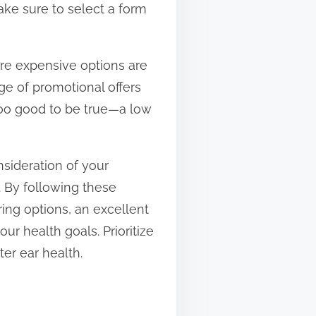
Make sure to select a form
re expensive options are
e of promotional offers
too good to be true—a low
nsideration of your
. By following these
ring options, an excellent
our health goals. Prioritize
ter ear health.