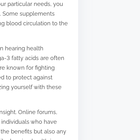
our particular needs, you
ve. Some supplements
g blood circulation to the
n hearing health
a-3 fatty acids are often
are known for fighting
d to protect against
zing yourself with these
nsight. Online forums,
m individuals who have
 the benefits but also any