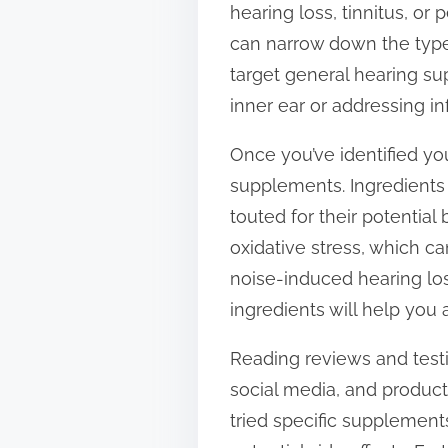
hearing loss, tinnitus, or
t
can narrow down the type
o
target general hearing su
n
inner ear or addressing i
:
Once you’ve identified y
supplements. Ingredients 
touted for their potential
oxidative stress, which c
noise-induced hearing loss
ingredients will help you 
Reading reviews and testi
social media, and product
tried specific supplements