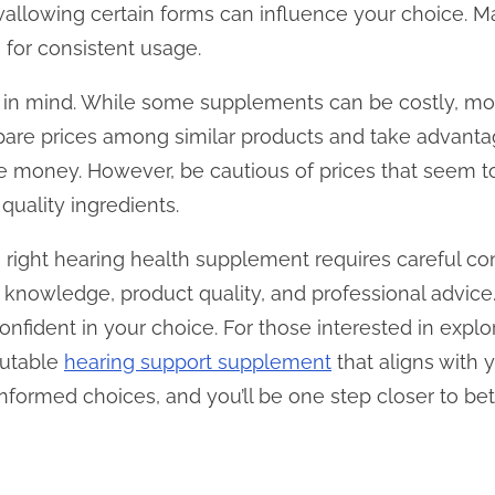
y swallowing certain forms can influence your choice. 
le for consistent usage.
t in mind. While some supplements can be costly, mo
pare prices among similar products and take advantag
ve money. However, be cautious of prices that seem 
quality ingredients.
 right hearing health supplement requires careful co
t knowledge, product quality, and professional advice
onfident in your choice. For those interested in explo
eputable
hearing support supplement
that aligns with y
nformed choices, and you’ll be one step closer to bet