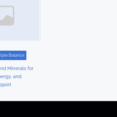
style Balance
nd Minerals for
nergy, and
pport