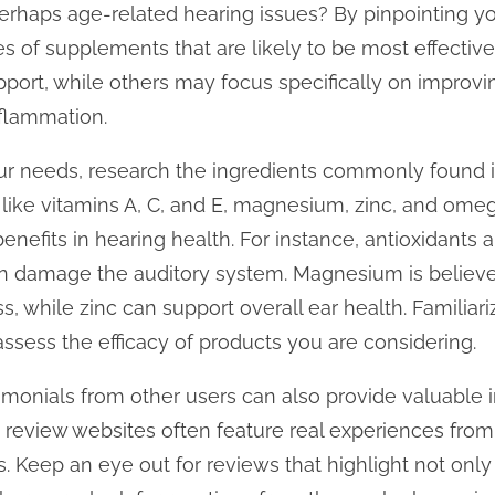
 perhaps age-related hearing issues? By pinpointing y
s of supplements that are likely to be most effecti
pport, while others may focus specifically on improvin
nflammation.
our needs, research the ingredients commonly found i
like vitamins A, C, and E, magnesium, zinc, and omeg
 benefits in hearing health. For instance, antioxidants 
an damage the auditory system. Magnesium is believe
, while zinc can support overall ear health. Familiari
assess the efficacy of products you are considering.
monials from other users can also provide valuable i
 review websites often feature real experiences fro
. Keep an eye out for reviews that highlight not only