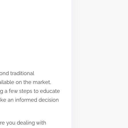
nd traditional
ilable on the market,
g a few steps to educate
ake an informed decision
 Are you dealing with