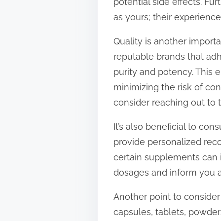
potential side effects. Fu
as yours; their experienc
Quality is another impor
reputable brands that adh
purity and potency. This e
minimizing the risk of co
consider reaching out to
It’s also beneficial to co
provide personalized rec
certain supplements can i
dosages and inform you a
Another point to consider
capsules, tablets, powder