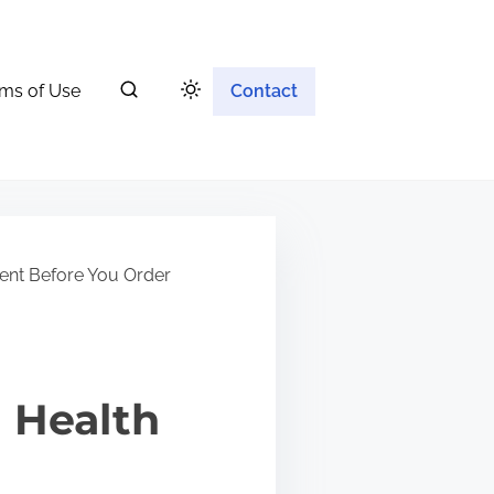
ms of Use
Contact
ent Before You Order
 Health