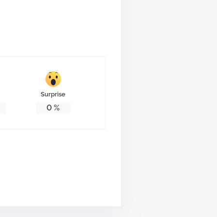
Surprise
0
%