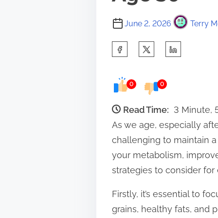
June 2, 2026
Terry M
S
h
a
0
0
r
e
Read Time:
3 Minute,
t
As we age, especially aft
h
challenging to maintain a
i
your metabolism, improve 
s
strategies to consider for
p
Firstly, it’s essential to
o
grains, healthy fats, and p
s