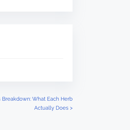
s Breakdown: What Each Herb
Actually Does
>