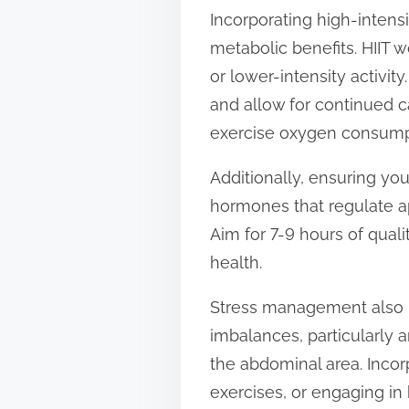
Incorporating high-intensit
metabolic benefits. HIIT w
or lower-intensity activi
and allow for continued c
exercise oxygen consump
Additionally, ensuring you
hormones that regulate ap
Aim for 7-9 hours of qual
health.
Stress management also pl
imbalances, particularly a
the abdominal area. Incor
exercises, or engaging in