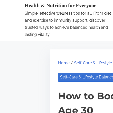
S
Health & Nutrition for Everyone
k
Simple, effective wellness tips for all. From diet
i
and exercise to immunity support, discover
p
trusted ways to achieve balanced health and
lasting vitality.
t
o
c
o
Home
/
Self-Care & Lifestyl
n
t
Self-Care & Lifestyle Balanc
e
n
How to Boo
t
Age 30