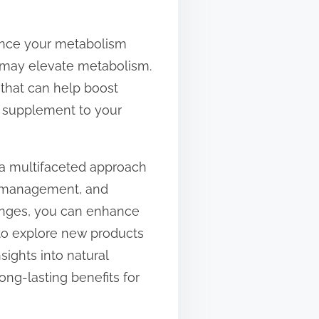
hance your metabolism
e, may elevate metabolism.
 that can help boost
w supplement to your
s a multifaceted approach
ess management, and
hanges, you can enhance
 to explore new products
nsights into natural
ng-lasting benefits for