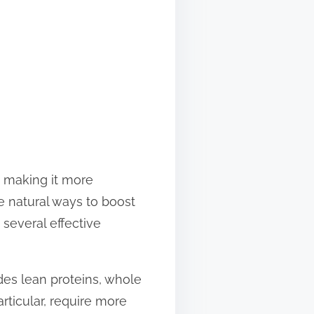
, making it more
e natural ways to boost
several effective
udes lean proteins, whole
articular, require more