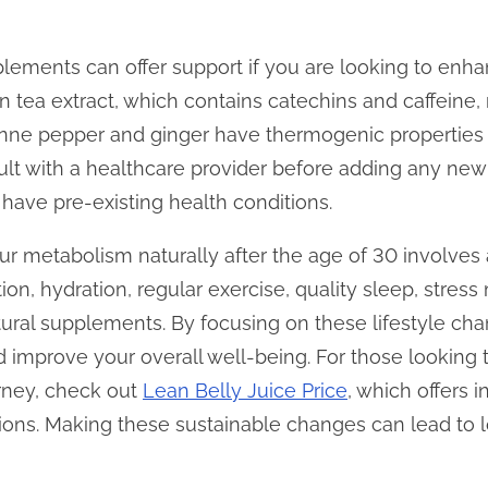
plements can offer support if you are looking to en
een tea extract, which contains catechins and caffein
yenne pepper and ginger have thermogenic properties
lt with a healthcare provider before adding any ne
u have pre-existing health conditions.
our metabolism naturally after the age of 30 involve
tion, hydration, regular exercise, quality sleep, str
tural supplements. By focusing on these lifestyle c
 improve your overall well-being. For those looking
urney, check out
Lean Belly Juice Price
, which offers i
ns. Making these sustainable changes can lead to lo