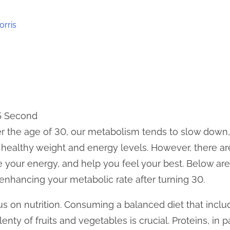
orris
 5 Second
er the age of 30, our metabolism tends to slow down
 healthy weight and energy levels. However, there ar
your energy, and help you feel your best. Below are 
 enhancing your metabolic rate after turning 30.
 focus on nutrition. Consuming a balanced diet that incl
lenty of fruits and vegetables is crucial. Proteins, in p