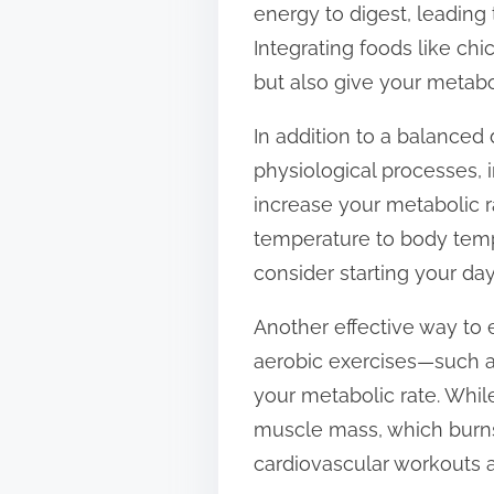
energy to digest, leading
t
Integrating foods like chi
o
but also give your metabol
n
:
In addition to a balanced d
physiological processes, 
increase your metabolic r
temperature to body tempe
consider starting your day
Another effective way to 
aerobic exercises—such as
your metabolic rate. While
muscle mass, which burns 
cardiovascular workouts a