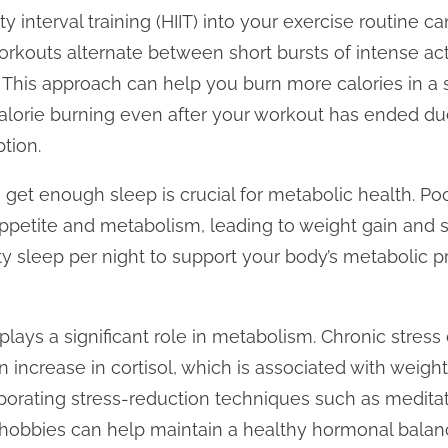
y interval training (HIIT) into your exercise routine c
orkouts alternate between short bursts of intense act
ty. This approach can help you burn more calories in a
alorie burning even after your workout has ended due
tion.
 get enough sleep is crucial for metabolic health. Po
petite and metabolism, leading to weight gain and s
ity sleep per night to support your body’s metabolic 
ays a significant role in metabolism. Chronic stress
n increase in cortisol, which is associated with weight
porating stress-reduction techniques such as medita
 hobbies can help maintain a healthy hormonal balance