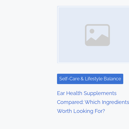
t
Image Placeholder
s
n
a
v
i
g
Self-Care & Lifestyle Balance
a
Ear Health Supplements
t
Compared: Which Ingredients
Worth Looking For?
i
o