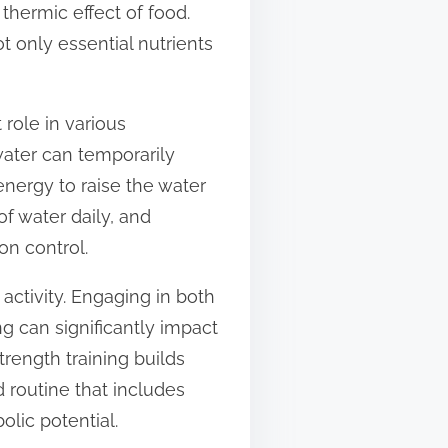
thermic effect of food.
t only essential nutrients
 role in various
water can temporarily
energy to raise the water
f water daily, and
on control.
activity. Engaging in both
g can significantly impact
trength training builds
 routine that includes
lic potential.