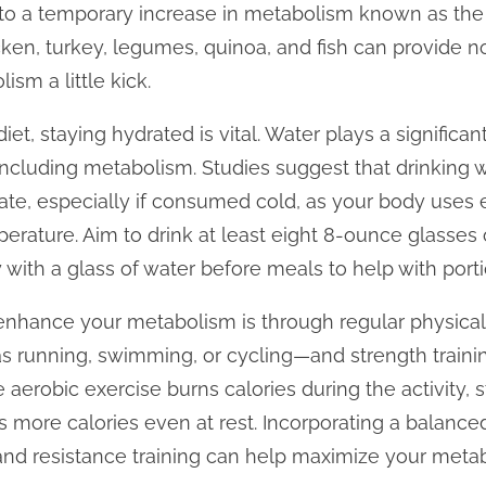
 to a temporary increase in metabolism known as the 
cken, turkey, legumes, quinoa, and fish can provide no
ism a little kick.
iet, staying hydrated is vital. Water plays a significant
including metabolism. Studies suggest that drinking 
ate, especially if consumed cold, as your body uses 
rature. Aim to drink at least eight 8-ounce glasses o
 with a glass of water before meals to help with porti
enhance your metabolism is through regular physical 
 running, swimming, or cycling—and strength trainin
 aerobic exercise burns calories during the activity, s
more calories even at rest. Incorporating a balanced
nd resistance training can help maximize your metabo