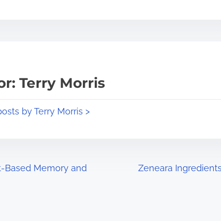
r: Terry Morris
posts by Terry Morris >
nt-Based Memory and
Zeneara Ingredient