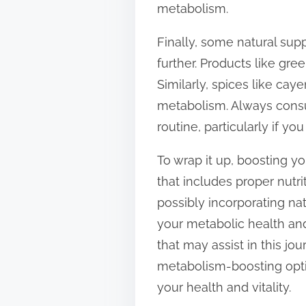
metabolism.
Finally, some natural sup
further. Products like gr
Similarly, spices like ca
metabolism. Always consu
routine, particularly if yo
To wrap it up, boosting y
that includes proper nutri
possibly incorporating na
your metabolic health and
that may assist in this jo
metabolism-boosting optio
your health and vitality.