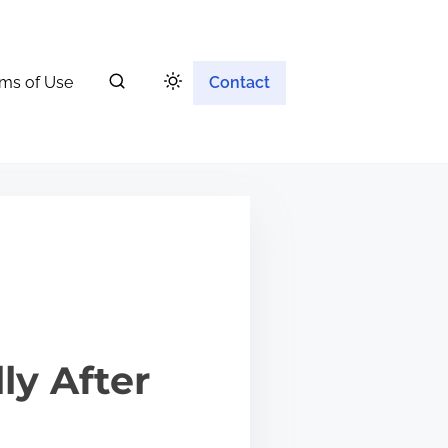
ms of Use
Contact
ly After