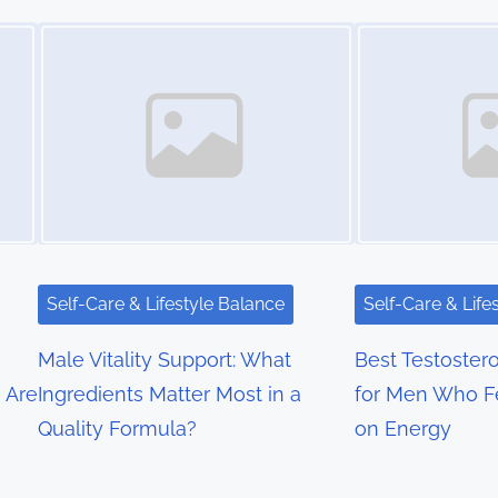
Image Placeholder
Image Placeholder
Self-Care & Lifestyle Balance
Self-Care & Life
Male Vitality Support: What
Best Testoste
 Are
Ingredients Matter Most in a
for Men Who F
Quality Formula?
on Energy