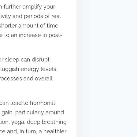
an further amplify your
ivity and periods of rest
 shorter amount of time
 to an increase in post-
or sleep can disrupt
luggish energy levels.
processes and overall
 can lead to hormonal
 gain, particularly around
tion, yoga, deep breathing
 and, in turn, a healthier