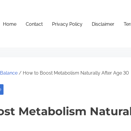
Home
Contact
Privacy Policy
Disclaimer
Ter
e Balance
/ How to Boost Metabolism Naturally After Age 30
e
st Metabolism Natural