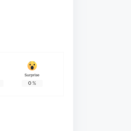
Surprise
0
%