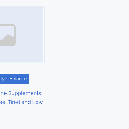
style Balance
rone Supplements
eel Tired and Low