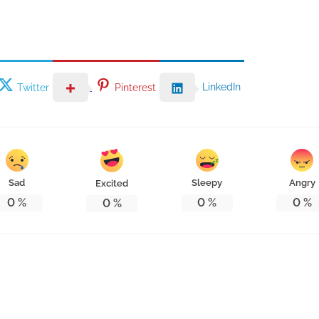
LinkedIn
Twitter
Pinterest
Sad
Sleepy
Angry
Excited
0
%
0
%
0
%
0
%