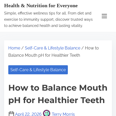
S
Health & Nutrition for Everyone
k
Simple, effective wellness tips for all. From diet and
i
exercise to immunity support, discover trusted ways
p
to achieve balanced health and lasting vitality.
t
o
c
Home
/
Self-Care & Lifestyle Balance
/ How to
o
Balance Mouth pH for Healthier Teeth
n
t
Self-Care & Lifestyle Balance
e
n
How to Balance Mouth
t
pH for Healthier Teeth
April 22, 2026
Terry Morris