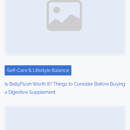
Self-Care & Lifestyle Balance
Is BellyFlush Worth It? Things to Consider Before Buying
a Digestive Supplement
Image Placeholder