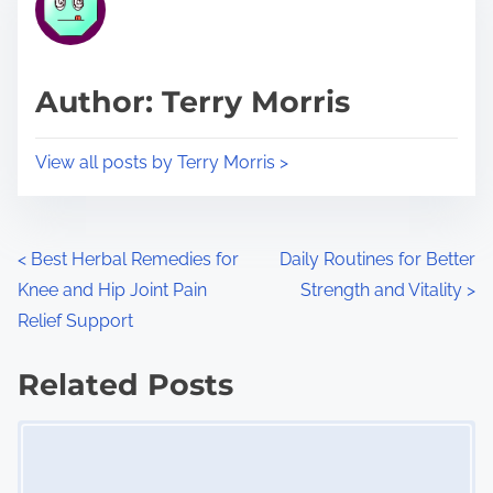
e
i
a
s
d
p
Author: Terry Morris
t
o
i
s
View all posts by Terry Morris >
m
t
e
o
n
P
<
Best Herbal Remedies for
Daily Routines for Better
:
Knee and Hip Joint Pain
Strength and Vitality
>
o
Relief Support
s
Related Posts
t
Image Placeholder
s
n