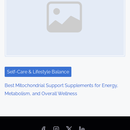
Self-Care & Lifestyle Balance
Best Mitochondrial Support Supplements for Energy,
Metabolism, and Overall Wellness