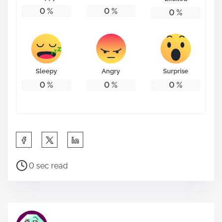
:
0
%
0
%
0
%
Sleepy
Angry
Surprise
0
%
0
%
0
%
S
h
P
a
0 sec read
o
r
s
e
t
t
r
h