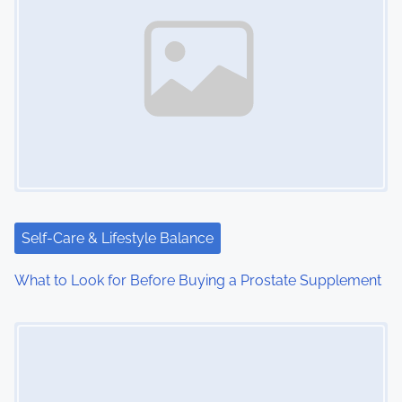
a
v
i
g
a
t
i
Self-Care & Lifestyle Balance
o
What to Look for Before Buying a Prostate Supplement
n
Image Placeholder