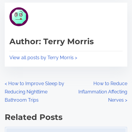
t
t
r
h
e
i
a
s
d
p
Author: Terry Morris
t
o
i
s
View all posts by Terry Morris >
m
t
e
o
n
P
<
How to Improve Sleep by
How to Reduce
:
Reducing Nighttime
Inflammation Affecting
o
Bathroom Trips
Nerves
>
s
Related Posts
t
Image Placeholder