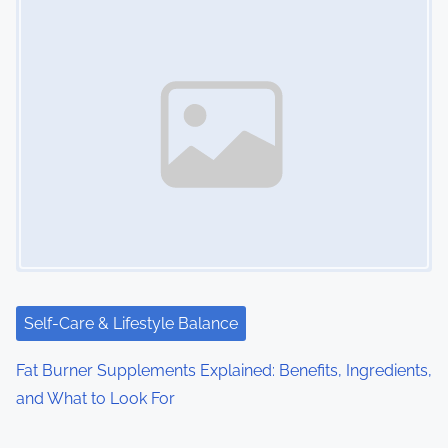
Self-Care & Lifestyle Balance
Fat Burner Supplements Explained: Benefits, Ingredients,
and What to Look For