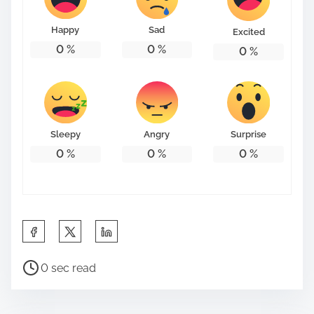
o
n
Happy
Sad
Excited
:
0
%
0
%
0
%
Sleepy
Angry
Surprise
0
%
0
%
0
%
S
h
P
a
0 sec read
o
r
s
e