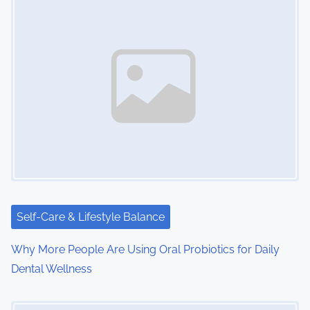
s
n
a
v
i
g
a
t
i
Self-Care & Lifestyle Balance
o
Why More People Are Using Oral Probiotics for Daily
Dental Wellness
n
Image Placeholder