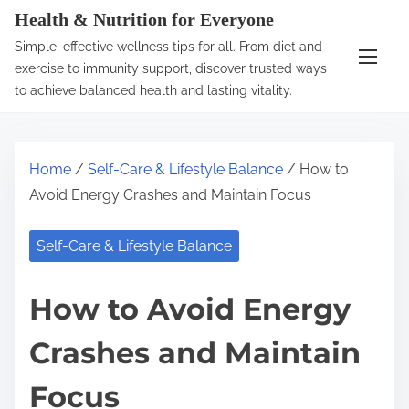
S
Health & Nutrition for Everyone
k
Simple, effective wellness tips for all. From diet and
i
exercise to immunity support, discover trusted ways
p
to achieve balanced health and lasting vitality.
t
o
c
Home
/
Self-Care & Lifestyle Balance
/ How to
o
Avoid Energy Crashes and Maintain Focus
n
t
Self-Care & Lifestyle Balance
e
n
How to Avoid Energy
t
Crashes and Maintain
Focus