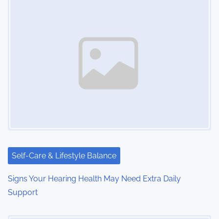
Self-Care & Lifestyle Balance
Signs Your Hearing Health May Need Extra Daily
Support
Image Placeholder