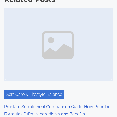
t
Image Placeholder
s
n
a
v
i
g
a
t
i
Self-Care & Lifestyle Balance
o
Prostate Supplement Comparison Guide: How Popular
Formulas Differ in Ingredients and Benefits