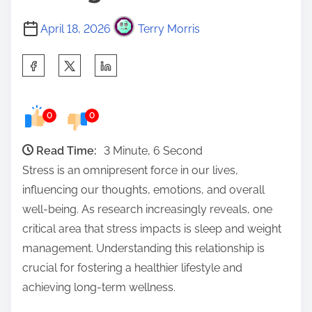
April 18, 2026
Terry Morris
S
h
a
0
0
r
e
Read Time:
3 Minute, 6 Second
t
Stress is an omnipresent force in our lives,
h
influencing our thoughts, emotions, and overall
i
well-being. As research increasingly reveals, one
s
critical area that stress impacts is sleep and weight
p
management. Understanding this relationship is
o
crucial for fostering a healthier lifestyle and
s
achieving long-term wellness.
t