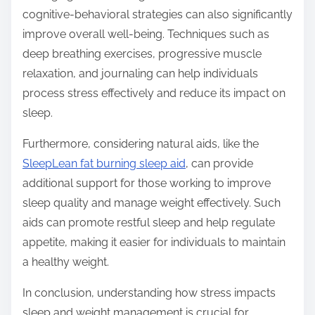
cognitive-behavioral strategies can also significantly
improve overall well-being. Techniques such as
deep breathing exercises, progressive muscle
relaxation, and journaling can help individuals
process stress effectively and reduce its impact on
sleep.
Furthermore, considering natural aids, like the
SleepLean fat burning sleep aid
, can provide
additional support for those working to improve
sleep quality and manage weight effectively. Such
aids can promote restful sleep and help regulate
appetite, making it easier for individuals to maintain
a healthy weight.
In conclusion, understanding how stress impacts
sleep and weight management is crucial for