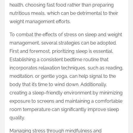
health, choosing fast food rather than preparing
nutritious meals, which can be detrimental to their
weight management efforts.
To combat the effects of stress on sleep and weight
management, several strategies can be adopted.
First and foremost, prioritizing sleep is essential.
Establishing a consistent bedtime routine that
incorporates relaxation techniques, such as reading,
meditation, or gentle yoga, can help signal to the
body that it’s time to wind down. Additionally,
creating a sleep-friendly environment by minimizing
exposure to screens and maintaining a comfortable
room temperature can significantly improve sleep
quality.
Managing stress through mindfulness and