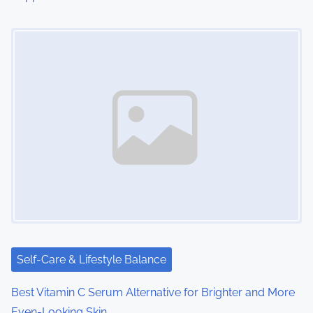
Image Placeholder
Self-Care & Lifestyle Balance
Best Vitamin C Serum Alternative for Brighter and More
Even-Looking Skin