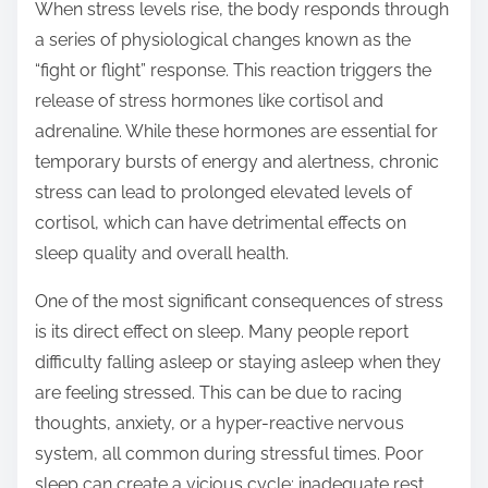
o
When stress levels rise, the body responds through
n
a series of physiological changes known as the
:
“fight or flight” response. This reaction triggers the
release of stress hormones like cortisol and
adrenaline. While these hormones are essential for
temporary bursts of energy and alertness, chronic
stress can lead to prolonged elevated levels of
cortisol, which can have detrimental effects on
sleep quality and overall health.
One of the most significant consequences of stress
is its direct effect on sleep. Many people report
difficulty falling asleep or staying asleep when they
are feeling stressed. This can be due to racing
thoughts, anxiety, or a hyper-reactive nervous
system, all common during stressful times. Poor
sleep can create a vicious cycle; inadequate rest