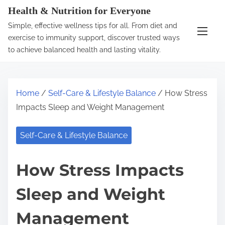
S
Health & Nutrition for Everyone
k
Simple, effective wellness tips for all. From diet and
i
exercise to immunity support, discover trusted ways
p
to achieve balanced health and lasting vitality.
t
o
c
Home
/
Self-Care & Lifestyle Balance
/ How Stress
o
Impacts Sleep and Weight Management
n
t
Self-Care & Lifestyle Balance
e
n
How Stress Impacts
t
Sleep and Weight
Management