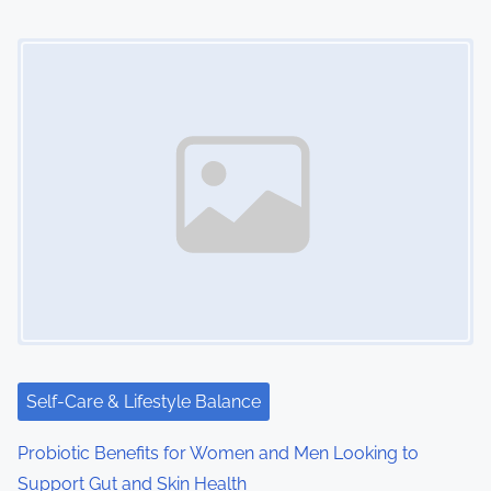
n
Image Placeholder
Self-Care & Lifestyle Balance
Probiotic Benefits for Women and Men Looking to
Support Gut and Skin Health