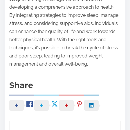
developing a comprehensive approach to health.
By integrating strategies to improve sleep, manage
stress, and considering supportive aids, individuals
can enhance their quality of life and work towards
better physical health. With the right tools and
techniques, it’s possible to break the cycle of stress
and poor sleep, leading to improved weight
management and overall well-being.
Share