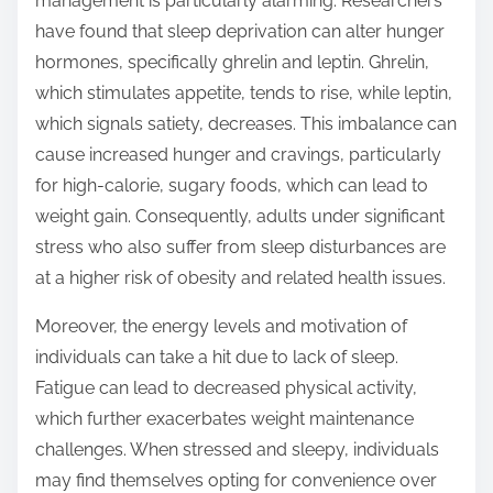
management is particularly alarming. Researchers
have found that sleep deprivation can alter hunger
hormones, specifically ghrelin and leptin. Ghrelin,
which stimulates appetite, tends to rise, while leptin,
which signals satiety, decreases. This imbalance can
cause increased hunger and cravings, particularly
for high-calorie, sugary foods, which can lead to
weight gain. Consequently, adults under significant
stress who also suffer from sleep disturbances are
at a higher risk of obesity and related health issues.
Moreover, the energy levels and motivation of
individuals can take a hit due to lack of sleep.
Fatigue can lead to decreased physical activity,
which further exacerbates weight maintenance
challenges. When stressed and sleepy, individuals
may find themselves opting for convenience over