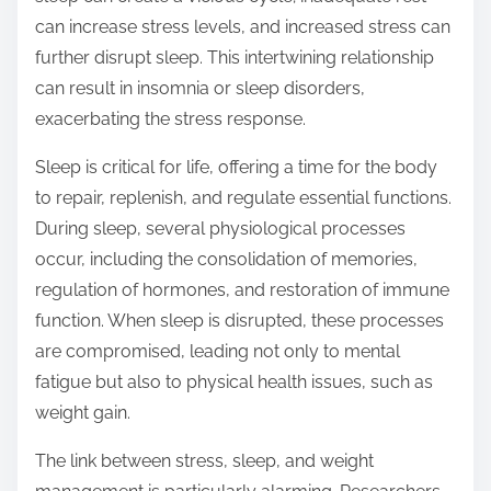
can increase stress levels, and increased stress can
further disrupt sleep. This intertwining relationship
can result in insomnia or sleep disorders,
exacerbating the stress response.
Sleep is critical for life, offering a time for the body
to repair, replenish, and regulate essential functions.
During sleep, several physiological processes
occur, including the consolidation of memories,
regulation of hormones, and restoration of immune
function. When sleep is disrupted, these processes
are compromised, leading not only to mental
fatigue but also to physical health issues, such as
weight gain.
The link between stress, sleep, and weight