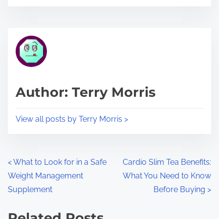
o
r
s
e
t
t
r
h
e
i
a
s
d
p
Author: Terry Morris
t
o
i
s
View all posts by Terry Morris >
m
t
e
o
n
P
<
What to Look for in a Safe
Cardio Slim Tea Benefits:
:
Weight Management
What You Need to Know
o
Supplement
Before Buying
>
s
Related Posts