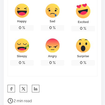
Happy
Sad
Excited
0
%
0
%
0
%
Sleepy
Angry
Surprise
0
%
0
%
0
%
S
h
P
a
2 min read