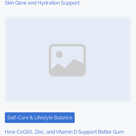
Skin Glow and Hydration Support
Image Placeholder
Self-Care & Lifestyle Balance
How CoQ10, Zinc, and Vitamin D Support Better Gum