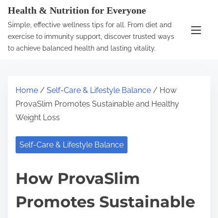
S
Health & Nutrition for Everyone
k
Simple, effective wellness tips for all. From diet and
i
exercise to immunity support, discover trusted ways
p
to achieve balanced health and lasting vitality.
t
o
c
Home
/
Self-Care & Lifestyle Balance
/ How
o
ProvaSlim Promotes Sustainable and Healthy
n
Weight Loss
t
e
Self-Care & Lifestyle Balance
n
t
How ProvaSlim
Promotes Sustainable