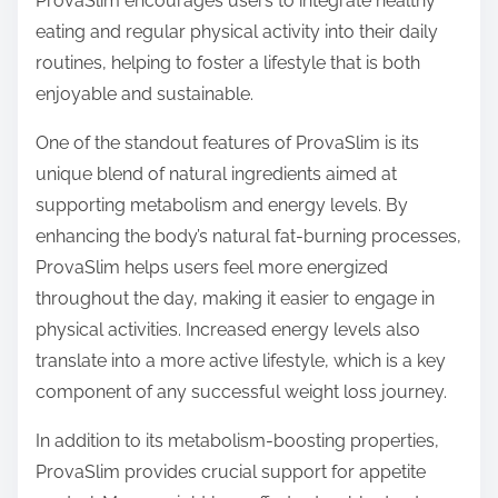
ProvaSlim encourages users to integrate healthy
eating and regular physical activity into their daily
routines, helping to foster a lifestyle that is both
enjoyable and sustainable.
One of the standout features of ProvaSlim is its
unique blend of natural ingredients aimed at
supporting metabolism and energy levels. By
enhancing the body’s natural fat-burning processes,
ProvaSlim helps users feel more energized
throughout the day, making it easier to engage in
physical activities. Increased energy levels also
translate into a more active lifestyle, which is a key
component of any successful weight loss journey.
In addition to its metabolism-boosting properties,
ProvaSlim provides crucial support for appetite