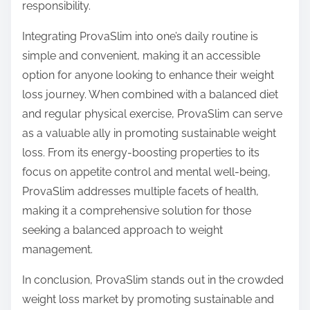
responsibility.
Integrating ProvaSlim into one’s daily routine is
simple and convenient, making it an accessible
option for anyone looking to enhance their weight
loss journey. When combined with a balanced diet
and regular physical exercise, ProvaSlim can serve
as a valuable ally in promoting sustainable weight
loss. From its energy-boosting properties to its
focus on appetite control and mental well-being,
ProvaSlim addresses multiple facets of health,
making it a comprehensive solution for those
seeking a balanced approach to weight
management.
In conclusion, ProvaSlim stands out in the crowded
weight loss market by promoting sustainable and