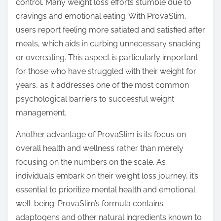
control. Many weight loss efforts stumble due to
cravings and emotional eating. With ProvaSlim,
users report feeling more satiated and satisfied after
meals, which aids in curbing unnecessary snacking
or overeating. This aspect is particularly important
for those who have struggled with their weight for
years, as it addresses one of the most common
psychological barriers to successful weight
management.
Another advantage of ProvaSlim is its focus on
overall health and wellness rather than merely
focusing on the numbers on the scale. As
individuals embark on their weight loss journey, it’s
essential to prioritize mental health and emotional
well-being. ProvaSlim’s formula contains
adaptogens and other natural ingredients known to