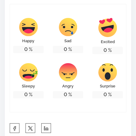
Happy
Sad
Excited
0
%
0
%
0
%
Sleepy
Angry
Surprise
0
%
0
%
0
%
S
h