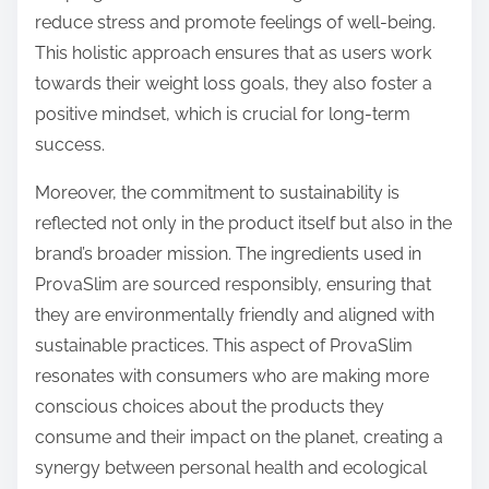
reduce stress and promote feelings of well-being.
This holistic approach ensures that as users work
towards their weight loss goals, they also foster a
positive mindset, which is crucial for long-term
success.
Moreover, the commitment to sustainability is
reflected not only in the product itself but also in the
brand’s broader mission. The ingredients used in
ProvaSlim are sourced responsibly, ensuring that
they are environmentally friendly and aligned with
sustainable practices. This aspect of ProvaSlim
resonates with consumers who are making more
conscious choices about the products they
consume and their impact on the planet, creating a
synergy between personal health and ecological