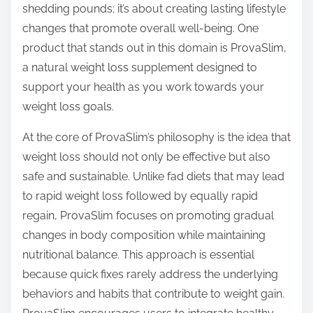
shedding pounds; it’s about creating lasting lifestyle
s
changes that promote overall well-being. One
t
product that stands out in this domain is ProvaSlim,
o
a natural weight loss supplement designed to
n
support your health as you work towards your
:
weight loss goals.
At the core of ProvaSlim’s philosophy is the idea that
weight loss should not only be effective but also
safe and sustainable. Unlike fad diets that may lead
to rapid weight loss followed by equally rapid
regain, ProvaSlim focuses on promoting gradual
changes in body composition while maintaining
nutritional balance. This approach is essential
because quick fixes rarely address the underlying
behaviors and habits that contribute to weight gain.