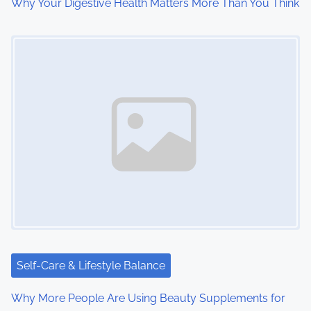
o
Why Your Digestive Health Matters More Than You Think
n
Image Placeholder
Self-Care & Lifestyle Balance
Why More People Are Using Beauty Supplements for