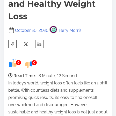
and Healthy Weight
Loss
October 25, 2025
Terry Morris
S
h
a
0
0
r
e
Read Time:
3 Minute, 12 Second
t
In today’s world, weight loss often feels like an uphill
h
battle. With countless diets and supplements
i
promising quick results, it’s easy to find oneself
s
overwhelmed and discouraged. However,
p
sustainable and healthy weight loss is not just about
o