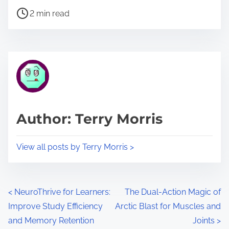
P
a
2 min read
o
r
s
e
t
t
r
h
e
i
a
s
d
p
Author: Terry Morris
t
o
i
s
View all posts by Terry Morris >
m
t
e
o
n
P
<
NeuroThrive for Learners:
The Dual-Action Magic of
:
Improve Study Efficiency
Arctic Blast for Muscles and
o
and Memory Retention
Joints
>