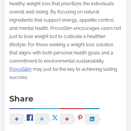
healthy weight loss that prioritizes the individual’s
overall well-being. By focusing on natural
ingredients that support energy, appetite control,
and mental health, ProvaSlim encourages users not
just to lose weight but to cultivate a healthier
lifestyle. For those seeking a weight loss solution
that aligns with both personal health goals and a
commitment to environmental sustainability,
ProvaSlim
may just be the key to achieving lasting
success.
Share