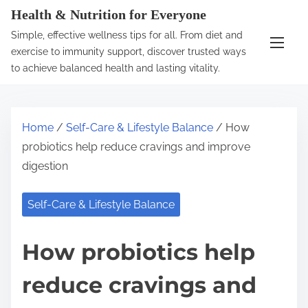
S
Health & Nutrition for Everyone
k
Simple, effective wellness tips for all. From diet and
i
exercise to immunity support, discover trusted ways
p
to achieve balanced health and lasting vitality.
t
o
c
Home
/
Self-Care & Lifestyle Balance
/ How
o
probiotics help reduce cravings and improve
n
digestion
t
e
Self-Care & Lifestyle Balance
n
t
How probiotics help
reduce cravings and