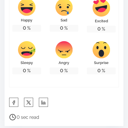
t
o
n
Happy
Sad
Excited
:
0
%
0
%
0
%
Sleepy
Angry
Surprise
0
%
0
%
0
%
S
h
P
a
0 sec read
o
r