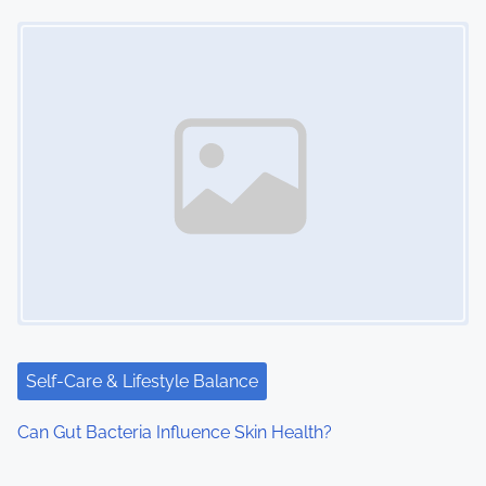
Image Placeholder
Self-Care & Lifestyle Balance
Can Gut Bacteria Influence Skin Health?