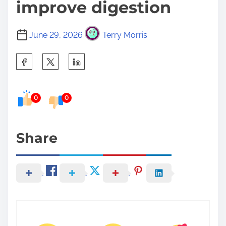
improve digestion
June 29, 2026
Terry Morris
S
h
a
0
0
r
e
t
Share
h
i
s
p
o
s