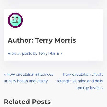
s
e
t
t
r
h
e
i
a
s
d
p
Author: Terry Morris
t
o
i
s
View all posts by Terry Morris >
m
t
e
o
n
P
<
How circulation influences
How circulation affects
:
urinary health and vitality
strength stamina and daily
o
energy levels
>
s
Related Posts
t