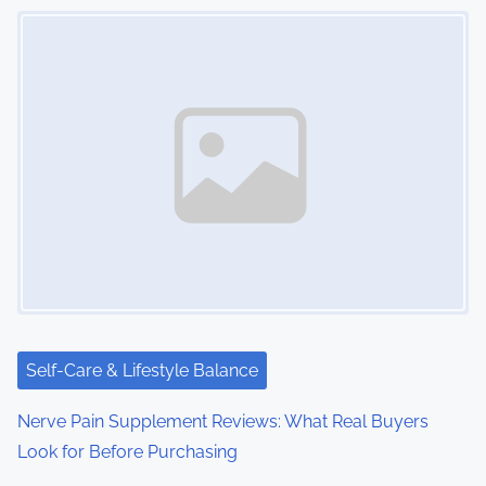
Image Placeholder
s
n
a
v
i
g
a
t
i
Self-Care & Lifestyle Balance
o
Nerve Pain Supplement Reviews: What Real Buyers
Look for Before Purchasing
n