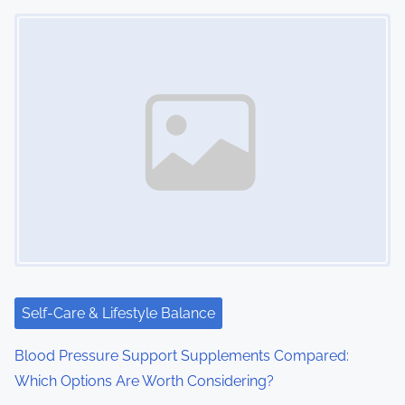
Image Placeholder
Self-Care & Lifestyle Balance
Blood Pressure Support Supplements Compared:
Which Options Are Worth Considering?