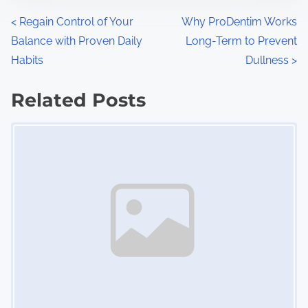
n
P
<
Regain Control of Your
Why ProDentim Works
:
Balance with Proven Daily
Long-Term to Prevent
o
Habits
Dullness
>
s
Related Posts
t
Image Placeholder
s
n
a
v
i
g
a