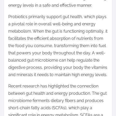
o
energy levels in a safe and effective manner.
n
:
Probiotics primarily support gut health, which plays
a pivotal role in overall well-being and energy
metabolism. When the gut is functioning optimally, it
facilitates the efficient absorption of nutrients from
the food you consume, transforming them into fuel
that powers your body throughout the day. A well-
balanced gut microbiome can help regulate the
digestive process, providing your body the vitamins
and minerals it needs to maintain high energy levels.
Recent research has highlighted the connection
between gut health and energy production. The gut
microbiome ferments dietary fibers and produces
short-chain fatty acids (SCFAs), which play a
significant role in energy metabolism. SCFAs are a