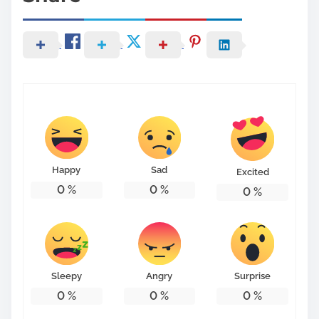
Happy
Sad
Excited
0
%
0
%
0
%
Sleepy
Angry
Surprise
0
%
0
%
0
%