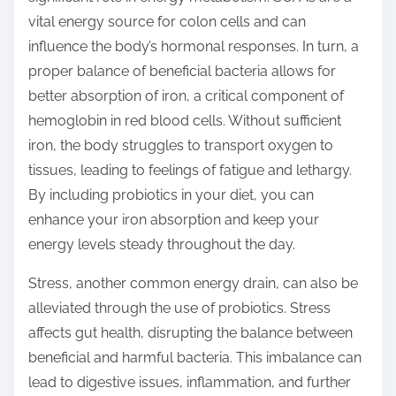
vital energy source for colon cells and can
influence the body’s hormonal responses. In turn, a
proper balance of beneficial bacteria allows for
better absorption of iron, a critical component of
hemoglobin in red blood cells. Without sufficient
iron, the body struggles to transport oxygen to
tissues, leading to feelings of fatigue and lethargy.
By including probiotics in your diet, you can
enhance your iron absorption and keep your
energy levels steady throughout the day.
Stress, another common energy drain, can also be
alleviated through the use of probiotics. Stress
affects gut health, disrupting the balance between
beneficial and harmful bacteria. This imbalance can
lead to digestive issues, inflammation, and further