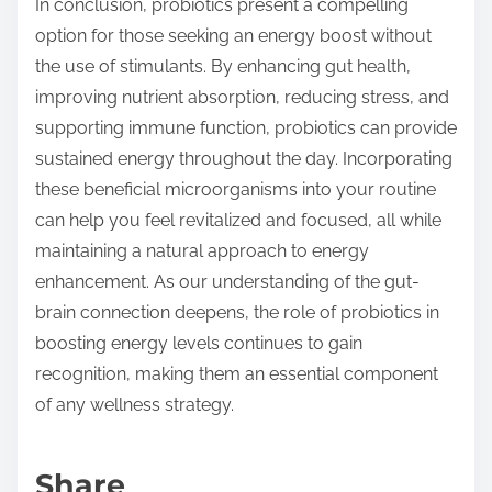
In conclusion, probiotics present a compelling
option for those seeking an energy boost without
the use of stimulants. By enhancing gut health,
improving nutrient absorption, reducing stress, and
supporting immune function, probiotics can provide
sustained energy throughout the day. Incorporating
these beneficial microorganisms into your routine
can help you feel revitalized and focused, all while
maintaining a natural approach to energy
enhancement. As our understanding of the gut-
brain connection deepens, the role of probiotics in
boosting energy levels continues to gain
recognition, making them an essential component
of any wellness strategy.
Share