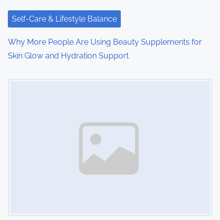
Self-Care & Lifestyle Balance
Why More People Are Using Beauty Supplements for
Skin Glow and Hydration Support
Image Placeholder