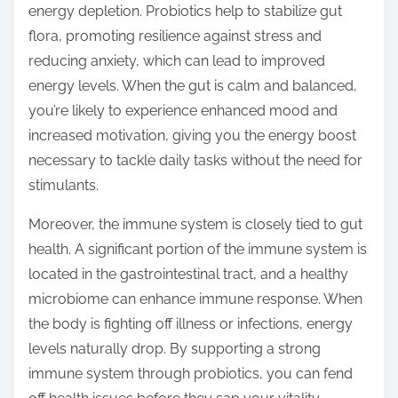
energy depletion. Probiotics help to stabilize gut
flora, promoting resilience against stress and
reducing anxiety, which can lead to improved
energy levels. When the gut is calm and balanced,
you’re likely to experience enhanced mood and
increased motivation, giving you the energy boost
necessary to tackle daily tasks without the need for
stimulants.
Moreover, the immune system is closely tied to gut
health. A significant portion of the immune system is
located in the gastrointestinal tract, and a healthy
microbiome can enhance immune response. When
the body is fighting off illness or infections, energy
levels naturally drop. By supporting a strong
immune system through probiotics, you can fend