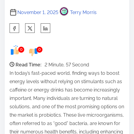
November 1, 2025
Terry Morris
S
h
a
0
0
r
e
Read Time:
2 Minute, 57 Second
t
In today’s fast-paced world, finding ways to boost
h
energy levels without relying on stimulants such as
i
caffeine or energy drinks has become increasingly
s
important. Many individuals are turning to natural
p
solutions, and one of the most promising options on
o
the market is probiotics. These live microorganisms,
s
often referred to as “good” bacteria, are known for
t
their numerous health benefits, including enhancing