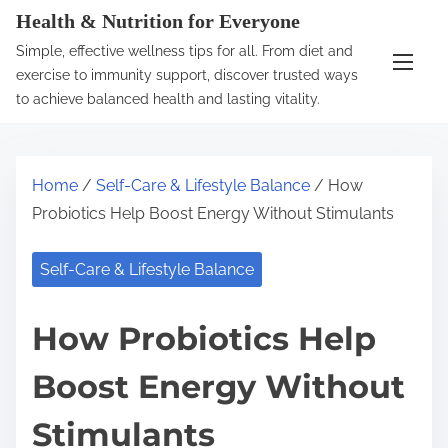
S
Health & Nutrition for Everyone
k
Simple, effective wellness tips for all. From diet and
i
exercise to immunity support, discover trusted ways
p
to achieve balanced health and lasting vitality.
t
o
c
Home
/
Self-Care & Lifestyle Balance
/ How
o
Probiotics Help Boost Energy Without Stimulants
n
t
Self-Care & Lifestyle Balance
e
n
How Probiotics Help
t
Boost Energy Without
Stimulants