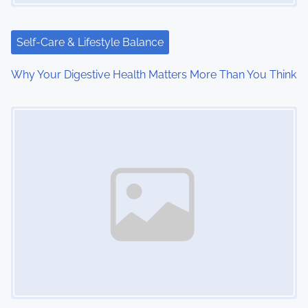
t
i
Self-Care & Lifestyle Balance
o
Why Your Digestive Health Matters More Than You Think
n
Image Placeholder