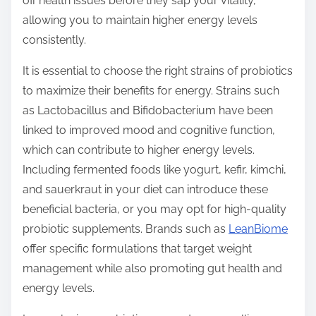
off health issues before they sap your vitality,
allowing you to maintain higher energy levels
consistently.
It is essential to choose the right strains of probiotics
to maximize their benefits for energy. Strains such
as Lactobacillus and Bifidobacterium have been
linked to improved mood and cognitive function,
which can contribute to higher energy levels.
Including fermented foods like yogurt, kefir, kimchi,
and sauerkraut in your diet can introduce these
beneficial bacteria, or you may opt for high-quality
probiotic supplements. Brands such as
LeanBiome
offer specific formulations that target weight
management while also promoting gut health and
energy levels.