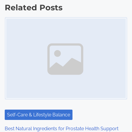
Related Posts
t
Image Placeholder
s
n
a
v
i
g
a
t
i
Self-Care & Lifestyle Balance
o
Best Natural Ingredients for Prostate Health Support