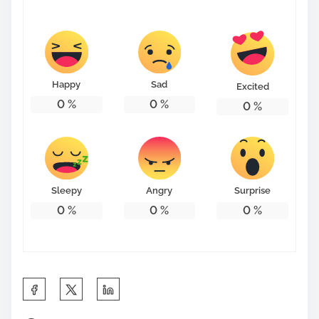
s
t
o
n
Happy
Sad
Excited
:
0
%
0
%
0
%
Sleepy
Angry
Surprise
0
%
0
%
0
%
S
h