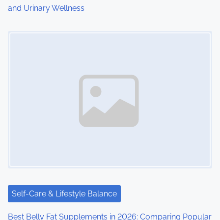
and Urinary Wellness
n
Image Placeholder
Self-Care & Lifestyle Balance
Best Belly Fat Supplements in 2026: Comparing Popular