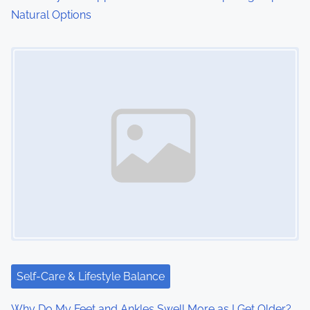
Natural Options
Image Placeholder
Self-Care & Lifestyle Balance
Why Do My Feet and Ankles Swell More as I Get Older?