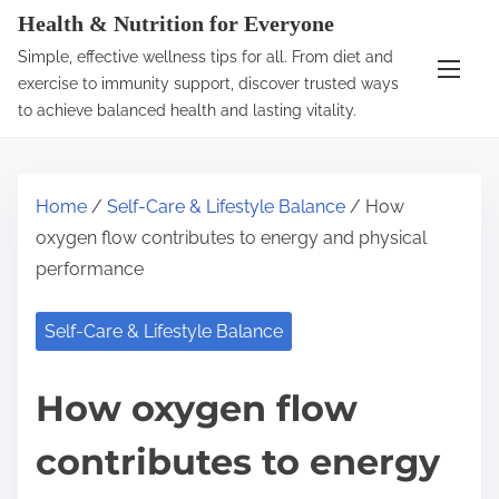
S
Health & Nutrition for Everyone
k
Simple, effective wellness tips for all. From diet and
i
exercise to immunity support, discover trusted ways
p
to achieve balanced health and lasting vitality.
t
o
c
Home
/
Self-Care & Lifestyle Balance
/ How
o
oxygen flow contributes to energy and physical
n
performance
t
e
Self-Care & Lifestyle Balance
n
t
How oxygen flow
contributes to energy