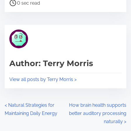
P
a
0 sec read
o
r
s
e
t
t
r
h
e
i
a
s
d
p
Author: Terry Morris
t
o
i
s
View all posts by Terry Morris >
m
t
e
o
n
P
<
Natural Strategies for
How brain health supports
:
Maintaining Daily Energy
better auditory processing
o
naturally
>
s