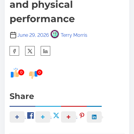
and physical
performance
June 29, 2026
Terry Morris
S
h
a
0
0
r
e
t
Share
h
i
s
p
o