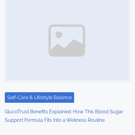
Self-Care & Lifestyle Balance
GlucoTrust Benefits Explained: How This Blood Sugar
Support Formula Fits Into a Wellness Routine