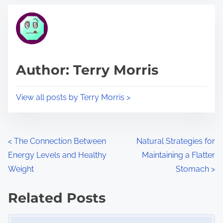
t
t
r
h
e
i
a
s
d
p
Author: Terry Morris
t
o
i
s
View all posts by Terry Morris >
m
t
e
o
n
P
<
The Connection Between
Natural Strategies for
:
Energy Levels and Healthy
Maintaining a Flatter
o
Weight
Stomach
>
s
Related Posts
t
Image Placeholder