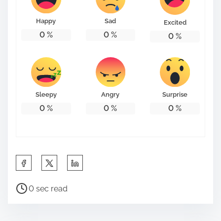
o
n
Happy
Sad
Excited
:
0
%
0
%
0
%
Sleepy
Angry
Surprise
0
%
0
%
0
%
S
h
P
a
0 sec read
o
r
s
e