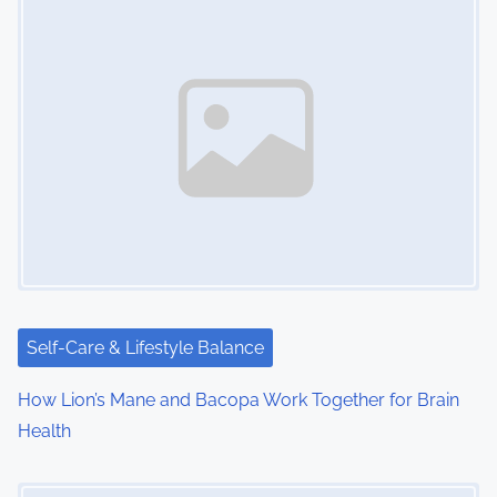
s
n
a
v
i
g
a
t
i
Self-Care & Lifestyle Balance
o
How Lion’s Mane and Bacopa Work Together for Brain
Health
n
Image Placeholder