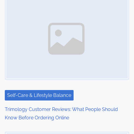
Self-Care & Lifestyle Balance
Trimology Customer Reviews: What People Should
Know Before Ordering Online
Image Placeholder