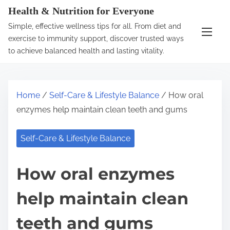
S
Health & Nutrition for Everyone
k
Simple, effective wellness tips for all. From diet and
i
exercise to immunity support, discover trusted ways
p
to achieve balanced health and lasting vitality.
t
o
c
Home
/
Self-Care & Lifestyle Balance
/ How oral
o
enzymes help maintain clean teeth and gums
n
t
Self-Care & Lifestyle Balance
e
n
How oral enzymes
t
help maintain clean
teeth and gums