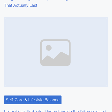
That Actually Last
Image Placeholder
Self-Care & Lifestyle Balance
Probiotic vs Prebiotic: Understanding the Difference and