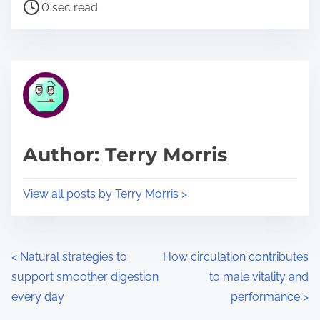
P
a
0 sec read
o
r
s
e
t
t
r
h
e
i
a
s
d
p
Author: Terry Morris
t
o
i
s
View all posts by Terry Morris >
m
t
e
o
n
P
<
Natural strategies to
How circulation contributes
:
support smoother digestion
to male vitality and
o
every day
performance
>
s