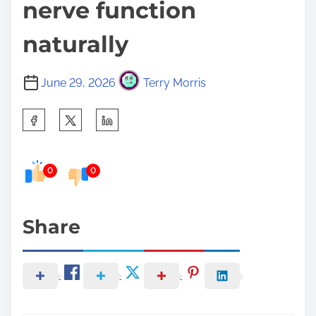
nerve function
naturally
June 29, 2026
Terry Morris
S
h
a
0
0
r
e
t
Share
h
i
s
p
o