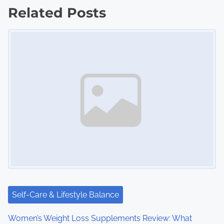
Related Posts
t
Image Placeholder
s
n
a
v
i
g
a
t
i
Self-Care & Lifestyle Balance
o
Women’s Weight Loss Supplements Review: What