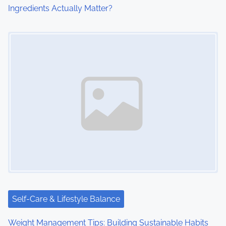
Ingredients Actually Matter?
n
Image Placeholder
Self-Care & Lifestyle Balance
Weight Management Tips: Building Sustainable Habits