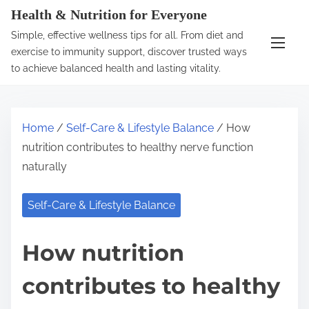
S
Health & Nutrition for Everyone
k
Simple, effective wellness tips for all. From diet and
i
exercise to immunity support, discover trusted ways
p
to achieve balanced health and lasting vitality.
t
o
c
Home
/
Self-Care & Lifestyle Balance
/ How
o
nutrition contributes to healthy nerve function
n
naturally
t
e
Self-Care & Lifestyle Balance
n
t
How nutrition
contributes to healthy