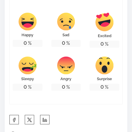
s
t
o
n
Happy
Sad
Excited
:
0
%
0
%
0
%
Sleepy
Angry
Surprise
0
%
0
%
0
%
S
h