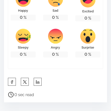
o
n
Happy
Sad
Excited
:
0
%
0
%
0
%
Sleepy
Angry
Surprise
0
%
0
%
0
%
S
h
P
a
0 sec read
o
r
s
e