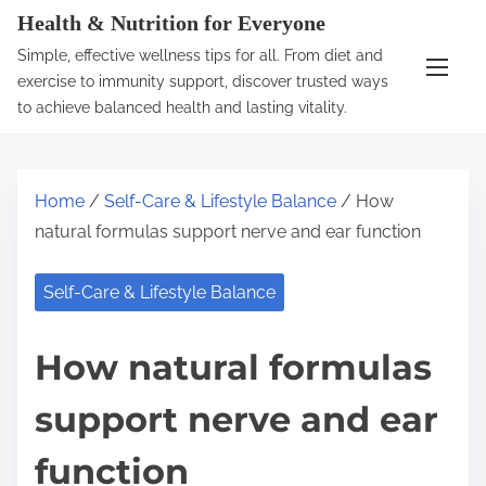
S
Health & Nutrition for Everyone
k
Simple, effective wellness tips for all. From diet and
i
exercise to immunity support, discover trusted ways
p
to achieve balanced health and lasting vitality.
t
o
c
Home
/
Self-Care & Lifestyle Balance
/ How
o
natural formulas support nerve and ear function
n
t
Self-Care & Lifestyle Balance
e
n
How natural formulas
t
support nerve and ear
function