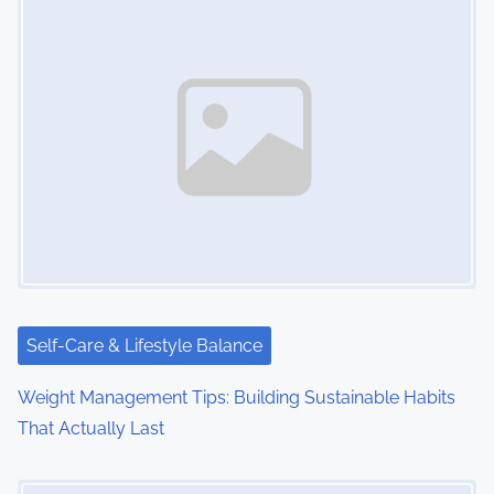
s
n
a
v
i
g
a
t
i
Self-Care & Lifestyle Balance
o
Weight Management Tips: Building Sustainable Habits
That Actually Last
n
Image Placeholder