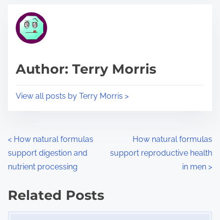
t
t
r
h
e
i
a
s
d
p
Author: Terry Morris
t
o
i
s
View all posts by Terry Morris >
m
t
e
o
n
P
<
How natural formulas
How natural formulas
:
support digestion and
support reproductive health
o
nutrient processing
in men
>
s
Related Posts
t
Image Placeholder