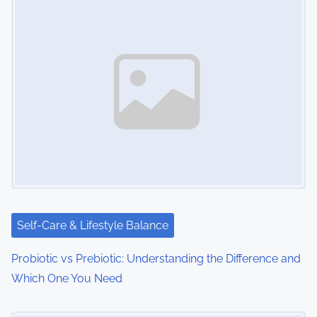
Self-Care & Lifestyle Balance
Probiotic vs Prebiotic: Understanding the Difference and
Which One You Need
Image Placeholder