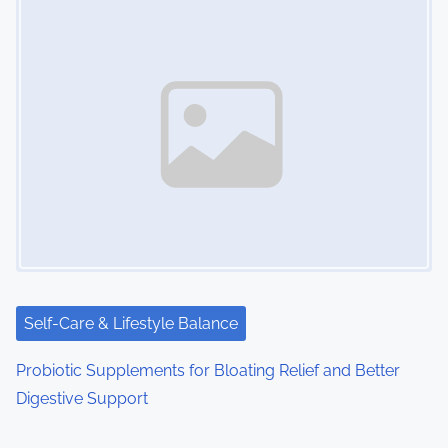
Self-Care & Lifestyle Balance
Probiotic Supplements for Bloating Relief and Better
Digestive Support