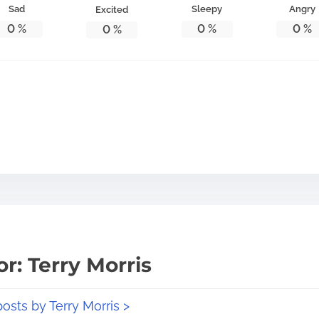
Sad
Sleepy
Angry
Excited
0
%
0
%
0
%
0
%
r: Terry Morris
posts by Terry Morris >