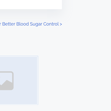
or Better Blood Sugar Control
>