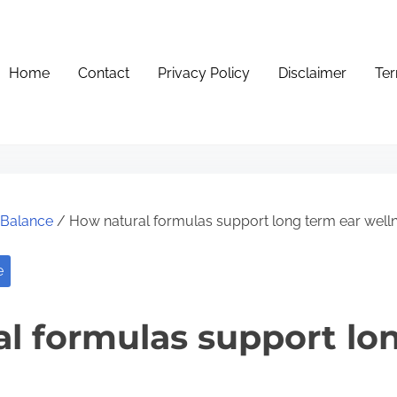
Home
Contact
Privacy Policy
Disclaimer
Ter
e Balance
/ How natural formulas support long term ear well
e
l formulas support lo