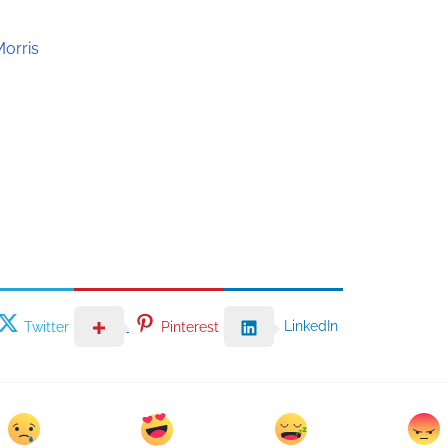
Morris
LinkedIn
Twitter
Pinterest