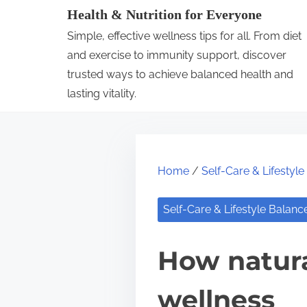
S
Health & Nutrition for Everyone
k
Simple, effective wellness tips for all. From diet
i
and exercise to immunity support, discover
p
trusted ways to achieve balanced health and
lasting vitality.
t
o
c
o
Home
/
Self-Care & Lifestyl
n
t
Self-Care & Lifestyle Balanc
e
n
How natura
t
wellness