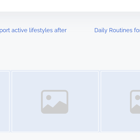
t active lifestyles after
Daily Routines f
Image Placeholder
Image Placeholder