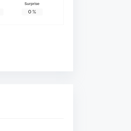
Surprise
0
%