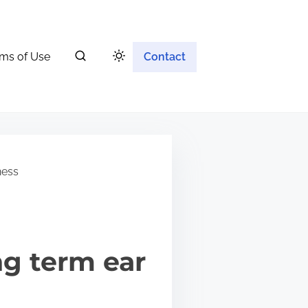
ms of Use
Contact
ness
ng term ear