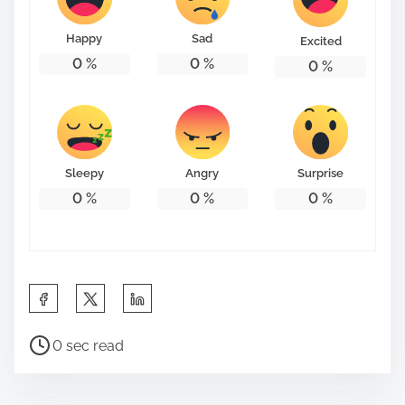
o
n
Happy
Sad
Excited
:
0
%
0
%
0
%
Sleepy
Angry
Surprise
0
%
0
%
0
%
S
h
P
a
0 sec read
o
r
s
e