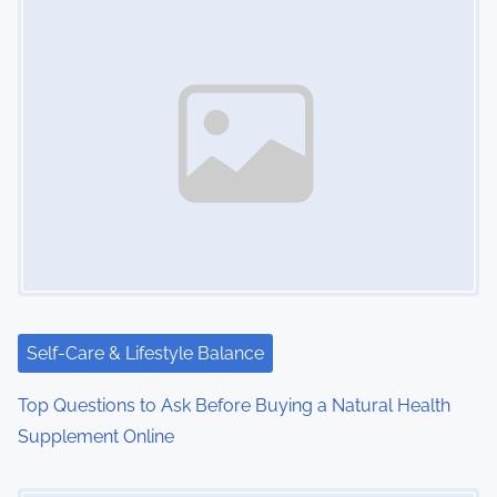
Self-Care & Lifestyle Balance
Top Questions to Ask Before Buying a Natural Health
Supplement Online
Image Placeholder