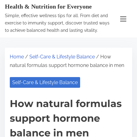
S
Health & Nutrition for Everyone
k
Simple, effective wellness tips for all. From diet and
i
exercise to immunity support, discover trusted ways
p
to achieve balanced health and lasting vitality.
t
o
c
Home
/
Self-Care & Lifestyle Balance
/ How
o
natural formulas support hormone balance in men
n
t
Self-Care & Lifestyle Balance
e
n
How natural formulas
t
support hormone
balance in men