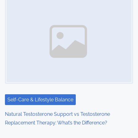
Self-Care & Lifestyle Balance
Natural Testosterone Support vs Testosterone
Replacement Therapy: What’s the Difference?