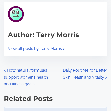
t
t
r
h
e
i
a
s
d
p
Author: Terry Morris
t
o
i
s
View all posts by Terry Morris >
m
t
e
o
n
P
<
How natural formulas
Daily Routines for Better
:
support women’s health
Skin Health and Vitality
>
o
and fitness goals
s
Related Posts
t
Image Placeholder