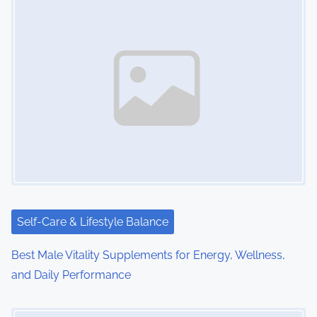
s
n
a
v
i
g
a
t
i
Self-Care & Lifestyle Balance
o
Best Male Vitality Supplements for Energy, Wellness,
and Daily Performance
n
Image Placeholder