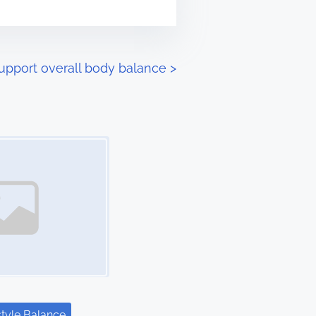
upport overall body balance
>
style Balance