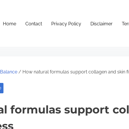
Home
Contact
Privacy Policy
Disclaimer
Ter
e Balance
/ How natural formulas support collagen and skin f
e
l formulas support co
ess