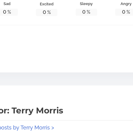
Sad
Sleepy
Angry
Excited
0
%
0
%
0
%
0
%
r: Terry Morris
posts by Terry Morris >