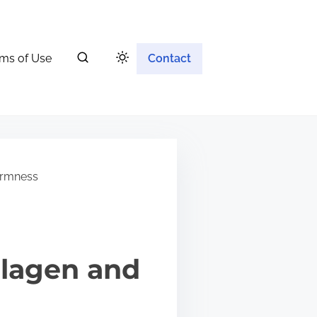
ms of Use
Contact
irmness
llagen and