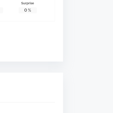
Surprise
0
%