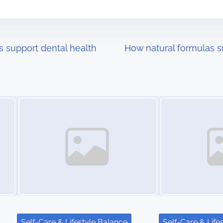
s support dental health
How natural formulas s
Image Placeholder
Image Placeholder
Self-Care & Lifestyle Balance
Self-Care & Life