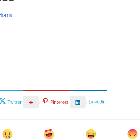
Morris
LinkedIn
Twitter
Pinterest