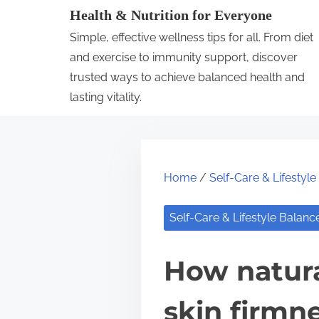
S
Health & Nutrition for Everyone
k
Simple, effective wellness tips for all. From diet
i
and exercise to immunity support, discover
p
trusted ways to achieve balanced health and
lasting vitality.
t
o
c
o
Home
/
Self-Care & Lifestyl
n
t
Self-Care & Lifestyle Balanc
e
n
How natura
t
skin firmn