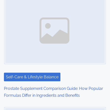
s
n
a
v
i
g
a
t
i
Self-Care & Lifestyle Balance
o
Prostate Supplement Comparison Guide: How Popular
Formulas Differ in Ingredients and Benefits
n
Image Placeholder