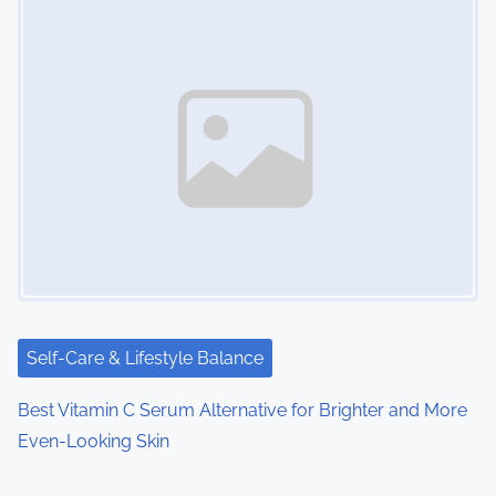
Self-Care & Lifestyle Balance
Best Vitamin C Serum Alternative for Brighter and More
Even-Looking Skin