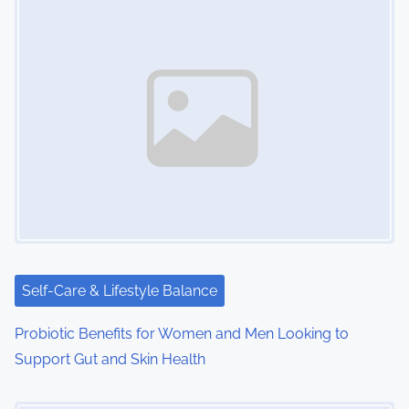
Self-Care & Lifestyle Balance
Probiotic Benefits for Women and Men Looking to
Support Gut and Skin Health
Image Placeholder