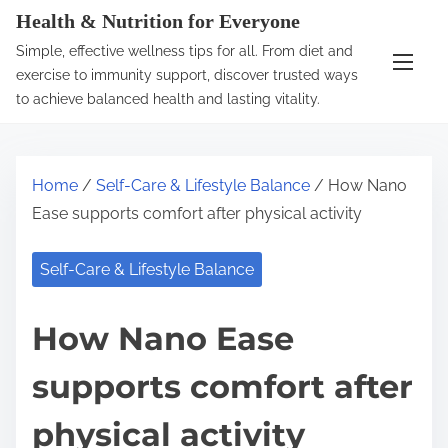
S
Health & Nutrition for Everyone
k
Simple, effective wellness tips for all. From diet and
i
exercise to immunity support, discover trusted ways
p
to achieve balanced health and lasting vitality.
t
o
c
Home
/
Self-Care & Lifestyle Balance
/ How Nano
o
Ease supports comfort after physical activity
n
t
Self-Care & Lifestyle Balance
e
n
How Nano Ease
t
supports comfort after
physical activity