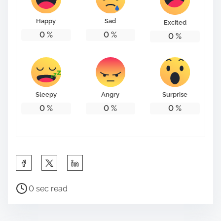
o
n
Happy
Sad
Excited
:
0
%
0
%
0
%
Sleepy
Angry
Surprise
0
%
0
%
0
%
S
h
P
a
0 sec read
o
r
s
e