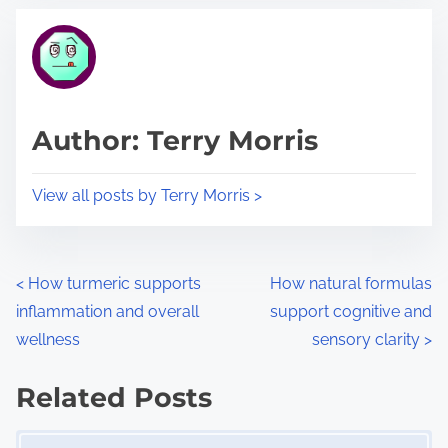
t
t
r
h
e
i
a
s
d
p
Author: Terry Morris
t
o
i
s
View all posts by Terry Morris >
m
t
e
o
n
P
<
How turmeric supports
How natural formulas
:
inflammation and overall
support cognitive and
o
wellness
sensory clarity
>
s
Related Posts
t
Image Placeholder