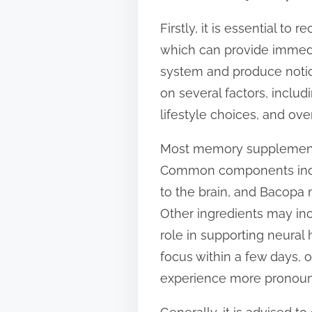
s
Firstly, it is essential t
t
which can provide immedia
o
system and produce notice
n
on several factors, includ
:
lifestyle choices, and over
Most memory supplements 
Common components inclu
to the brain, and Bacopa 
Other ingredients may incl
role in supporting neural
focus within a few days, 
experience more pronoun