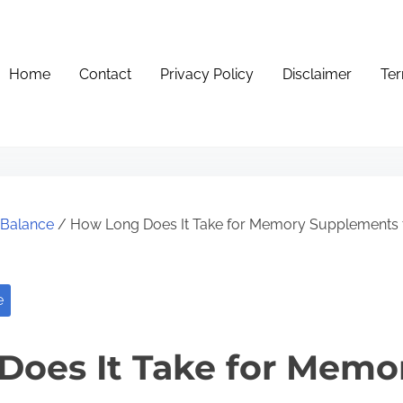
Home
Contact
Privacy Policy
Disclaimer
Ter
e Balance
/ How Long Does It Take for Memory Supplements 
e
Does It Take for Memo