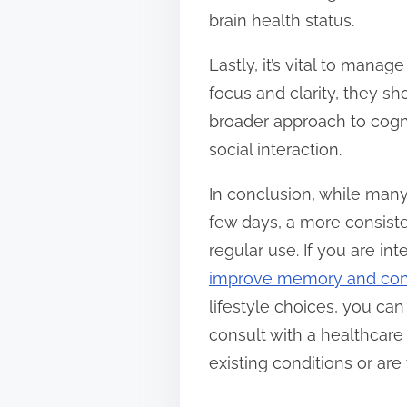
brain health status.
Lastly, it’s vital to man
focus and clarity, they s
broader approach to cogni
social interaction.
In conclusion, while many
few days, a more consisten
regular use. If you are in
improve memory and conc
lifestyle choices, you c
consult with a healthcare
existing conditions or are