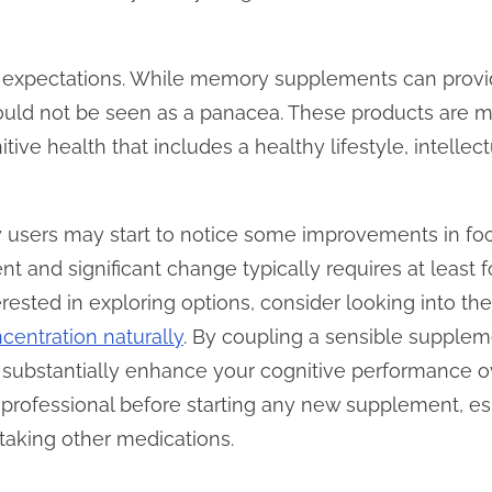
age expectations. While memory supplements can provid
hould not be seen as a panacea. These products are m
tive health that includes a healthy lifestyle, intell
 users may start to notice some improvements in focu
t and significant change typically requires at least f
terested in exploring options, consider looking into th
entration naturally
. By coupling a sensible supple
an substantially enhance your cognitive performance
 professional before starting any new supplement, es
 taking other medications.