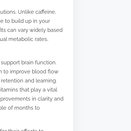
utions. Unlike caffeine,
e to build up in your
its can vary widely based
dual metabolic rates,
support brain function.
 to improve blood flow
retention and learning.
tamins that play a vital
mprovements in clarity and
ple of months to