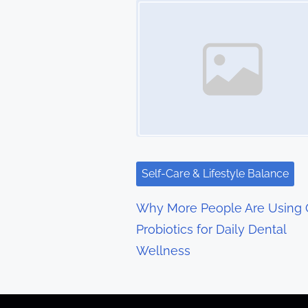
t
s
n
a
v
i
g
Self-Care & Lifestyle Balance
a
Why More People Are Using 
t
Probiotics for Daily Dental
Wellness
i
o