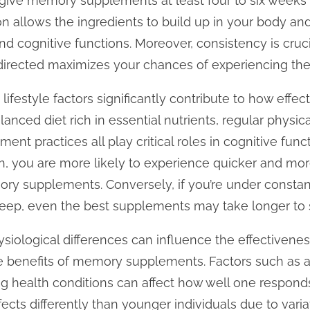
o give memory supplements at least four to six weeks f
ion allows the ingredients to build up in your body an
nd cognitive functions. Moreover, consistency is cruci
irected maximizes your chances of experiencing the 
at lifestyle factors significantly contribute to how eff
anced diet rich in essential nutrients, regular physic
t practices all play critical roles in cognitive functi
h, you are more likely to experience quicker and more
 supplements. Conversely, if you’re under constant
t sleep, even the best supplements may take longer to 
hysiological differences can influence the effectiven
benefits of memory supplements. Factors such as a
ing health conditions can affect how well one respon
fects differently than younger individuals due to var