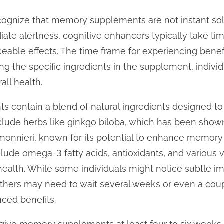
o recognize that memory supplements are not instant sol
te alertness, cognitive enhancers typically take tim
able effects. The time frame for experiencing benef
ing the specific ingredients in the supplement, indivi
all health.
contain a blend of natural ingredients designed to 
de herbs like ginkgo biloba, which has been shown
monnieri, known for its potential to enhance memory 
ude omega-3 fatty acids, antioxidants, and various vi
 health. While some individuals might notice subtle i
others may need to wait several weeks or even a cou
ced benefits.