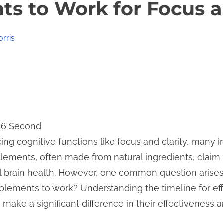
s to Work for Focus a
orris
 56 Second
g cognitive functions like focus and clarity, many 
ements, often made from natural ingredients, claim
ll brain health. However, one common question arise
pplements to work? Understanding the timeline for e
ake a significant difference in their effectiveness a