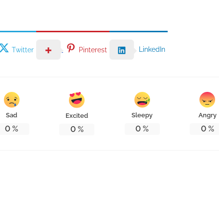
LinkedIn
Twitter
Pinterest
Sad
Sleepy
Angry
Excited
0
%
0
%
0
%
0
%