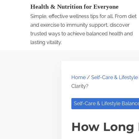
S
Health & Nutrition for Everyone
k
Simple, effective wellness tips for all. From diet
i
and exercise to immunity support, discover
p
trusted ways to achieve balanced health and
lasting vitality.
t
o
c
o
Home
/
Self-Care & Lifestyl
n
Clarity?
t
e
Self-Care & Lifestyle Balanc
n
t
How Long 