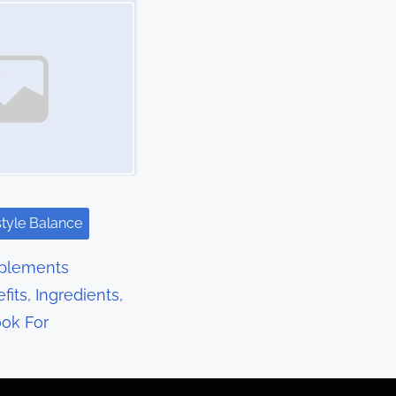
style Balance
pplements
fits, Ingredients,
ok For