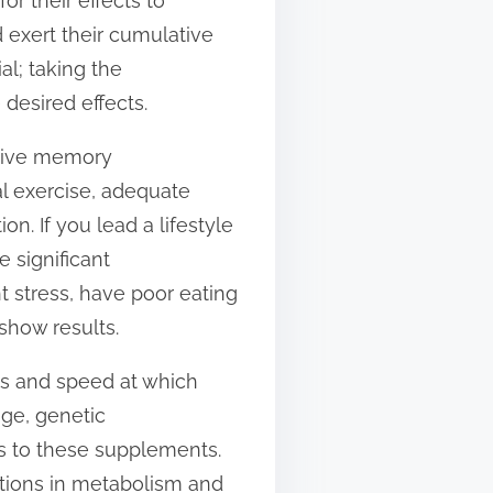
or their effects to
d exert their cumulative
al; taking the
desired effects.
ective memory
al exercise, adequate
on. If you lead a lifestyle
 significant
 stress, have poor eating
show results.
ess and speed at which
ge, genetic
ds to these supplements.
iations in metabolism and