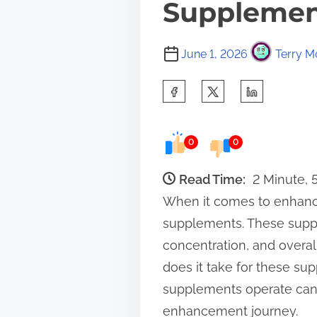
Supplement
June 1, 2026
Terry M
S
h
a
0
0
r
e
Read Time:
2 Minute,
t
When it comes to enhancin
h
supplements. These suppl
i
concentration, and overa
s
does it take for these su
p
supplements operate can m
o
enhancement journey.