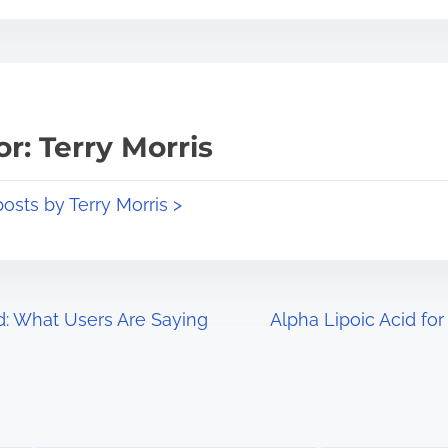
r: Terry Morris
posts by Terry Morris >
d: What Users Are Saying
Alpha Lipoic Acid for
Image Placeholder
Image Placeholder