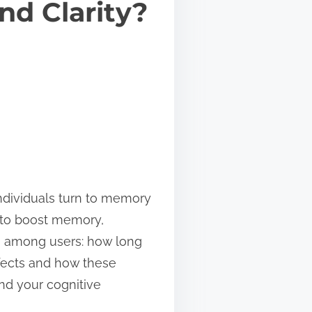
nd Clarity?
individuals turn to memory
 to boost memory,
s among users: how long
ffects and how these
nd your cognitive