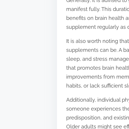
Generally, it is advised t
manifest fully. This durat
benefits on brain health a
supplement regularly as d
It is also worth noting th
supplements can be. A bal
sleep, and stress managemen
that promotes brain healt
improvements from memory
habits, or lack sufficien
Additionally, individual p
someone experiences the 
predisposition, and exist
Older adults might see ef