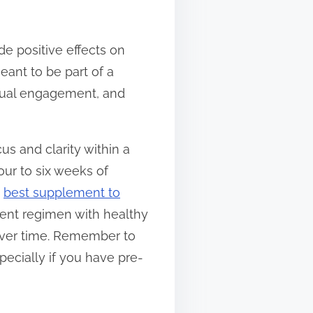
e positive effects on
eant to be part of a
ectual engagement, and
s and clarity within a
our to six weeks of
e
best supplement to
ment regimen with healthy
 over time. Remember to
pecially if you have pre-