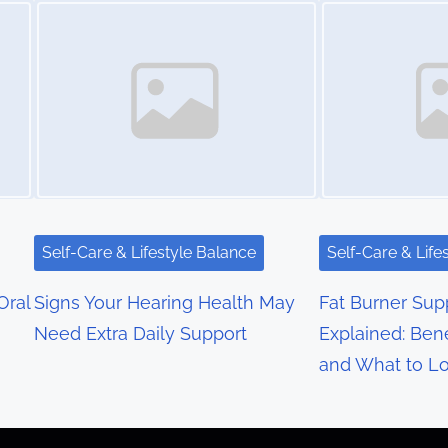
Self-Care & Lifestyle Balance
Self-Care & Life
Oral
Signs Your Hearing Health May
Fat Burner Su
Need Extra Daily Support
Explained: Bene
and What to Lo