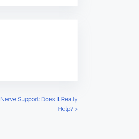
 Nerve Support: Does It Really
Help?
>