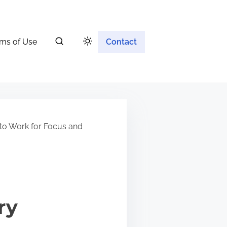
ms of Use
Contact
to Work for Focus and
ry