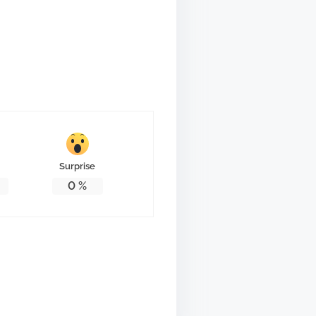
Surprise
0
%