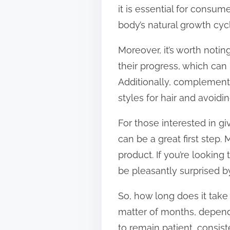
it is essential for consum
body’s natural growth cyc
Moreover, it’s worth notin
their progress, which ca
Additionally, complementi
styles for hair and avoidi
For those interested in gi
can be a great first step
product. If you’re looking
be pleasantly surprised by
So, how long does it take
matter of months, dependi
to remain patient, consis