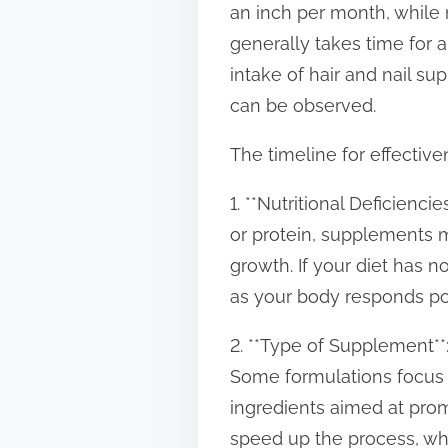
an inch per month, while 
t
generally takes time for 
o
intake of hair and nail su
n
can be observed.
:
The timeline for effective
1. **Nutritional Deficiencie
or protein, supplements ma
growth. If your diet has
as your body responds pos
2. **Type of Supplement**:
Some formulations focus o
ingredients aimed at prom
speed up the process, whil