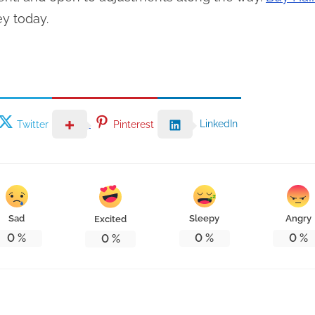
ey today.
LinkedIn
Twitter
Pinterest
Sad
Sleepy
Angry
Excited
0
%
0
%
0
%
0
%