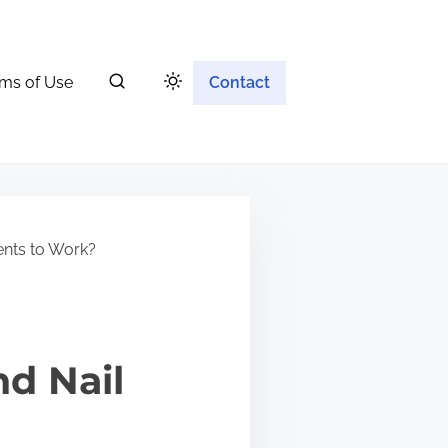
ms of Use
Contact
ents to Work?
nd Nail