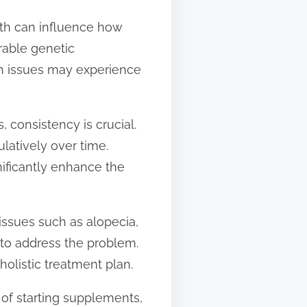
alth can influence how
rable genetic
lth issues may experience
, consistency is crucial.
latively over time.
ificantly enhance the
l issues such as alopecia,
 to address the problem.
holistic treatment plan.
 of starting supplements,