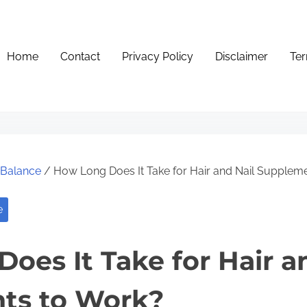
Home
Contact
Privacy Policy
Disclaimer
Ter
e Balance
/ How Long Does It Take for Hair and Nail Supplem
e
oes It Take for Hair a
ts to Work?