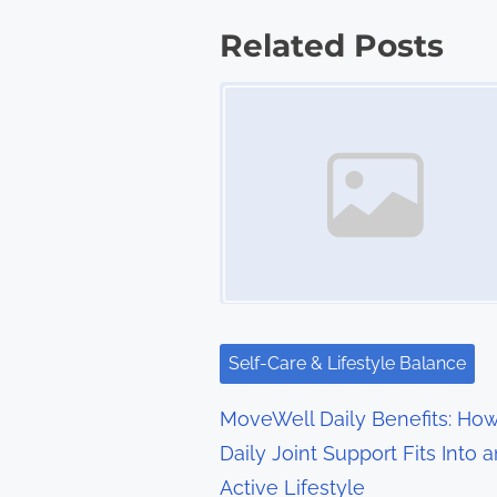
s
Related Posts
t
Image Placeholder
s
n
a
v
i
g
Self-Care & Lifestyle Balance
a
MoveWell Daily Benefits: Ho
t
Daily Joint Support Fits Into a
Active Lifestyle