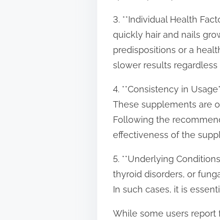
3. **Individual Health Fac
quickly hair and nails gr
predispositions or a healt
slower results regardless
4. **Consistency in Usage*
These supplements are oft
Following the recommende
effectiveness of the supp
5. **Underlying Conditions*
thyroid disorders, or fun
In such cases, it is essen
While some users report f