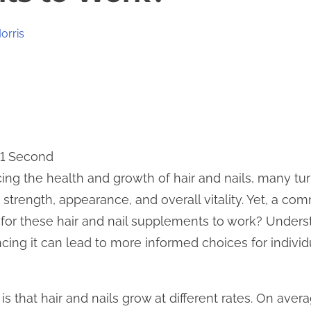
orris
11 Second
ng the health and growth of hair and nails, many tu
trength, appearance, and overall vitality. Yet, a co
e for these hair and nail supplements to work? Unders
ncing it can lead to more informed choices for indivi
 is that hair and nails grow at different rates. On aver