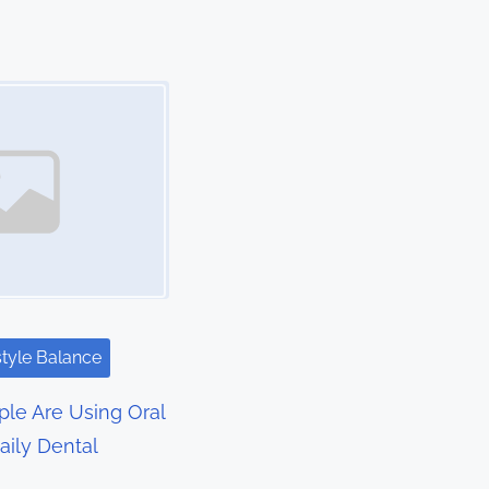
style Balance
le Are Using Oral
aily Dental