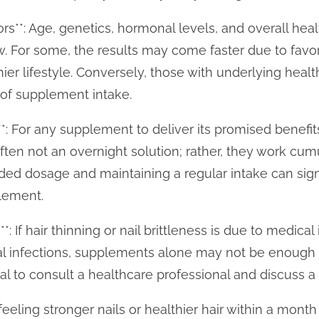
tors**: Age, genetics, hormonal levels, and overall he
ow. For some, the results may come faster due to favo
hier lifestyle. Conversely, those with underlying hea
 of supplement intake.
*: For any supplement to deliver its promised benefits
en not an overnight solution; rather, they work cumu
d dosage and maintaining a regular intake can sign
lement.
*: If hair thinning or nail brittleness is due to medica
gal infections, supplements alone may not be enough
tial to consult a healthcare professional and discuss a 
eeling stronger nails or healthier hair within a month