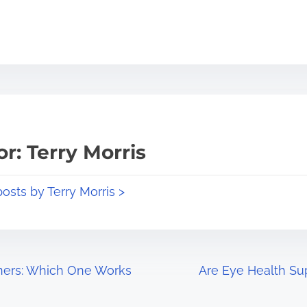
r: Terry Morris
posts by Terry Morris >
rners: Which One Works
Are Eye Health Su