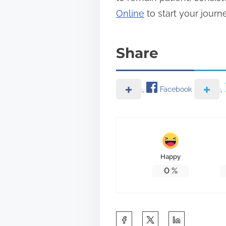
Online
to start your journ
Share
Facebook
Happy
0
%
S