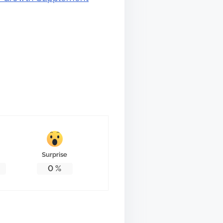
Surprise
0
%