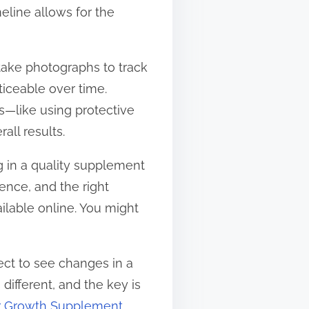
meline allows for the
y take photographs to track
iceable over time.
s—like using protective
all results.
ng in a quality supplement
ence, and the right
ailable online. You might
ect to see changes in a
different, and the key is
r Growth Supplement