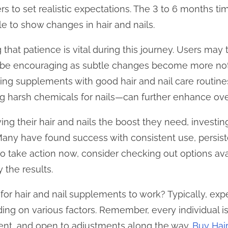
ers to set realistic expectations. The 3 to 6 months ti
le to show changes in hair and nails.
g that patience is vital during this journey. Users ma
n be encouraging as subtle changes become more not
ng supplements with good hair and nail care routine
ng harsh chemicals for nails—can further enhance over
ving their hair and nails the boost they need, investi
. Many have found success with consistent use, persist
 to take action now, consider checking out options av
 the results.
 for hair and nail supplements to work? Typically, exp
ng on various factors. Remember, every individual is 
tent, and open to adjustments along the way.
Buy Hai