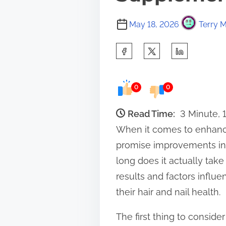
May 18, 2026
Terry M
S
h
a
0
0
r
e
Read Time:
3 Minute, 
t
When it comes to enhanci
h
promise improvements in s
i
long does it actually tak
s
results and factors influe
p
their hair and nail health.
o
The first thing to consider
s