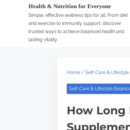
S
Health & Nutrition for Everyone
k
Simple, effective wellness tips for all. From diet
i
and exercise to immunity support, discover
p
trusted ways to achieve balanced health and
lasting vitality.
t
o
c
o
Home
/
Self-Care & Lifestyl
n
t
Self-Care & Lifestyle Balanc
e
n
How Long D
t
Supplemen