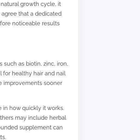
natural growth cycle, it
s agree that a dedicated
fore noticeable results
s such as biotin, zinc, iron,
 for healthy hair and nail
see improvements sooner
 in how quickly it works.
others may include herbal
l-rounded supplement can
ts.