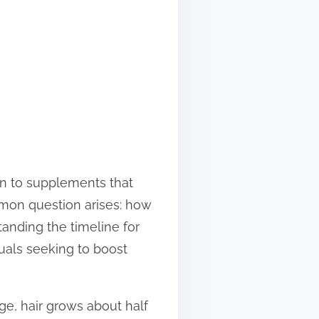
rn to supplements that
mmon question arises: how
tanding the timeline for
duals seeking to boost
age, hair grows about half