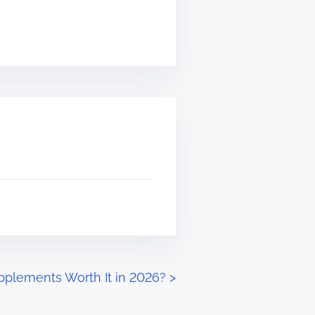
pplements Worth It in 2026?
>