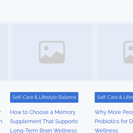
Image Placeholder
Image Placeholder
Self-Care & Lifestyle Balance
Self-Care & Life
w
How to Choose a Memory
Why More Peop
n
Supplement That Supports
Probiotics for D
Long-Term Brain Wellness
Wellness