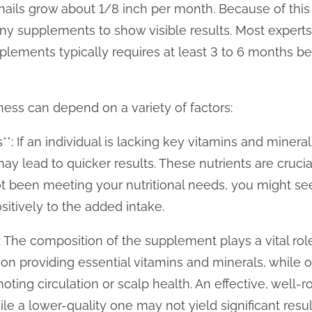
nails grow about 1/8 inch per month. Because of this 
any supplements to show visible results. Most expert
pplements typically requires at least 3 to 6 months be
ness can depend on a variety of factors:
s**: If an individual is lacking key vitamins and mineral
y lead to quicker results. These nutrients are crucial
 not been meeting your nutritional needs, you might 
itively to the added intake.
 The composition of the supplement plays a vital role
n providing essential vitamins and minerals, while 
oting circulation or scalp health. An effective, wel
e a lower-quality one may not yield significant resul