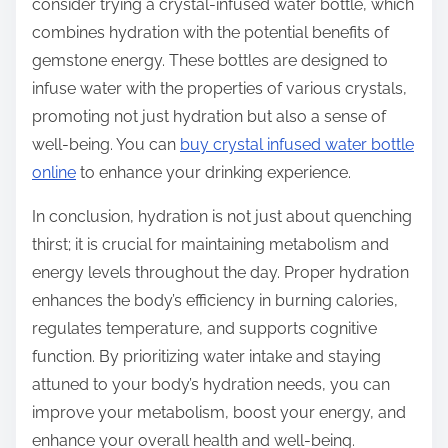
consider trying a crystal-infused water bottle, which
combines hydration with the potential benefits of
gemstone energy. These bottles are designed to
infuse water with the properties of various crystals,
promoting not just hydration but also a sense of
well-being. You can
buy crystal infused water bottle
online
to enhance your drinking experience.
In conclusion, hydration is not just about quenching
thirst; it is crucial for maintaining metabolism and
energy levels throughout the day. Proper hydration
enhances the body’s efficiency in burning calories,
regulates temperature, and supports cognitive
function. By prioritizing water intake and staying
attuned to your body’s hydration needs, you can
improve your metabolism, boost your energy, and
enhance your overall health and well-being.