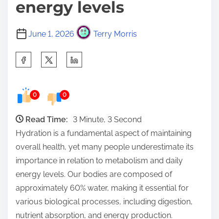
energy levels
June 1, 2026
Terry Morris
S
h
a
0
0
r
e
Read Time:
3 Minute, 3 Second
t
Hydration is a fundamental aspect of maintaining
h
overall health, yet many people underestimate its
i
importance in relation to metabolism and daily
s
energy levels. Our bodies are composed of
p
approximately 60% water, making it essential for
o
various biological processes, including digestion,
s
nutrient absorption, and energy production.