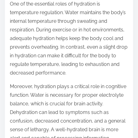
One of the essential roles of hydration is
temperature regulation. Water maintains the body’s
internal temperature through sweating and
respiration. During exercise or in hot environments,
adequate hydration helps keep the body cool and
prevents overheating. In contrast, even a slight drop
in hydration can make it difficult for the body to
regulate temperature, leading to exhaustion and
decreased performance.
Moreover, hydration plays a critical role in cognitive
function. Water is necessary for proper electrolyte
balance, which is crucial for brain activity.
Dehydration can lead to symptoms such as
confusion, decreased concentration, and a general
sense of lethargy. A well-hydrated brain is more