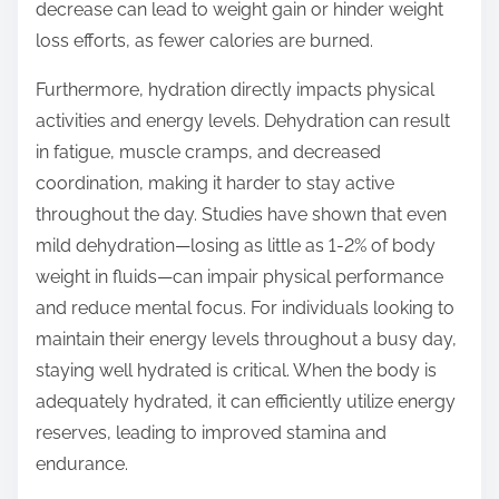
decrease can lead to weight gain or hinder weight
loss efforts, as fewer calories are burned.
Furthermore, hydration directly impacts physical
activities and energy levels. Dehydration can result
in fatigue, muscle cramps, and decreased
coordination, making it harder to stay active
throughout the day. Studies have shown that even
mild dehydration—losing as little as 1-2% of body
weight in fluids—can impair physical performance
and reduce mental focus. For individuals looking to
maintain their energy levels throughout a busy day,
staying well hydrated is critical. When the body is
adequately hydrated, it can efficiently utilize energy
reserves, leading to improved stamina and
endurance.