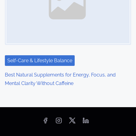
Self-Care & Lifestyle Balance
Best Natural Supplements for Energy, Focus, and
Mental Clarity Without Caffeine