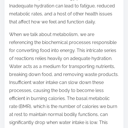
t
Inadequate hydration can lead to fatigue, reduced
o
metabolic rates, and a host of other health issues
n
that affect how we feel and function daily.
:
When we talk about metabolism, we are
referencing the biochemical processes responsible
for converting food into energy. This intricate series
of reactions relies heavily on adequate hydration.
Water acts as a medium for transporting nutrients,
breaking down food, and removing waste products.
Insufficient water intake can slow down these
processes, causing the body to become less
efficient in burning calories. The basal metabolic
rate (BMR), which is the number of calories we burn
at rest to maintain normal bodily functions, can
significantly drop when water intake is low. This