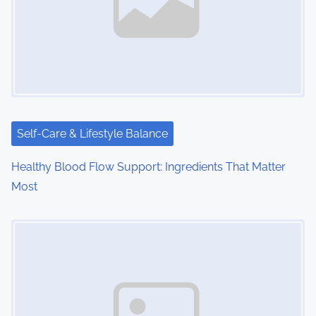
i
g
a
t
i
Self-Care & Lifestyle Balance
o
Healthy Blood Flow Support: Ingredients That Matter
Most
n
Image Placeholder