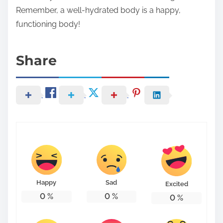
Remember, a well-hydrated body is a happy,
functioning body!
Share
Happy
Sad
Excited
0
%
0
%
0
%