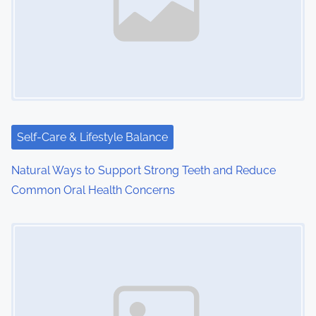
Self-Care & Lifestyle Balance
Natural Ways to Support Strong Teeth and Reduce
Common Oral Health Concerns
Image Placeholder