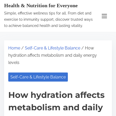
S
Health & Nutrition for Everyone
k
Simple, effective wellness tips for all. From diet and
i
exercise to immunity support, discover trusted ways
p
to achieve balanced health and lasting vitality.
t
o
c
Home
/
Self-Care & Lifestyle Balance
/ How
o
hydration affects metabolism and daily energy
n
levels
t
e
Self-Care & Lifestyle Balance
n
t
How hydration affects
metabolism and daily