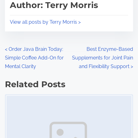
d
p
Author: Terry Morris
t
o
i
s
View all posts by Terry Morris >
m
t
e
o
n
P
<
Order Java Brain Today:
Best Enzyme-Based
:
Simple Coffee Add-On for
Supplements for Joint Pain
o
Mental Clarity
and Flexibility Support
>
s
Related Posts
t
Image Placeholder
s
n
a
v