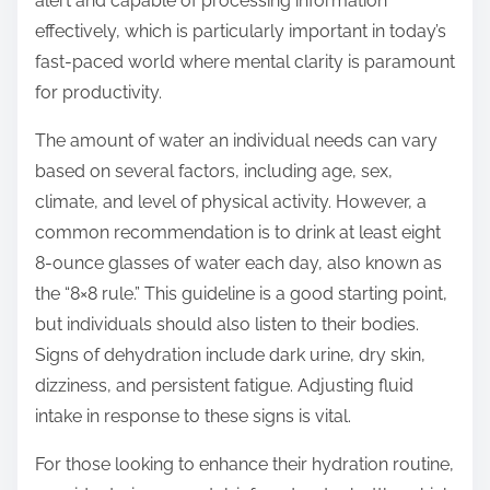
alert and capable of processing information
effectively, which is particularly important in today’s
fast-paced world where mental clarity is paramount
for productivity.
The amount of water an individual needs can vary
based on several factors, including age, sex,
climate, and level of physical activity. However, a
common recommendation is to drink at least eight
8-ounce glasses of water each day, also known as
the “8×8 rule.” This guideline is a good starting point,
but individuals should also listen to their bodies.
Signs of dehydration include dark urine, dry skin,
dizziness, and persistent fatigue. Adjusting fluid
intake in response to these signs is vital.
For those looking to enhance their hydration routine,