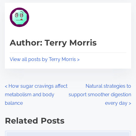
t
t
r
h
e
i
a
s
d
p
Author: Terry Morris
t
o
i
s
View all posts by Terry Morris >
m
t
e
o
n
P
<
How sugar cravings affect
Natural strategies to
:
metabolism and body
support smoother digestion
o
balance
every day
>
s
Related Posts
t
Image Placeholder