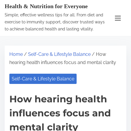
S
Health & Nutrition for Everyone
k
Simple, effective wellness tips for all. From diet and
i
exercise to immunity support, discover trusted ways
p
to achieve balanced health and lasting vitality.
t
o
c
Home
/
Self-Care & Lifestyle Balance
/ How
o
hearing health influences focus and mental clarity
n
t
Self-Care & Lifestyle Balance
e
n
How hearing health
t
influences focus and
mental clarity