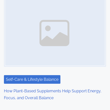
Self-Care & Lifestyle Balance
How Plant-Based Supplements Help Support Energy,
Focus, and Overall Balance