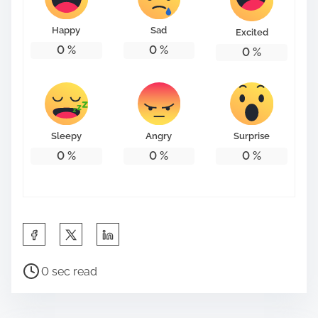
o
n
Happy
Sad
Excited
:
0
%
0
%
0
%
Sleepy
Angry
Surprise
0
%
0
%
0
%
S
h
P
a
0 sec read
o
r
s
e