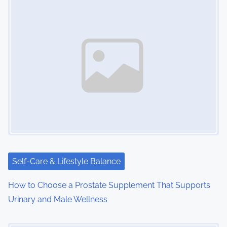
Self-Care & Lifestyle Balance
How to Choose a Prostate Supplement That Supports
Urinary and Male Wellness
Image Placeholder