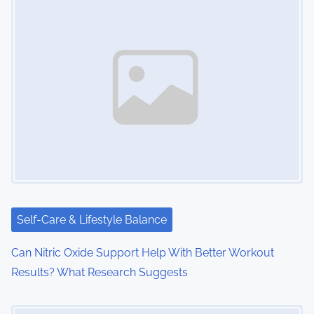
s
n
a
v
i
g
a
t
i
Self-Care & Lifestyle Balance
o
Can Nitric Oxide Support Help With Better Workout
Results? What Research Suggests
n
Image Placeholder