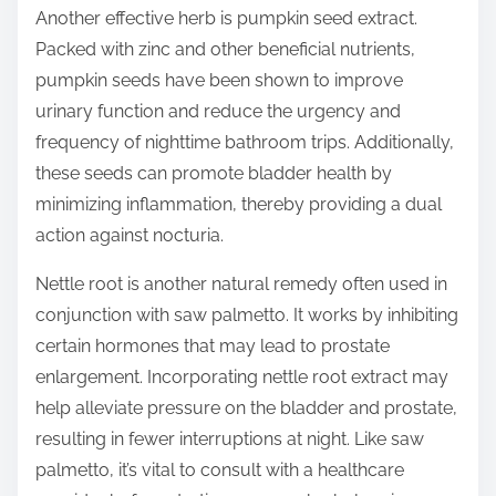
Another effective herb is pumpkin seed extract.
Packed with zinc and other beneficial nutrients,
pumpkin seeds have been shown to improve
urinary function and reduce the urgency and
frequency of nighttime bathroom trips. Additionally,
these seeds can promote bladder health by
minimizing inflammation, thereby providing a dual
action against nocturia.
Nettle root is another natural remedy often used in
conjunction with saw palmetto. It works by inhibiting
certain hormones that may lead to prostate
enlargement. Incorporating nettle root extract may
help alleviate pressure on the bladder and prostate,
resulting in fewer interruptions at night. Like saw
palmetto, it’s vital to consult with a healthcare