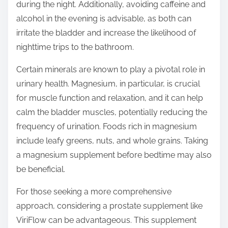
during the night. Additionally, avoiding caffeine and
alcohol in the evening is advisable, as both can
irritate the bladder and increase the likelihood of
nighttime trips to the bathroom.
Certain minerals are known to play a pivotal role in
urinary health. Magnesium, in particular, is crucial
for muscle function and relaxation, and it can help
calm the bladder muscles, potentially reducing the
frequency of urination. Foods rich in magnesium
include leafy greens, nuts, and whole grains. Taking
a magnesium supplement before bedtime may also
be beneficial.
For those seeking a more comprehensive
approach, considering a prostate supplement like
ViriFlow can be advantageous. This supplement