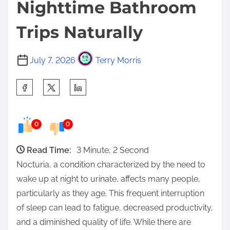
Nighttime Bathroom
Trips Naturally
July 7, 2026
Terry Morris
S
h
a
0
0
r
e
Read Time:
3 Minute, 2 Second
t
Nocturia, a condition characterized by the need to
h
wake up at night to urinate, affects many people,
i
particularly as they age. This frequent interruption
s
of sleep can lead to fatigue, decreased productivity,
p
and a diminished quality of life. While there are
o