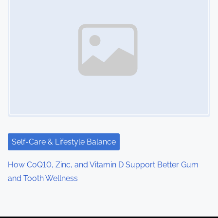
Self-Care & Lifestyle Balance
How CoQ10, Zinc, and Vitamin D Support Better Gum
and Tooth Wellness