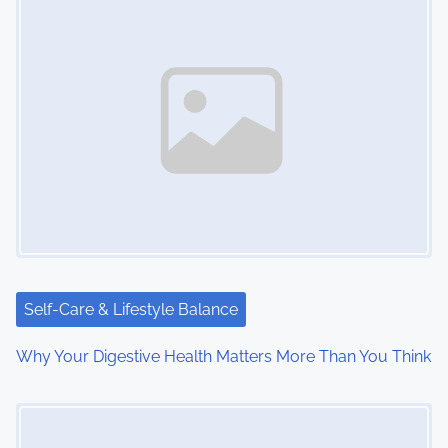
n
a
v
i
g
a
t
i
Self-Care & Lifestyle Balance
o
Why Your Digestive Health Matters More Than You Think
n
Image Placeholder