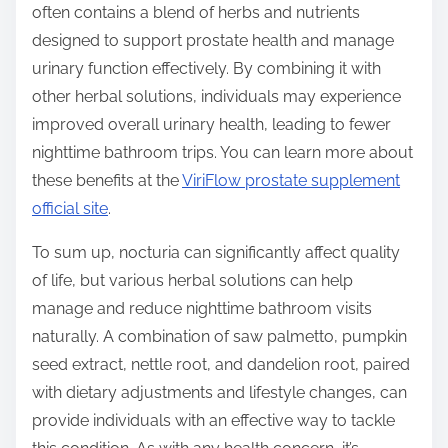
often contains a blend of herbs and nutrients
designed to support prostate health and manage
urinary function effectively. By combining it with
other herbal solutions, individuals may experience
improved overall urinary health, leading to fewer
nighttime bathroom trips. You can learn more about
these benefits at the
ViriFlow prostate supplement
official site
.
To sum up, nocturia can significantly affect quality
of life, but various herbal solutions can help
manage and reduce nighttime bathroom visits
naturally. A combination of saw palmetto, pumpkin
seed extract, nettle root, and dandelion root, paired
with dietary adjustments and lifestyle changes, can
provide individuals with an effective way to tackle