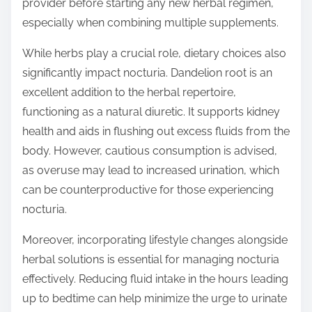
provider before starting any new herbal regimen,
especially when combining multiple supplements.
While herbs play a crucial role, dietary choices also
significantly impact nocturia. Dandelion root is an
excellent addition to the herbal repertoire,
functioning as a natural diuretic. It supports kidney
health and aids in flushing out excess fluids from the
body. However, cautious consumption is advised,
as overuse may lead to increased urination, which
can be counterproductive for those experiencing
nocturia.
Moreover, incorporating lifestyle changes alongside
herbal solutions is essential for managing nocturia
effectively. Reducing fluid intake in the hours leading
up to bedtime can help minimize the urge to urinate