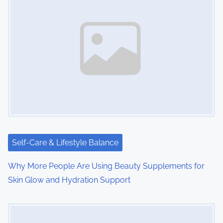
Self-Care & Lifestyle Balance
Why More People Are Using Beauty Supplements for
Skin Glow and Hydration Support
Image Placeholder