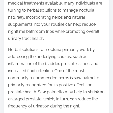
medical treatments available, many individuals are
s
turning to herbal solutions to manage nocturia
t
naturally. Incorporating herbs and natural
o
supplements into your routine can help reduce
n
nighttime bathroom trips while promoting overall
:
urinary tract health.
Herbal solutions for nocturia primarily work by
addressing the underlying causes, such as
inflammation of the bladder, prostate issues, and
increased fluid retention. One of the most
commonly recommended herbs is saw palmetto,
primarily recognized for its positive effects on
prostate health. Saw palmetto may help to shrink an
enlarged prostate, which, in turn, can reduce the
frequency of urination during the night.