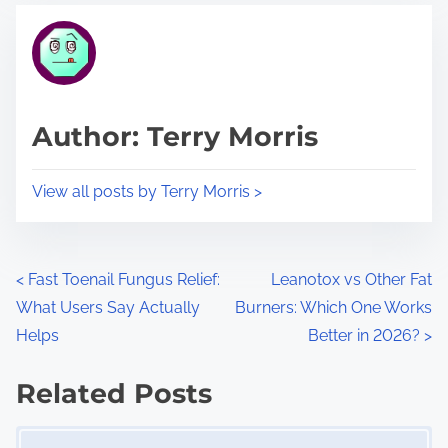
t
t
r
h
e
i
a
s
d
p
Author: Terry Morris
t
o
i
s
View all posts by Terry Morris >
m
t
e
o
n
P
<
Fast Toenail Fungus Relief:
Leanotox vs Other Fat
:
What Users Say Actually
Burners: Which One Works
o
Helps
Better in 2026?
>
s
Related Posts
t
Image Placeholder
s