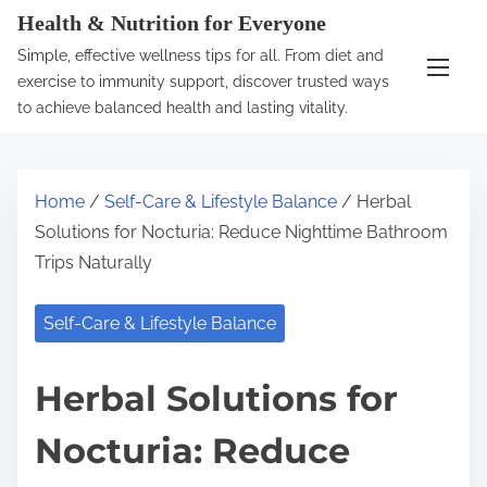
S
Health & Nutrition for Everyone
k
Simple, effective wellness tips for all. From diet and
i
exercise to immunity support, discover trusted ways
p
to achieve balanced health and lasting vitality.
t
o
c
Home
/
Self-Care & Lifestyle Balance
/ Herbal
o
Solutions for Nocturia: Reduce Nighttime Bathroom
n
Trips Naturally
t
e
Self-Care & Lifestyle Balance
n
t
Herbal Solutions for
Nocturia: Reduce