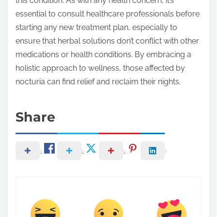
this condition. As with any health concern, it’s
essential to consult healthcare professionals before
starting any new treatment plan, especially to
ensure that herbal solutions don’t conflict with other
medications or health conditions. By embracing a
holistic approach to wellness, those affected by
nocturia can find relief and reclaim their nights.
Share