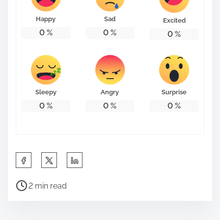
Happy
Sad
Excited
0
%
0
%
0
%
Sleepy
Angry
Surprise
0
%
0
%
0
%
S
h
P
a
2 min read
o
r
s
e