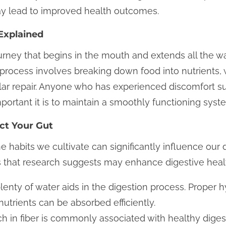
ay lead to improved health outcomes.
Explained
urney that begins in the mouth and extends all the w
he process involves breaking down food into nutrients,
lar repair. Anyone who has experienced discomfort su
ortant it is to maintain a smoothly functioning syst
ect Your Gut
abits we cultivate can significantly influence our 
 that research suggests may enhance digestive heal
lenty of water aids in the digestion process. Proper 
utrients can be absorbed efficiently.
ich in fiber is commonly associated with healthy diges