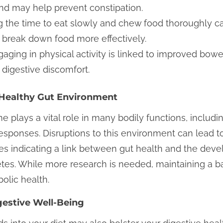
 may help prevent constipation.
 the time to eat slowly and chew food thoroughly ca
 break down food more effectively.
aging in physical activity is linked to improved bow
digestive discomfort.
a Healthy Gut Environment
 plays a vital role in many bodily functions, inclu
sponses. Disruptions to this environment can lead to
es indicating a link between gut health and the deve
etes. While more research is needed, maintaining a 
olic health.
gestive Well-Being