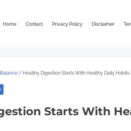
Home
Contact
Privacy Policy
Disclaimer
Ter
e Balance
/ Healthy Digestion Starts With Healthy Daily Habits
e
gestion Starts With He