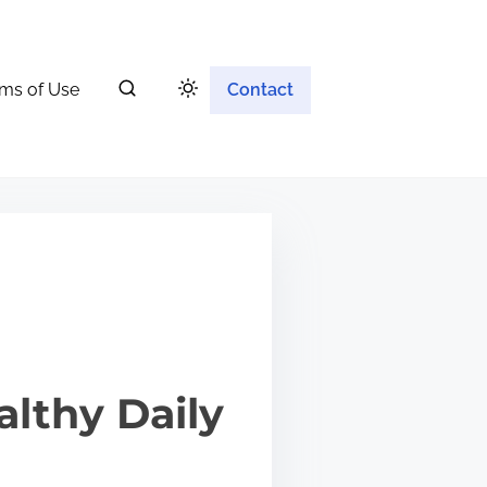
ms of Use
Contact
althy Daily