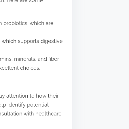
lth. Here are some
in probiotics, which are
, which supports digestive
amins, minerals, and fiber
xcellent choices.
ay attention to how their
lp identify potential
onsultation with healthcare