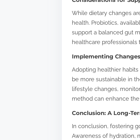
While dietary changes ar
health. Probiotics, availa
support a balanced gut 
healthcare professionals 
Implementing Changes
Adopting healthier habit
be more sustainable in th
lifestyle changes, monito
method can enhance the li
Conclusion: A Long-Te
In conclusion, fostering g
Awareness of hydration, n