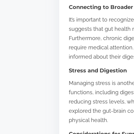
Connecting to Broader
It’s important to recogniz
suggests that gut health
Furthermore, chronic dig
require medical attention
informed about their diges
Stress and Digestion
Managing stress is anothe
functions, including dige
reducing stress levels, w
explored the gut-brain con
physical health.
Considerations for Su