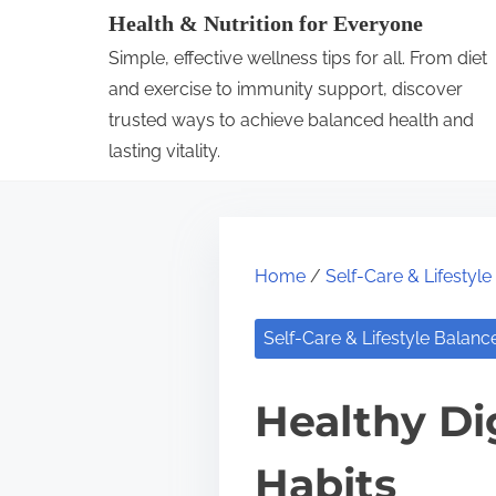
S
Health & Nutrition for Everyone
k
Simple, effective wellness tips for all. From diet
i
and exercise to immunity support, discover
p
trusted ways to achieve balanced health and
lasting vitality.
t
o
c
o
Home
/
Self-Care & Lifestyl
n
t
Self-Care & Lifestyle Balanc
e
n
Healthy Di
t
Habits