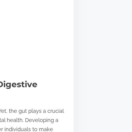
Digestive
et, the gut plays a crucial
al health. Developing a
r individuals to make