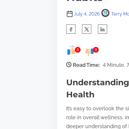
July 4, 2026
Terry Mo
S
h
a
0
0
r
e
Read Time:
4 Minute, 
t
Understanding 
h
i
Health
s
It’s easy to overlook the s
p
role in overall wellness
o
deeper understanding of 
s