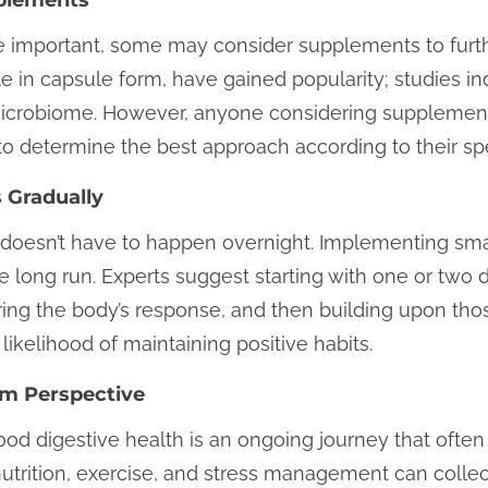
e important, some may consider supplements to furthe
ble in capsule form, have gained popularity; studies i
microbiome. However, anyone considering supplement
to determine the best approach according to their spe
 Gradually
s doesn’t have to happen overnight. Implementing sma
e long run. Experts suggest starting with one or two 
ring the body’s response, and then building upon tho
kelihood of maintaining positive habits.
rm Perspective
ood digestive health is an ongoing journey that often 
utrition, exercise, and stress management can collect