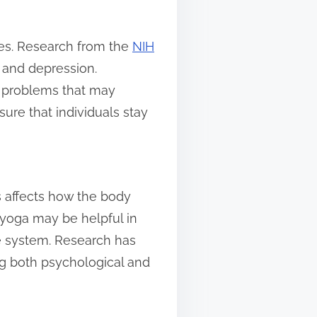
sues. Research from the
NIH
 and depression.
h problems that may
ure that individuals stay
s affects how the body
 yoga may be helpful in
ve system. Research has
ing both psychological and