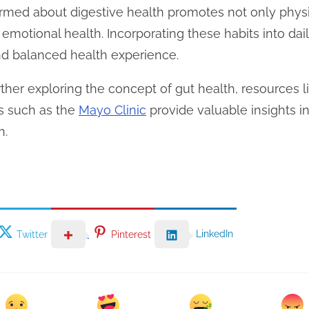
formed about digestive health promotes not only phys
motional health. Incorporating these habits into dail
d balanced health experience.
rther exploring the concept of gut health, resources 
ns such as the
Mayo Clinic
provide valuable insights i
h.
LinkedIn
Twitter
Pinterest