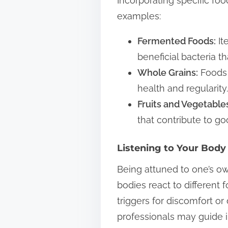
Incorporating specific fo
examples:
Fermented Foods:
It
beneficial bacteria t
Whole Grains:
Foods 
health and regularity.
Fruits and Vegetable
that contribute to go
Listening to Your Body
Being attuned to one’s own
bodies react to different 
triggers for discomfort or
professionals may guide i