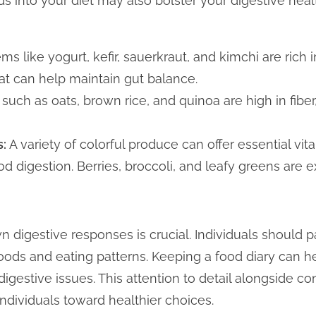
ods into your diet may also bolster your digestive hea
ems like yogurt, kefir, sauerkraut, and kimchi are rich 
hat can help maintain gut balance.
such as oats, brown rice, and quinoa are high in fiber
s:
A variety of colorful produce can offer essential vit
od digestion. Berries, broccoli, and leafy greens are e
 digestive responses is crucial. Individuals should p
foods and eating patterns. Keeping a food diary can he
 digestive issues. This attention to detail alongside c
ndividuals toward healthier choices.