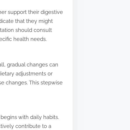
r support their digestive
ndicate that they might
ation should consult
cific health needs.
ll, gradual changes can
dietary adjustments or
se changes. This stepwise
begins with daily habits.
ively contribute to a