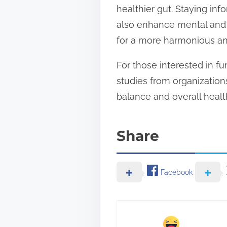
healthier gut. Staying in
also enhance mental and e
for a more harmonious an
For those interested in fu
studies from organizatio
balance and overall healt
Share
Facebook