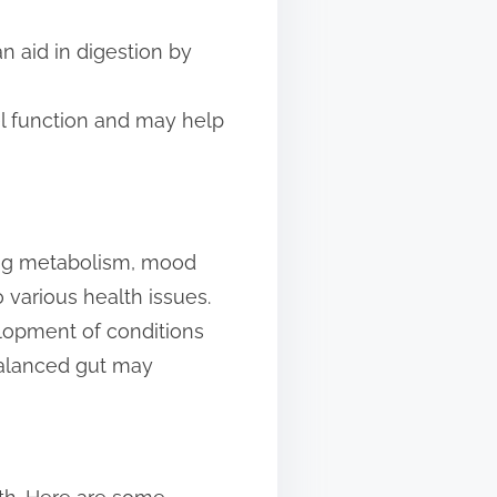
n aid in digestion by
el function and may help
ding metabolism, mood
 various health issues.
lopment of conditions
balanced gut may