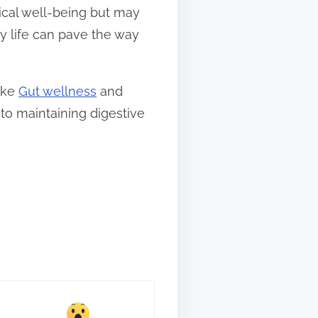
ical well-being but may
y life can pave the way
like
Gut wellness
and
nto maintaining digestive