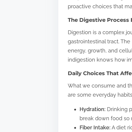
proactive choices that m
t
o
The Digestive Process 
n
Digestion is a complex jo
:
gastrointestinal tract. T
energy, growth, and cellu
indigestion knows how imp
Daily Choices That Aff
What we consume and the h
are some everyday habits
Hydration:
Drinking p
break down food so n
Fiber Intake:
A diet r