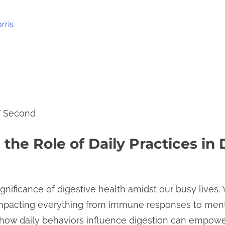
rris
7 Second
the Role of Daily Practices in 
ignificance of digestive health amidst our busy lives. Y
, impacting everything from immune responses to ment
how daily behaviors influence digestion can empowe