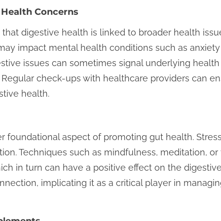
 Health Concerns
e that digestive health is linked to broader health is
 may impact mental health conditions such as anxiety
estive issues can sometimes signal underlying healt
. Regular check-ups with healthcare providers can ens
tive health.
r foundational aspect of promoting gut health. Stres
stion. Techniques such as mindfulness, meditation, or
hich in turn can have a positive effect on the digesti
nection, implicating it as a critical player in manag
pplements