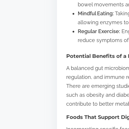
bowel movements and
Mindful Eating:
Taking
allowing enzymes to
Regular Exercise:
Eng
reduce symptoms of 
Potential Benefits of 
A balanced gut microbiome
regulation, and immune re
There are emerging studi
such as obesity and diab
contribute to better metab
Foods That Support Di