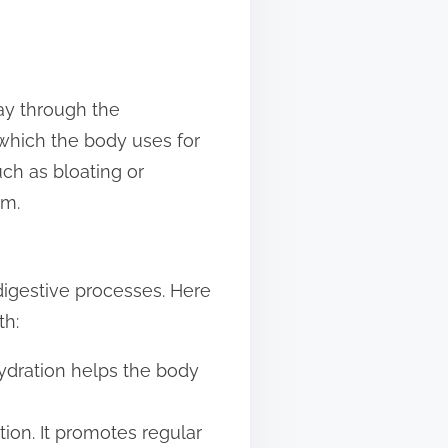
ay through the
 which the body uses for
ch as bloating or
em.
digestive processes. Here
th:
hydration helps the body
tion. It promotes regular