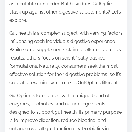
as a notable contender. But how does GutOptim
t
stack up against other digestive supplements? Let’s
o
explore.
n
:
Gut health is a complex subject, with varying factors
influencing each individual’s digestive experience.
While some supplements claim to offer miraculous
results, others focus on scientifically backed
formulations. Naturally, consumers seek the most
effective solution for their digestive problems, so it’s
crucial to examine what makes GutOptim different.
GutOptim is formulated with a unique blend of
enzymes, probiotics, and natural ingredients
designed to support gut health. Its primary purpose
is to improve digestion, reduce bloating, and
enhance overall gut functionality. Probiotics in