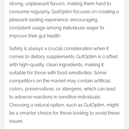
strong, unpleasant flavors, making them hard to
consume regularly. GutOptim focuses on creating a
pleasant-tasting experience, encouraging
consistent usage among individuals eager to
improve their gut health.
Safety is always a crucial consideration when it
comes to dietary supplements. GutOptim is crafted
with high-quality, clean ingredients, making it
suitable for those with food sensitivities. Some
competitors on the market may contain artificial
colors, preservatives, or allergens, which can lead
to adverse reactions in sensitive individuals.
Choosing a natural option, such as GutOptim, might
be a smarter choice for those looking to avoid these
issues.