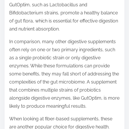
GutOptim, such as Lactobacillus and
Bifidobacterium strains, promote a healthy balance
of gut flora, which is essential for effective digestion
and nutrient absorption.
In comparison, many other digestive supplements
often rely on one or two primary ingredients, such
as a single probiotic strain or only digestive
enzymes. While these formulations can provide
some benefits, they may fall short of addressing the
complexities of the gut microbiome. A supplement
that combines multiple strains of probiotics
alongside digestive enzymes, like GutOptim, is more
likely to produce meaningful results.
When looking at fiber-based supplements, these
are another popular choice for digestive health.