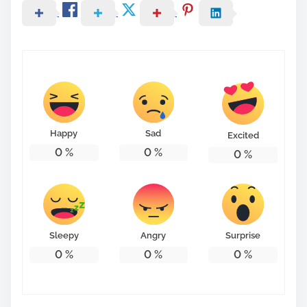
Happy
Sad
Excited
0
%
0
%
0
%
Sleepy
Angry
Surprise
0
%
0
%
0
%