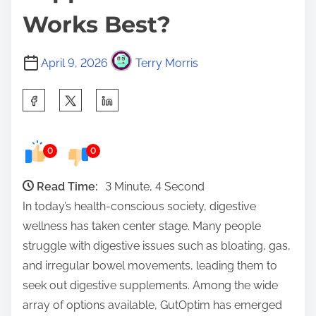
Works Best?
April 9, 2026
Terry Morris
S
h
a
0
0
r
e
Read Time:
3 Minute, 4 Second
t
In today’s health-conscious society, digestive
h
wellness has taken center stage. Many people
i
struggle with digestive issues such as bloating, gas,
s
and irregular bowel movements, leading them to
p
seek out digestive supplements. Among the wide
o
array of options available, GutOptim has emerged
s