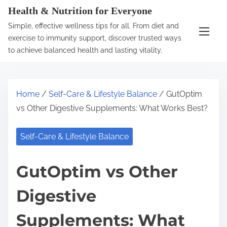
S
Health & Nutrition for Everyone
k
Simple, effective wellness tips for all. From diet and
i
exercise to immunity support, discover trusted ways
p
to achieve balanced health and lasting vitality.
t
o
c
Home
/
Self-Care & Lifestyle Balance
/ GutOptim
o
vs Other Digestive Supplements: What Works Best?
n
t
Self-Care & Lifestyle Balance
e
n
GutOptim vs Other
t
Digestive
Supplements: What