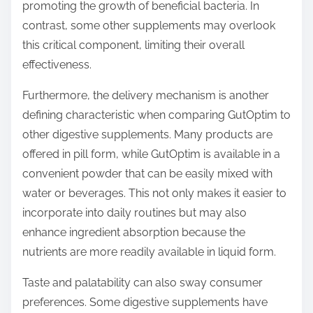
promoting the growth of beneficial bacteria. In
contrast, some other supplements may overlook
this critical component, limiting their overall
effectiveness.
Furthermore, the delivery mechanism is another
defining characteristic when comparing GutOptim to
other digestive supplements. Many products are
offered in pill form, while GutOptim is available in a
convenient powder that can be easily mixed with
water or beverages. This not only makes it easier to
incorporate into daily routines but may also
enhance ingredient absorption because the
nutrients are more readily available in liquid form.
Taste and palatability can also sway consumer
preferences. Some digestive supplements have