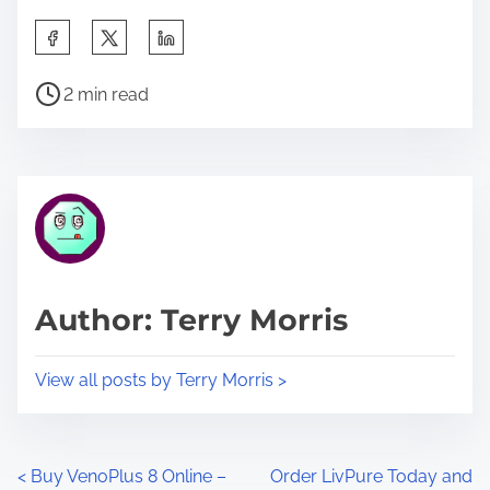
S
h
P
a
2 min read
o
r
s
e
t
t
r
h
e
i
a
s
d
p
Author: Terry Morris
t
o
i
s
View all posts by Terry Morris >
m
t
e
o
n
P
<
Buy VenoPlus 8 Online –
Order LivPure Today and