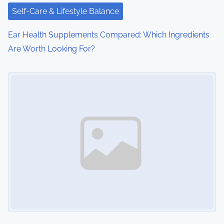
Self-Care & Lifestyle Balance
Ear Health Supplements Compared: Which Ingredients
Are Worth Looking For?
Image Placeholder