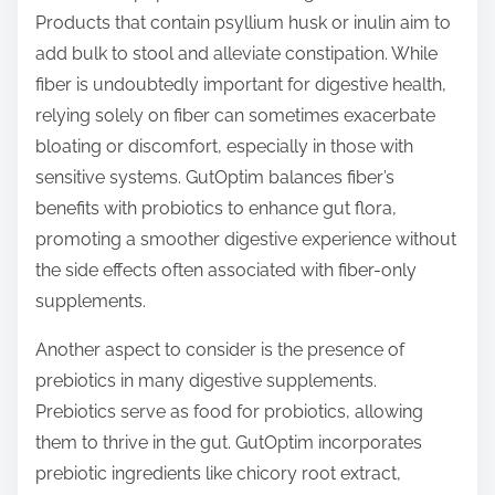
Products that contain psyllium husk or inulin aim to
add bulk to stool and alleviate constipation. While
fiber is undoubtedly important for digestive health,
relying solely on fiber can sometimes exacerbate
bloating or discomfort, especially in those with
sensitive systems. GutOptim balances fiber’s
benefits with probiotics to enhance gut flora,
promoting a smoother digestive experience without
the side effects often associated with fiber-only
supplements.
Another aspect to consider is the presence of
prebiotics in many digestive supplements.
Prebiotics serve as food for probiotics, allowing
them to thrive in the gut. GutOptim incorporates
prebiotic ingredients like chicory root extract,