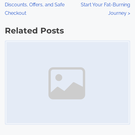
:
Discounts, Offers, and Safe
Start Your Fat-Burning
o
Checkout
Journey
>
s
Related Posts
t
Image Placeholder
s
n
a
v
i
g
a
t