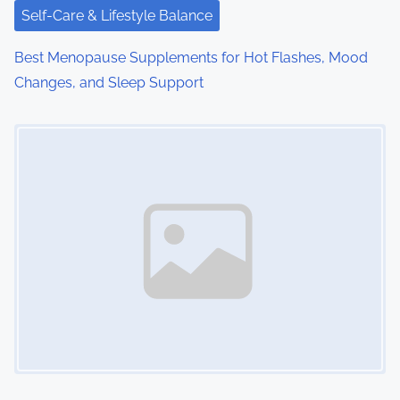
i
Self-Care & Lifestyle Balance
o
Best Menopause Supplements for Hot Flashes, Mood
Changes, and Sleep Support
n
Image Placeholder