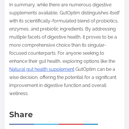
In summary, while there are numerous digestive
supplements available, GutOptim distinguishes itself
with its scientifically-formulated blend of probiotics,
enzymes, and prebiotic ingredients. By addressing
multiple facets of digestive health, it proves to be a
more comprehensive choice than its singular-
focused counterparts. For anyone seeking to
enhance their gut health, exploring options like the
Natural gut health supplement
GutOptim can be a
wise decision, offering the potential for a significant
improvement in digestive function and overall
wellness.
Share