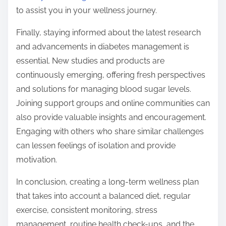
to assist you in your wellness journey.
Finally, staying informed about the latest research
and advancements in diabetes management is
essential. New studies and products are
continuously emerging, offering fresh perspectives
and solutions for managing blood sugar levels.
Joining support groups and online communities can
also provide valuable insights and encouragement.
Engaging with others who share similar challenges
can lessen feelings of isolation and provide
motivation.
In conclusion, creating a long-term wellness plan
that takes into account a balanced diet, regular
exercise, consistent monitoring, stress
management, routine health check-ups, and the