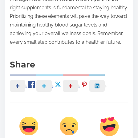
right supplements is fundamental to staying healthy.
Prioritizing these elements will pave the way toward
maintaining healthy blood sugar levels and
achieving your overall wellness goals. Remember,
every small step contributes to a healthier future.
Share