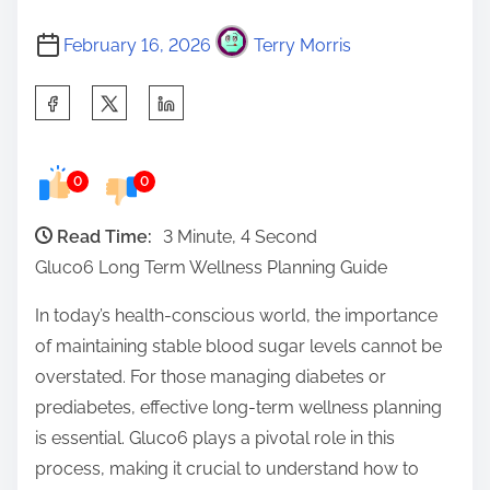
February 16, 2026
Terry Morris
S
h
a
0
0
r
e
Read Time:
3 Minute, 4 Second
t
Gluco6 Long Term Wellness Planning Guide
h
i
In today’s health-conscious world, the importance
s
of maintaining stable blood sugar levels cannot be
p
overstated. For those managing diabetes or
o
prediabetes, effective long-term wellness planning
s
is essential. Gluco6 plays a pivotal role in this
t
process, making it crucial to understand how to