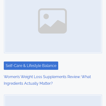
n
a
v
i
g
a
t
i
Self-Care & Lifestyle Balance
o
Women’s Weight Loss Supplements Review: What
Ingredients Actually Matter?
n
Image Placeholder