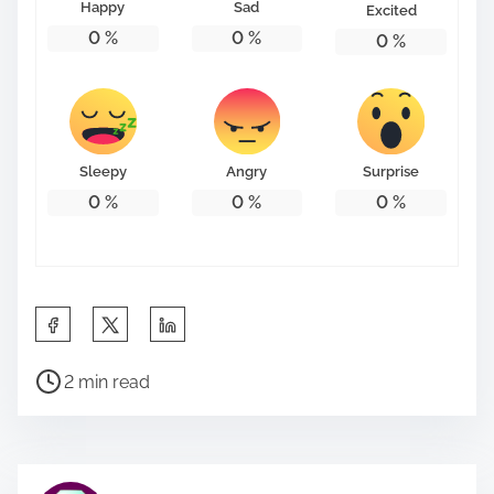
Happy
Sad
Excited
0
%
0
%
0
%
Sleepy
Angry
Surprise
0
%
0
%
0
%
S
h
P
a
2 min read
o
r
s
e
t
t