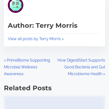
r
h
e
i
a
s
d
p
Author: Terry Morris
t
o
i
s
View all posts by Terry Morris >
m
t
e
o
n
P
<
PrimeBiome Supporting
How DigestiStart Supports
:
Microbial Wellness
Good Bacteria and Gut
o
Awareness
Microbiome Health
>
s
Related Posts
t
Image Placeholder
s