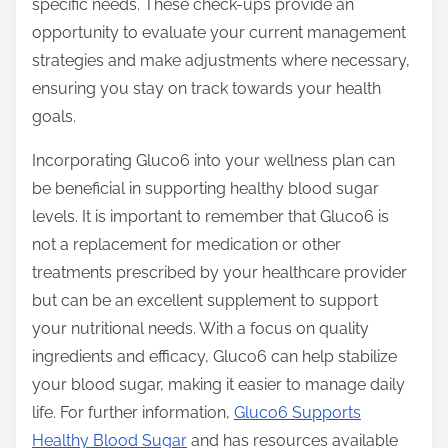
specific needs. These check-ups provide an
opportunity to evaluate your current management
strategies and make adjustments where necessary,
ensuring you stay on track towards your health
goals.
Incorporating Gluco6 into your wellness plan can
be beneficial in supporting healthy blood sugar
levels. It is important to remember that Gluco6 is
not a replacement for medication or other
treatments prescribed by your healthcare provider
but can be an excellent supplement to support
your nutritional needs. With a focus on quality
ingredients and efficacy, Gluco6 can help stabilize
your blood sugar, making it easier to manage daily
life. For further information,
Gluco6 Supports
Healthy Blood Sugar
and has resources available