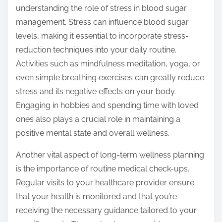
understanding the role of stress in blood sugar
management. Stress can influence blood sugar
levels, making it essential to incorporate stress-
reduction techniques into your daily routine.
Activities such as mindfulness meditation, yoga, or
even simple breathing exercises can greatly reduce
stress and its negative effects on your body.
Engaging in hobbies and spending time with loved
ones also plays a crucial role in maintaining a
positive mental state and overall wellness.
Another vital aspect of long-term wellness planning
is the importance of routine medical check-ups.
Regular visits to your healthcare provider ensure
that your health is monitored and that you’re
receiving the necessary guidance tailored to your