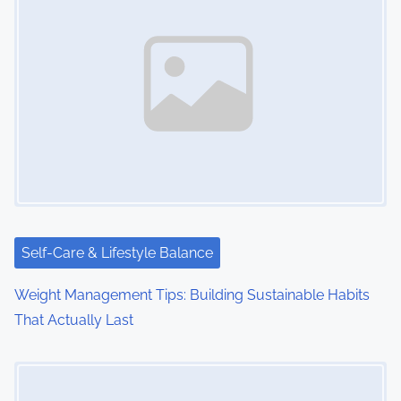
Self-Care & Lifestyle Balance
Weight Management Tips: Building Sustainable Habits
That Actually Last
Image Placeholder