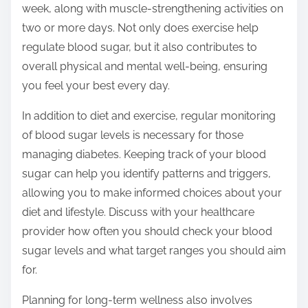
week, along with muscle-strengthening activities on
two or more days. Not only does exercise help
regulate blood sugar, but it also contributes to
overall physical and mental well-being, ensuring
you feel your best every day.
In addition to diet and exercise, regular monitoring
of blood sugar levels is necessary for those
managing diabetes. Keeping track of your blood
sugar can help you identify patterns and triggers,
allowing you to make informed choices about your
diet and lifestyle. Discuss with your healthcare
provider how often you should check your blood
sugar levels and what target ranges you should aim
for.
Planning for long-term wellness also involves