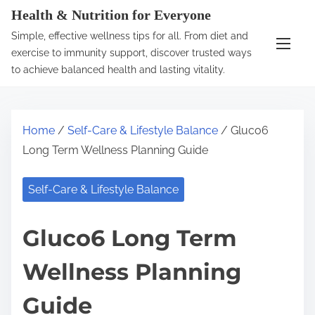
S
Health & Nutrition for Everyone
k
Simple, effective wellness tips for all. From diet and
i
exercise to immunity support, discover trusted ways
p
to achieve balanced health and lasting vitality.
t
o
c
Home
/
Self-Care & Lifestyle Balance
/ Gluco6
o
Long Term Wellness Planning Guide
n
t
Self-Care & Lifestyle Balance
e
n
Gluco6 Long Term
t
Wellness Planning
Guide