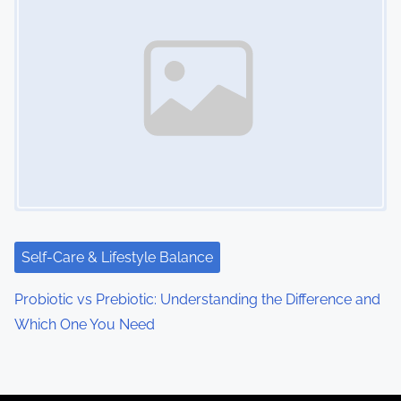
Self-Care & Lifestyle Balance
Probiotic vs Prebiotic: Understanding the Difference and
Which One You Need