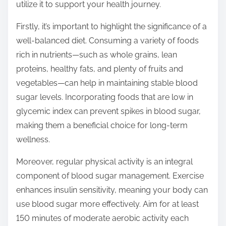
o
utilize it to support your health journey.
n
Firstly, it’s important to highlight the significance of a
:
well-balanced diet. Consuming a variety of foods
rich in nutrients—such as whole grains, lean
proteins, healthy fats, and plenty of fruits and
vegetables—can help in maintaining stable blood
sugar levels. Incorporating foods that are low in
glycemic index can prevent spikes in blood sugar,
making them a beneficial choice for long-term
wellness.
Moreover, regular physical activity is an integral
component of blood sugar management. Exercise
enhances insulin sensitivity, meaning your body can
use blood sugar more effectively. Aim for at least
150 minutes of moderate aerobic activity each