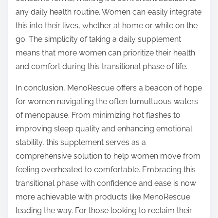
any daily health routine. Women can easily integrate
this into their lives, whether at home or while on the
go. The simplicity of taking a daily supplement
means that more women can prioritize their health
and comfort during this transitional phase of life.
In conclusion, MenoRescue offers a beacon of hope
for women navigating the often tumultuous waters
of menopause. From minimizing hot flashes to
improving sleep quality and enhancing emotional
stability, this supplement serves as a
comprehensive solution to help women move from
feeling overheated to comfortable. Embracing this
transitional phase with confidence and ease is now
more achievable with products like MenoRescue
leading the way. For those looking to reclaim their