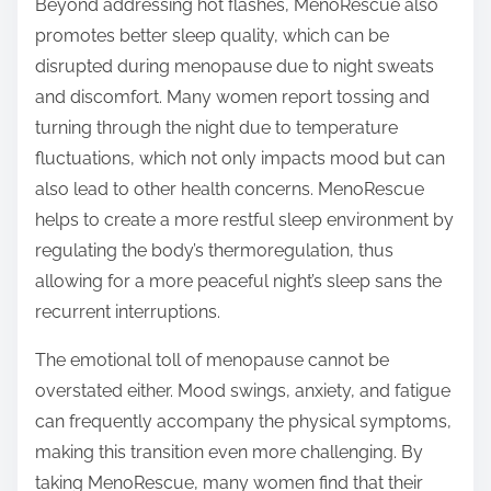
Beyond addressing hot flashes, MenoRescue also
promotes better sleep quality, which can be
disrupted during menopause due to night sweats
and discomfort. Many women report tossing and
turning through the night due to temperature
fluctuations, which not only impacts mood but can
also lead to other health concerns. MenoRescue
helps to create a more restful sleep environment by
regulating the body’s thermoregulation, thus
allowing for a more peaceful night’s sleep sans the
recurrent interruptions.
The emotional toll of menopause cannot be
overstated either. Mood swings, anxiety, and fatigue
can frequently accompany the physical symptoms,
making this transition even more challenging. By
taking MenoRescue, many women find that their