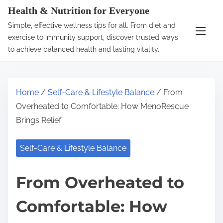
S
Health & Nutrition for Everyone
k
Simple, effective wellness tips for all. From diet and
i
exercise to immunity support, discover trusted ways
p
to achieve balanced health and lasting vitality.
t
o
c
Home
/
Self-Care & Lifestyle Balance
/ From
o
Overheated to Comfortable: How MenoRescue
n
Brings Relief
t
e
Self-Care & Lifestyle Balance
n
t
From Overheated to
Comfortable: How