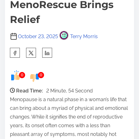
MenoRescue Brings
Relief
October 23, 2025
Terry Morris
S
h
a
0
0
r
e
Read Time:
2 Minute, 54 Second
t
Menopause is a natural phase in a woman’s life that
h
can bring about a myriad of physical and emotional
i
changes. While it signifies the end of reproductive
s
years, its onset often comes with a less than
p
pleasant array of symptoms, most notably hot
o