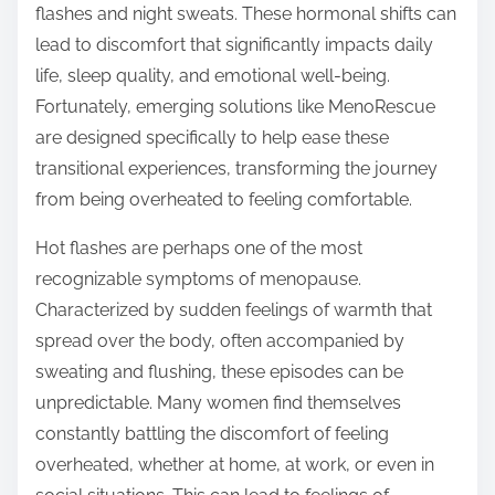
flashes and night sweats. These hormonal shifts can
s
lead to discomfort that significantly impacts daily
t
life, sleep quality, and emotional well-being.
o
Fortunately, emerging solutions like MenoRescue
n
are designed specifically to help ease these
:
transitional experiences, transforming the journey
from being overheated to feeling comfortable.
Hot flashes are perhaps one of the most
recognizable symptoms of menopause.
Characterized by sudden feelings of warmth that
spread over the body, often accompanied by
sweating and flushing, these episodes can be
unpredictable. Many women find themselves
constantly battling the discomfort of feeling
overheated, whether at home, at work, or even in