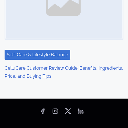
Self-Care & Lifestyle Balance
CelluCare Customer Review Guide: Benefits, Ingredients,
Price, and Buying Tips