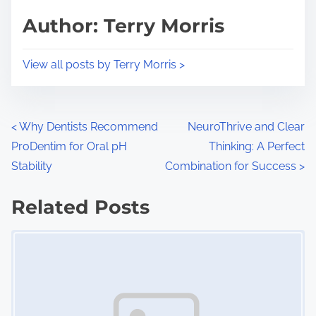
d
p
Author: Terry Morris
t
o
i
s
View all posts by Terry Morris >
m
t
e
o
n
P
<
Why Dentists Recommend
NeuroThrive and Clear
:
ProDentim for Oral pH
Thinking: A Perfect
o
Stability
Combination for Success
>
s
Related Posts
t
Image Placeholder
s
n
a