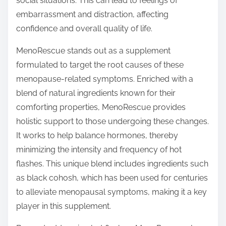
social situations. This can lead to feelings of
embarrassment and distraction, affecting
confidence and overall quality of life.
MenoRescue stands out as a supplement
formulated to target the root causes of these
menopause-related symptoms. Enriched with a
blend of natural ingredients known for their
comforting properties, MenoRescue provides
holistic support to those undergoing these changes.
It works to help balance hormones, thereby
minimizing the intensity and frequency of hot
flashes. This unique blend includes ingredients such
as black cohosh, which has been used for centuries
to alleviate menopausal symptoms, making it a key
player in this supplement.