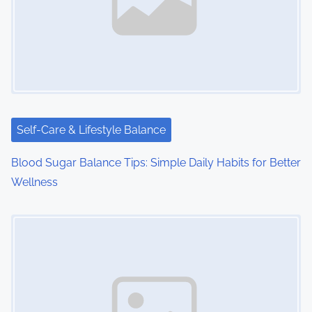
Self-Care & Lifestyle Balance
Blood Sugar Balance Tips: Simple Daily Habits for Better
Wellness
Image Placeholder