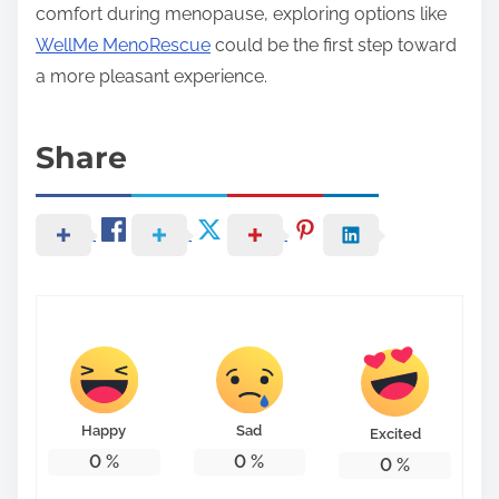
comfort during menopause, exploring options like
WellMe MenoRescue
could be the first step toward
a more pleasant experience.
Share
Happy
Sad
Excited
0
%
0
%
0
%