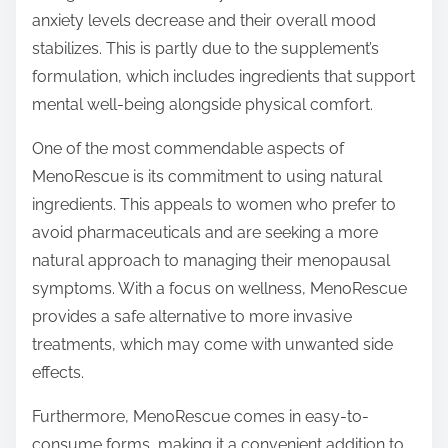
anxiety levels decrease and their overall mood
stabilizes. This is partly due to the supplement’s
formulation, which includes ingredients that support
mental well-being alongside physical comfort.
One of the most commendable aspects of
MenoRescue is its commitment to using natural
ingredients. This appeals to women who prefer to
avoid pharmaceuticals and are seeking a more
natural approach to managing their menopausal
symptoms. With a focus on wellness, MenoRescue
provides a safe alternative to more invasive
treatments, which may come with unwanted side
effects.
Furthermore, MenoRescue comes in easy-to-
consume forms, making it a convenient addition to