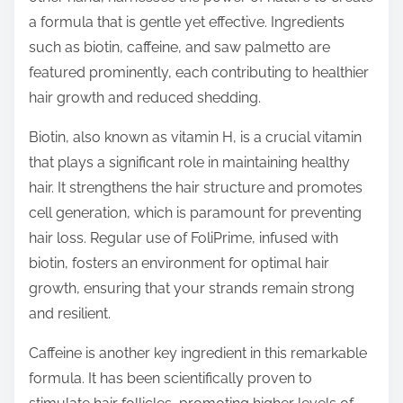
a formula that is gentle yet effective. Ingredients
such as biotin, caffeine, and saw palmetto are
featured prominently, each contributing to healthier
hair growth and reduced shedding.
Biotin, also known as vitamin H, is a crucial vitamin
that plays a significant role in maintaining healthy
hair. It strengthens the hair structure and promotes
cell generation, which is paramount for preventing
hair loss. Regular use of FoliPrime, infused with
biotin, fosters an environment for optimal hair
growth, ensuring that your strands remain strong
and resilient.
Caffeine is another key ingredient in this remarkable
formula. It has been scientifically proven to