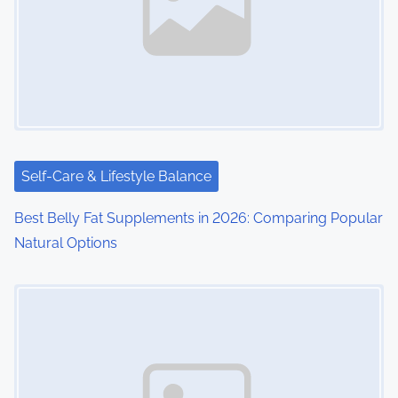
Self-Care & Lifestyle Balance
Best Belly Fat Supplements in 2026: Comparing Popular
Natural Options
Image Placeholder