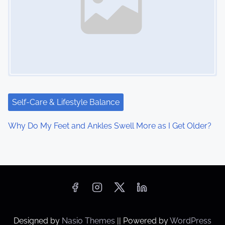
Self-Care & Lifestyle Balance
Why Do My Feet and Ankles Swell More as I Get Older?
Designed by
Nasio Themes
||
Powered by
WordPress