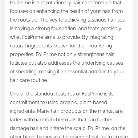
o
FoliPrime is a revolutionary hair care formula that
n
focuses on enhancing the health of your hair from
:
the roots up. The key to achieving luscious hair lies
in having a strong foundation, and that’s precisely
what FoliPrime aims to provide. By integrating
natural ingredients known for their nourishing
properties, FoliPrime not only strengthens hair
follicles but also addresses the underlying causes
of shedding, making it an essential addition to your
hair care routine.
One of the standout features of FoliPrime is its
commitment to using organic, plant-based
ingredients. Many hair products on the market are
laden with harmful chemicals that can further
damage hair and irritate the scalp. FoliPrime, on the
other hand, harnesses the power of nature to create