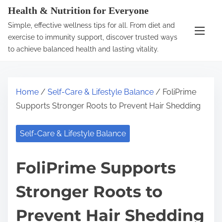
S
Health & Nutrition for Everyone
k
Simple, effective wellness tips for all. From diet and
i
exercise to immunity support, discover trusted ways
p
to achieve balanced health and lasting vitality.
t
o
c
Home
/
Self-Care & Lifestyle Balance
/ FoliPrime
o
Supports Stronger Roots to Prevent Hair Shedding
n
t
Self-Care & Lifestyle Balance
e
n
FoliPrime Supports
t
Stronger Roots to
Prevent Hair Shedding