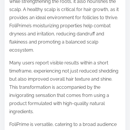
while strengthening the roots, it also nourishes the
scalp. A healthy scalp is critical for hair growth, as it
provides an ideal environment for follicles to thrive.
FoliPrime’s moisturizing properties help combat
dryness and irritation, reducing dandruff and
flakiness and promoting a balanced scalp
ecosystem.
Many users report visible results within a short
timeframe, experiencing not just reduced shedding
but also improved overall hair texture and shine.
This transformation is accompanied by the
invigorating sensation that comes from using a
product formulated with high-quality natural
ingredients.
FoliPrime is versatile, catering to a broad audience