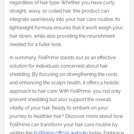
regardless of hair type. Whether you have curly,
straight, wavy, or coiled hair, this product can
integrate seamlessly into your hair care routine. Its
lightweight formula ensures that it won’t weigh your
hair down, while also providing the nourishment
needed for a fuller look.
In summary, FoliPrime stands out as an effective
solution for individuals concerned about hair
shedding. By focusing on strengthening the roots
and enhancing the scalp’s health, it offers a holistic
approach to hair care. With FoliPrime, you not only
prevent shedding but also support the overall
vitality of your hair. Ready to embark on your
journey to healthier hair? Discover more about how
FoliPrime can transform your hair care routine by
visiting the
FoliPrime official website
today. Embrace