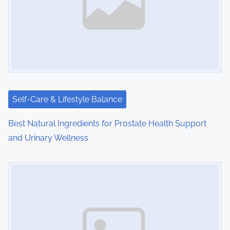
v
i
g
a
t
i
Self-Care & Lifestyle Balance
o
Best Natural Ingredients for Prostate Health Support
and Urinary Wellness
n
Image Placeholder