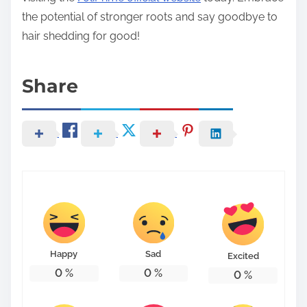
the potential of stronger roots and say goodbye to
hair shedding for good!
Share
Happy
Sad
Excited
0
%
0
%
0
%