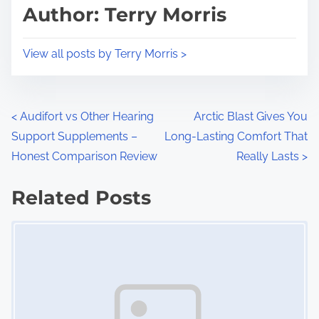
d
p
Author: Terry Morris
t
o
i
s
View all posts by Terry Morris >
m
t
e
o
n
P
<
Audifort vs Other Hearing
Arctic Blast Gives You
:
Support Supplements –
Long-Lasting Comfort That
o
Honest Comparison Review
Really Lasts
>
s
Related Posts
t
Image Placeholder
s
n
a