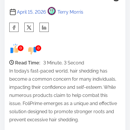
April 15, 2026
Terry Morris
S
h
a
0
0
r
e
Read Time:
3 Minute, 3 Second
t
In today’s fast-paced world, hair shedding has
h
become a common concern for many individuals,
i
impacting their confidence and self-esteem. While
s
numerous products claim to help combat this
p
issue, FoliPrime emerges as a unique and effective
o
solution designed to promote stronger roots and
s
prevent excessive hair shedding.
t