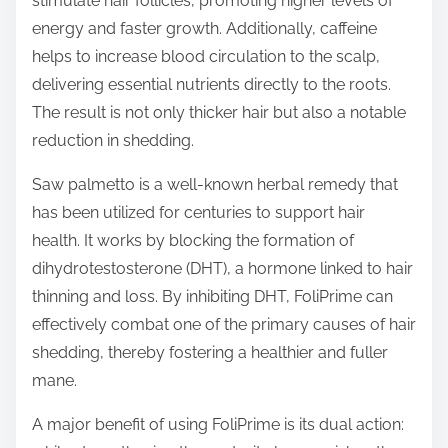
stimulate hair follicles, promoting higher levels of
energy and faster growth. Additionally, caffeine
helps to increase blood circulation to the scalp,
delivering essential nutrients directly to the roots.
The result is not only thicker hair but also a notable
reduction in shedding.
Saw palmetto is a well-known herbal remedy that
has been utilized for centuries to support hair
health. It works by blocking the formation of
dihydrotestosterone (DHT), a hormone linked to hair
thinning and loss. By inhibiting DHT, FoliPrime can
effectively combat one of the primary causes of hair
shedding, thereby fostering a healthier and fuller
mane.
A major benefit of using FoliPrime is its dual action: