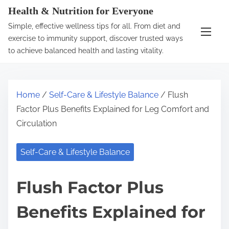
S
Health & Nutrition for Everyone
k
Simple, effective wellness tips for all. From diet and
i
exercise to immunity support, discover trusted ways
p
to achieve balanced health and lasting vitality.
t
o
c
Home
/
Self-Care & Lifestyle Balance
/ Flush
o
Factor Plus Benefits Explained for Leg Comfort and
n
Circulation
t
e
Self-Care & Lifestyle Balance
n
t
Flush Factor Plus
Benefits Explained for