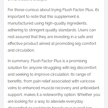
For those curious about trying Flush Factor Plus, it’s
important to note that this supplement is
manufactured using high-quality ingredients,
adhering to stringent quality standards. Users can
rest assured that they are investing in a safe and
effective product aimed at promoting leg comfort
and circulation.
In summary, Flush Factor Plus is a promising
solution for anyone struggling with leg discomfort
and seeking to improve circulation. Its range of
benefits, from pain relief associated with varicose
veins to enhanced muscle recovery and antioxidant
support, makes it a noteworthy option. Whether you
are looking for a way to alleviate everyday