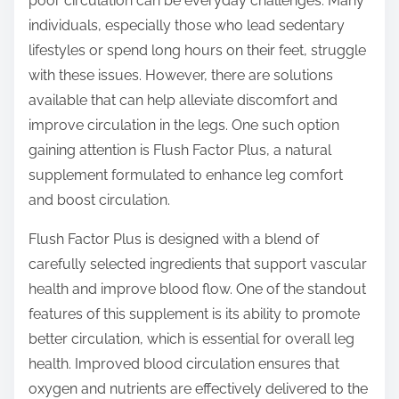
poor circulation can be everyday challenges. Many
s
individuals, especially those who lead sedentary
t
lifestyles or spend long hours on their feet, struggle
o
with these issues. However, there are solutions
n
available that can help alleviate discomfort and
:
improve circulation in the legs. One such option
gaining attention is Flush Factor Plus, a natural
supplement formulated to enhance leg comfort
and boost circulation.
Flush Factor Plus is designed with a blend of
carefully selected ingredients that support vascular
health and improve blood flow. One of the standout
features of this supplement is its ability to promote
better circulation, which is essential for overall leg
health. Improved blood circulation ensures that
oxygen and nutrients are effectively delivered to the