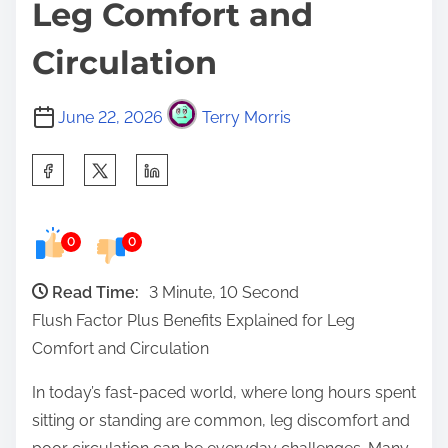
Leg Comfort and
Circulation
June 22, 2026
Terry Morris
S
h
a
0
0
r
e
Read Time:
3 Minute, 10 Second
t
Flush Factor Plus Benefits Explained for Leg
h
Comfort and Circulation
i
s
In today’s fast-paced world, where long hours spent
p
sitting or standing are common, leg discomfort and
o