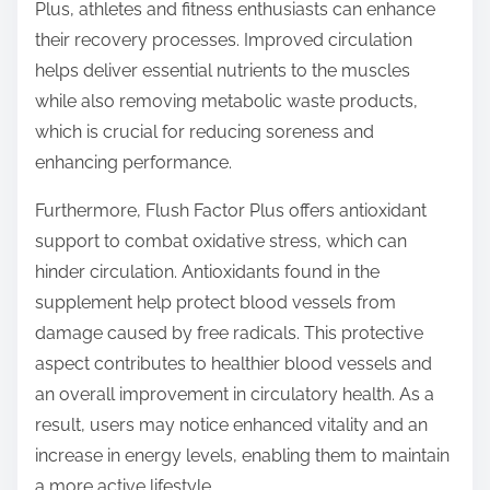
Plus, athletes and fitness enthusiasts can enhance
their recovery processes. Improved circulation
helps deliver essential nutrients to the muscles
while also removing metabolic waste products,
which is crucial for reducing soreness and
enhancing performance.
Furthermore, Flush Factor Plus offers antioxidant
support to combat oxidative stress, which can
hinder circulation. Antioxidants found in the
supplement help protect blood vessels from
damage caused by free radicals. This protective
aspect contributes to healthier blood vessels and
an overall improvement in circulatory health. As a
result, users may notice enhanced vitality and an
increase in energy levels, enabling them to maintain
a more active lifestyle.