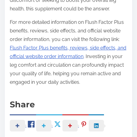
discomfort or seeking to boost your overall leg
health, this supplement could be the answer.
For more detailed information on Flush Factor Plus
benefits, reviews, side effects, and official website
order information, you can visit the following link:
Flush Factor Plus benefits, reviews, side effects, and
official website order information
. Investing in your
leg comfort and circulation can profoundly impact
your quality of life, helping you remain active and
engaged in your daily activities.
Share