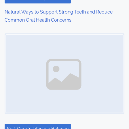
Natural Ways to Support Strong Teeth and Reduce
Common Oral Health Concerns
Image Placeholder
Self-Care & Lifestyle Balance