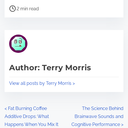
h
P
a
2 min read
o
r
s
e
t
t
r
h
e
i
a
s
d
p
Author: Terry Morris
t
o
i
s
View all posts by Terry Morris >
m
t
e
o
n
P
<
Fat Burning Coffee
The Science Behind
:
Additive Drops: What
Brainwave Sounds and
o
Happens When You Mix It
Cognitive Performance
>