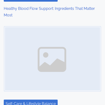
o
Healthy Blood Flow Support: Ingredients That Matter
n
Most
Image Placeholder
Self-Care & Lifestyle Balance