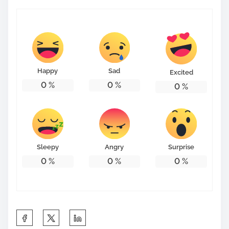
Happy
Sad
Excited
0
%
0
%
0
%
Sleepy
Angry
Surprise
0
%
0
%
0
%
S