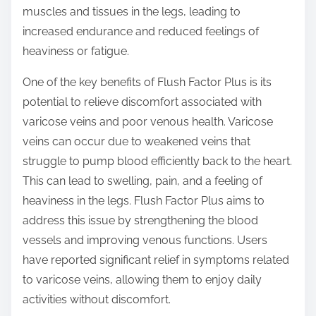
muscles and tissues in the legs, leading to
increased endurance and reduced feelings of
heaviness or fatigue.
One of the key benefits of Flush Factor Plus is its
potential to relieve discomfort associated with
varicose veins and poor venous health. Varicose
veins can occur due to weakened veins that
struggle to pump blood efficiently back to the heart.
This can lead to swelling, pain, and a feeling of
heaviness in the legs. Flush Factor Plus aims to
address this issue by strengthening the blood
vessels and improving venous functions. Users
have reported significant relief in symptoms related
to varicose veins, allowing them to enjoy daily
activities without discomfort.