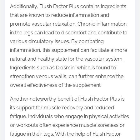
Additionally, Flush Factor Plus contains ingredients
that are known to reduce inflammation and
promote vascular relaxation. Chronic inflammation
in the legs can lead to discomfort and contribute to
various circulatory issues. By combating
inflammation, this supplement can facilitate a more
natural and healthy state for the vascular system.
Ingredients such as Diosmin, which is found to
strengthen venous walls, can further enhance the
overall effectiveness of the supplement.
Another noteworthy benefit of Flush Factor Plus is
its support for muscle recovery and reduced
fatigue. Individuals who engage in physical activities
or workouts often experience muscle soreness or
fatigue in their legs. With the help of Flush Factor