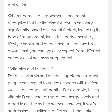
o
motivation.
n
:
When it comes to supplements, one must
recognize that the timeline for results can vary
significantly based on several factors, including the
type of supplement, individual body chemistry,
lifestyle habits, and overall health. Here, we break
down what you can typically expect from different
categories of wellness supplements.
**Vitamins and Minerals**
For basic vitamin and mineral supplements, most
people can expect to notice changes within a few
weeks to a couple of months. For example, taking
vitamin D can lead to improved energy levels and
mood in as little as two weeks. However, if you’re
addressing a significant deficiency, it may take