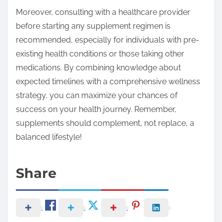
Moreover, consulting with a healthcare provider
before starting any supplement regimen is
recommended, especially for individuals with pre-
existing health conditions or those taking other
medications. By combining knowledge about
expected timelines with a comprehensive wellness
strategy, you can maximize your chances of
success on your health journey. Remember,
supplements should complement, not replace, a
balanced lifestyle!
Share