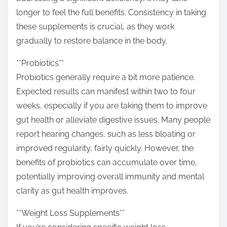
longer to feel the full benefits. Consistency in taking
these supplements is crucial, as they work
gradually to restore balance in the body.
**Probiotics**
Probiotics generally require a bit more patience.
Expected results can manifest within two to four
weeks, especially if you are taking them to improve
gut health or alleviate digestive issues. Many people
report hearing changes, such as less bloating or
improved regularity, fairly quickly. However, the
benefits of probiotics can accumulate over time,
potentially improving overall immunity and mental
clarity as gut health improves.
**Weight Loss Supplements**