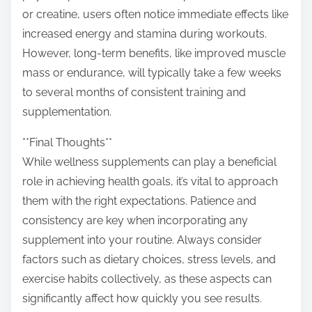
or creatine, users often notice immediate effects like
increased energy and stamina during workouts.
However, long-term benefits, like improved muscle
mass or endurance, will typically take a few weeks
to several months of consistent training and
supplementation.
**Final Thoughts**
While wellness supplements can play a beneficial
role in achieving health goals, it’s vital to approach
them with the right expectations. Patience and
consistency are key when incorporating any
supplement into your routine. Always consider
factors such as dietary choices, stress levels, and
exercise habits collectively, as these aspects can
significantly affect how quickly you see results.