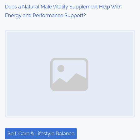
Does a Natural Male Vitality Supplement Help With
Energy and Performance Support?
Image Placeholder
Self-Care & Lifestyle Balance