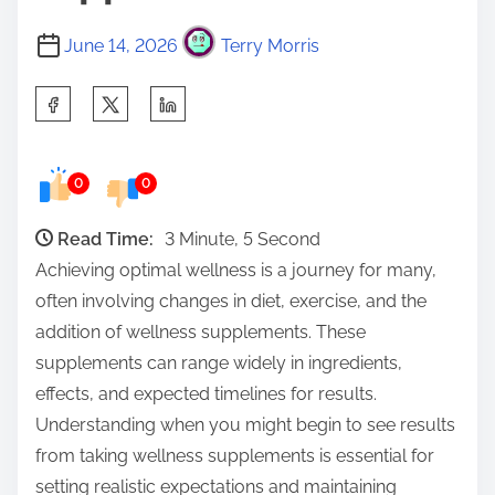
June 14, 2026
Terry Morris
S
h
a
0
0
r
e
Read Time:
3 Minute, 5 Second
t
Achieving optimal wellness is a journey for many,
h
often involving changes in diet, exercise, and the
i
addition of wellness supplements. These
s
supplements can range widely in ingredients,
p
effects, and expected timelines for results.
o
Understanding when you might begin to see results
s
from taking wellness supplements is essential for
t
setting realistic expectations and maintaining