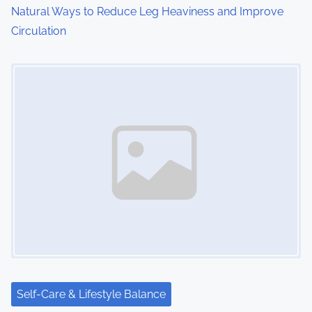
o
Natural Ways to Reduce Leg Heaviness and Improve
Circulation
n
Image Placeholder
Self-Care & Lifestyle Balance