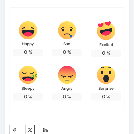
Happy
Sad
Excited
0
%
0
%
0
%
Sleepy
Angry
Surprise
0
%
0
%
0
%
S