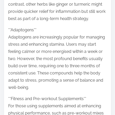
contrast, other herbs like ginger or turmeric might
provide quicker relief for inflammation but still work
best as part of a long-term health strategy.
**Adaptogens**
Adaptogens are increasingly popular for managing
stress and enhancing stamina. Users may start
feeling calmer or more energised within a week or
two. However, the most profound benefits usually
build over time, requiring one to three months of
consistent use. These compounds help the body
adapt to stress, promoting a sense of balance and
well-being.
**Fitness and Pre-workout Supplements**
For those using supplements aimed at enhancing
physical performance, such as pre-workout mixes