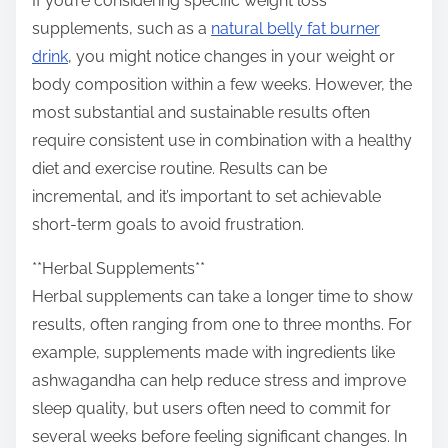
If you’re considering specific weight loss
supplements, such as a
natural belly fat burner
drink
, you might notice changes in your weight or
body composition within a few weeks. However, the
most substantial and sustainable results often
require consistent use in combination with a healthy
diet and exercise routine. Results can be
incremental, and it’s important to set achievable
short-term goals to avoid frustration.
**Herbal Supplements**
Herbal supplements can take a longer time to show
results, often ranging from one to three months. For
example, supplements made with ingredients like
ashwagandha can help reduce stress and improve
sleep quality, but users often need to commit for
several weeks before feeling significant changes. In