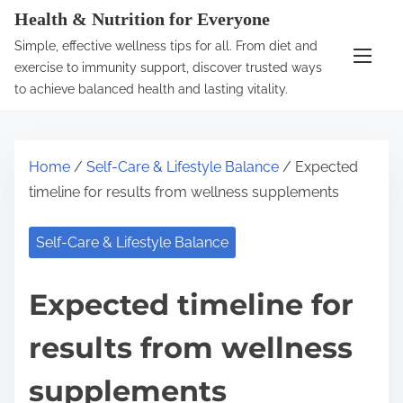
S
Health & Nutrition for Everyone
k
Simple, effective wellness tips for all. From diet and
i
exercise to immunity support, discover trusted ways
p
to achieve balanced health and lasting vitality.
t
o
c
Home
/
Self-Care & Lifestyle Balance
/ Expected
o
timeline for results from wellness supplements
n
t
Self-Care & Lifestyle Balance
e
n
Expected timeline for
t
results from wellness
supplements