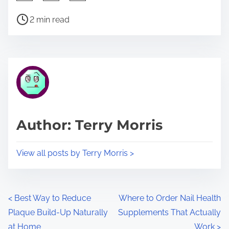
h
P
a
2 min read
o
r
s
e
t
t
r
h
e
i
a
s
d
p
Author: Terry Morris
t
o
i
s
View all posts by Terry Morris >
m
t
e
o
n
P
<
Best Way to Reduce
Where to Order Nail Health
:
Plaque Build-Up Naturally
Supplements That Actually
o
at Home
Work
>