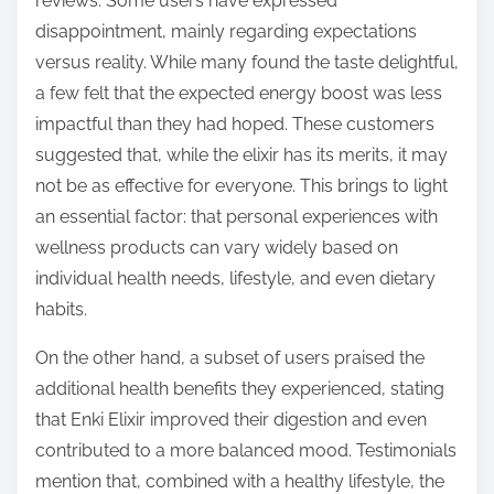
reviews. Some users have expressed
disappointment, mainly regarding expectations
versus reality. While many found the taste delightful,
a few felt that the expected energy boost was less
impactful than they had hoped. These customers
suggested that, while the elixir has its merits, it may
not be as effective for everyone. This brings to light
an essential factor: that personal experiences with
wellness products can vary widely based on
individual health needs, lifestyle, and even dietary
habits.
On the other hand, a subset of users praised the
additional health benefits they experienced, stating
that Enki Elixir improved their digestion and even
contributed to a more balanced mood. Testimonials
mention that, combined with a healthy lifestyle, the