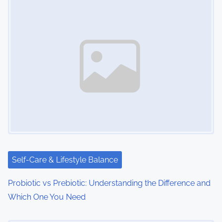
Self-Care & Lifestyle Balance
Probiotic vs Prebiotic: Understanding the Difference and
Which One You Need
Image Placeholder