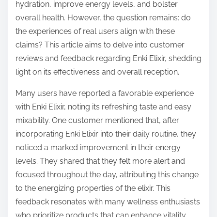
o
hydration, improve energy levels, and bolster
n
overall health. However, the question remains: do
:
the experiences of real users align with these
claims? This article aims to delve into customer
reviews and feedback regarding Enki Elixir, shedding
light on its effectiveness and overall reception.
Many users have reported a favorable experience
with Enki Elixir, noting its refreshing taste and easy
mixability. One customer mentioned that, after
incorporating Enki Elixir into their daily routine, they
noticed a marked improvement in their energy
levels. They shared that they felt more alert and
focused throughout the day, attributing this change
to the energizing properties of the elixir. This
feedback resonates with many wellness enthusiasts
who prioritize products that can enhance vitality