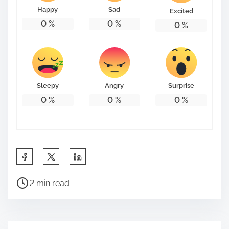
Happy
Sad
Excited
0
%
0
%
0
%
Sleepy
Angry
Surprise
0
%
0
%
0
%
S
h
P
a
2 min read
o
r
s
e
t
t