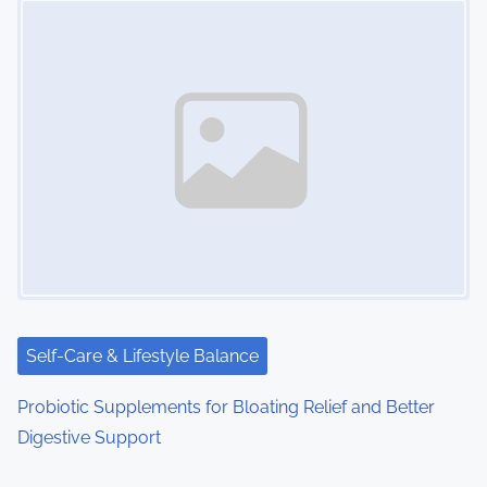
Self-Care & Lifestyle Balance
Probiotic Supplements for Bloating Relief and Better
Digestive Support