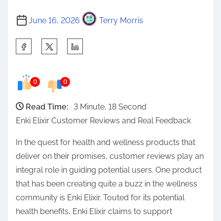
June 16, 2026
Terry Morris
S
h
a
0
0
r
e
Read Time:
3 Minute, 18 Second
t
Enki Elixir Customer Reviews and Real Feedback
h
i
In the quest for health and wellness products that
s
deliver on their promises, customer reviews play an
p
integral role in guiding potential users. One product
o
that has been creating quite a buzz in the wellness
s
community is Enki Elixir. Touted for its potential
t
health benefits, Enki Elixir claims to support