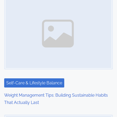
n
a
v
i
g
a
t
i
Self-Care & Lifestyle Balance
o
Weight Management Tips: Building Sustainable Habits
n
That Actually Last
Image Placeholder