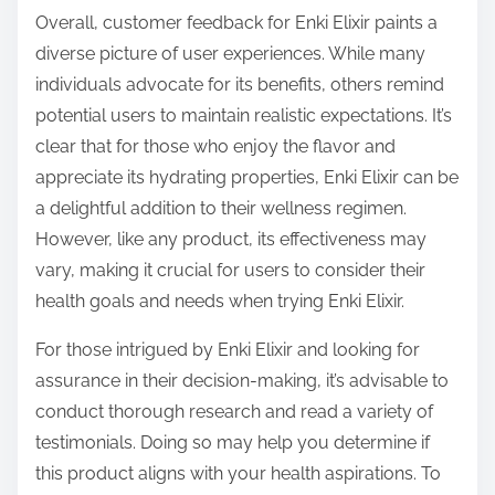
Overall, customer feedback for Enki Elixir paints a
diverse picture of user experiences. While many
individuals advocate for its benefits, others remind
potential users to maintain realistic expectations. It’s
clear that for those who enjoy the flavor and
appreciate its hydrating properties, Enki Elixir can be
a delightful addition to their wellness regimen.
However, like any product, its effectiveness may
vary, making it crucial for users to consider their
health goals and needs when trying Enki Elixir.
For those intrigued by Enki Elixir and looking for
assurance in their decision-making, it’s advisable to
conduct thorough research and read a variety of
testimonials. Doing so may help you determine if
this product aligns with your health aspirations. To