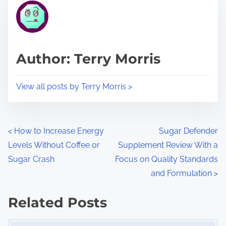
r
h
e
i
a
s
d
p
Author: Terry Morris
t
o
i
s
View all posts by Terry Morris >
m
t
e
o
n
P
<
How to Increase Energy
Sugar Defender
:
Levels Without Coffee or
Supplement Review With a
o
Sugar Crash
Focus on Quality Standards
s
and Formulation
>
t
Related Posts
s
Image Placeholder