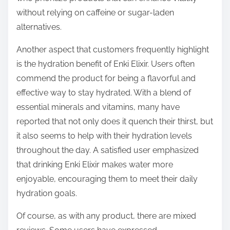
without relying on caffeine or sugar-laden
alternatives.
Another aspect that customers frequently highlight
is the hydration benefit of Enki Elixir. Users often
commend the product for being a flavorful and
effective way to stay hydrated. With a blend of
essential minerals and vitamins, many have
reported that not only does it quench their thirst, but
it also seems to help with their hydration levels
throughout the day. A satisfied user emphasized
that drinking Enki Elixir makes water more
enjoyable, encouraging them to meet their daily
hydration goals.
Of course, as with any product, there are mixed