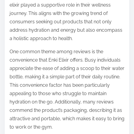
elixir played a supportive role in their wellness
journey. This aligns with the growing trend of
consumers seeking out products that not only
address hydration and energy but also encompass
a holistic approach to health.
One common theme among reviews is the
convenience that Enki Elixir offers. Busy individuals
appreciate the ease of adding a scoop to their water
bottle, making it a simple part of their daily routine.
This convenience factor has been particularly
appealing to those who struggle to maintain
hydration on the go. Additionally, many reviews
commend the product’s packaging, describing it as
attractive and portable, which makes it easy to bring
to work or the gym.