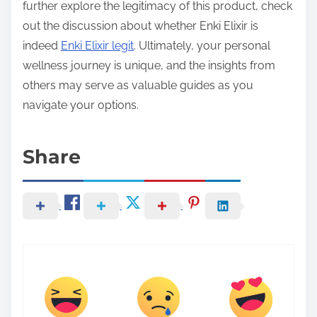
further explore the legitimacy of this product, check
out the discussion about whether Enki Elixir is
indeed
Enki Elixir legit
. Ultimately, your personal
wellness journey is unique, and the insights from
others may serve as valuable guides as you
navigate your options.
Share