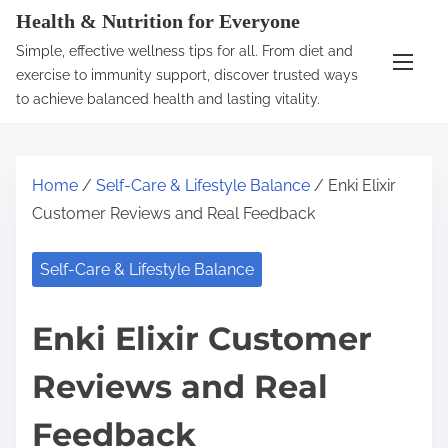
S
Health & Nutrition for Everyone
k
Simple, effective wellness tips for all. From diet and
i
exercise to immunity support, discover trusted ways
p
to achieve balanced health and lasting vitality.
t
o
c
Home
/
Self-Care & Lifestyle Balance
/ Enki Elixir
o
Customer Reviews and Real Feedback
n
t
Self-Care & Lifestyle Balance
e
n
Enki Elixir Customer
t
Reviews and Real
Feedback