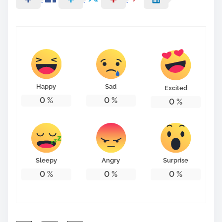
Happy
Sad
Excited
0
%
0
%
0
%
Sleepy
Angry
Surprise
0
%
0
%
0
%