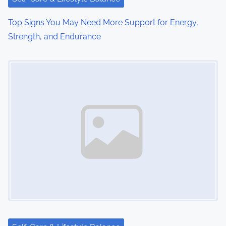
i
o
Top Signs You May Need More Support for Energy,
Strength, and Endurance
n
Image Placeholder