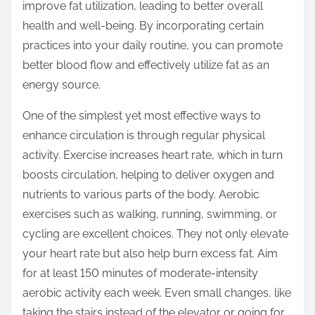
o
improve fat utilization, leading to better overall
n
health and well-being. By incorporating certain
:
practices into your daily routine, you can promote
better blood flow and effectively utilize fat as an
energy source.
One of the simplest yet most effective ways to
enhance circulation is through regular physical
activity. Exercise increases heart rate, which in turn
boosts circulation, helping to deliver oxygen and
nutrients to various parts of the body. Aerobic
exercises such as walking, running, swimming, or
cycling are excellent choices. They not only elevate
your heart rate but also help burn excess fat. Aim
for at least 150 minutes of moderate-intensity
aerobic activity each week. Even small changes, like
taking the stairs instead of the elevator or going for