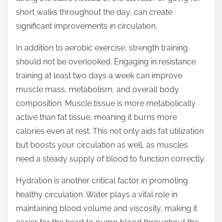
short walks throughout the day, can create
significant improvements in circulation.
In addition to aerobic exercise, strength training
should not be overlooked. Engaging in resistance
training at least two days a week can improve
muscle mass, metabolism, and overall body
composition. Muscle tissue is more metabolically
active than fat tissue, meaning it burns more
calories even at rest. This not only aids fat utilization
but boosts your circulation as well, as muscles
need a steady supply of blood to function correctly.
Hydration is another critical factor in promoting
healthy circulation. Water plays a vital role in
maintaining blood volume and viscosity, making it