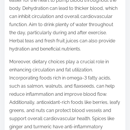
easier for the heart to pump blood throughout the
body. Dehydration can lead to thicker blood, which
can inhibit circulation and overall cardiovascular
function. Aim to drink plenty of water throughout
the day, particularly during and after exercise.
Herbal teas and fresh fruit juices can also provide
hydration and beneficial nutrients.
Moreover, dietary choices play a crucial role in
enhancing circulation and fat utilization.
Incorporating foods rich in omega-3 fatty acids,
such as salmon, walnuts, and flaxseeds, can help
reduce inflammation and improve blood flow.
Additionally, antioxidant-rich foods like berries, leafy
greens, and nuts can protect blood vessels and
support overall cardiovascular health. Spices like
ginger and turmeric have anti-inflammatory