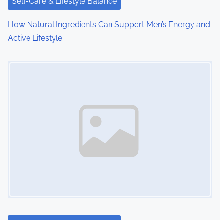
Self-Care & Lifestyle Balance
How Natural Ingredients Can Support Men’s Energy and
Active Lifestyle
Image Placeholder