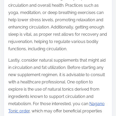
circulation and overall health. Practices such as
yoga, meditation, or deep breathing exercises can
help lower stress levels, promoting relaxation and
enhancing circulation. Additionally, getting enough
sleep is vital, as proper rest allows for recovery and
rejuvenation, helping to regulate various bodily
functions, including circulation.
Lastly, consider natural supplements that might aid
in circulation and fat utilization. Before starting any
new supplement regimen, it is advisable to consult
with a healthcare professional. One option to
explore is the use of natural tonics derived from
ingredients known to support circulation and
metabolism. For those interested, you can
Nagano
Tonic order
, which may offer beneficial properties