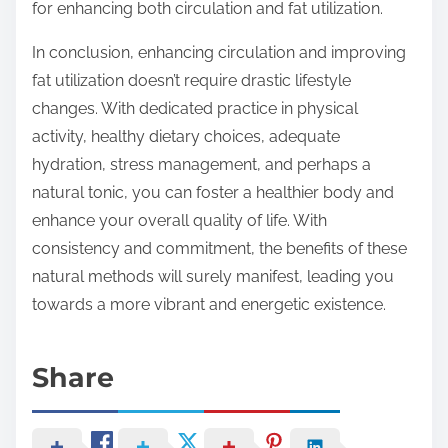
for enhancing both circulation and fat utilization.
In conclusion, enhancing circulation and improving
fat utilization doesn’t require drastic lifestyle
changes. With dedicated practice in physical
activity, healthy dietary choices, adequate
hydration, stress management, and perhaps a
natural tonic, you can foster a healthier body and
enhance your overall quality of life. With
consistency and commitment, the benefits of these
natural methods will surely manifest, leading you
towards a more vibrant and energetic existence.
Share