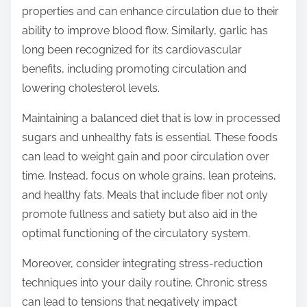
properties and can enhance circulation due to their
ability to improve blood flow. Similarly, garlic has
long been recognized for its cardiovascular
benefits, including promoting circulation and
lowering cholesterol levels.
Maintaining a balanced diet that is low in processed
sugars and unhealthy fats is essential. These foods
can lead to weight gain and poor circulation over
time. Instead, focus on whole grains, lean proteins,
and healthy fats. Meals that include fiber not only
promote fullness and satiety but also aid in the
optimal functioning of the circulatory system.
Moreover, consider integrating stress-reduction
techniques into your daily routine. Chronic stress
can lead to tensions that negatively impact