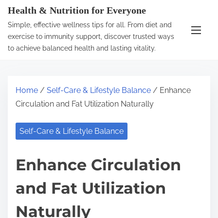
S
Health & Nutrition for Everyone
k
Simple, effective wellness tips for all. From diet and
i
exercise to immunity support, discover trusted ways
p
to achieve balanced health and lasting vitality.
t
o
c
Home
/
Self-Care & Lifestyle Balance
/ Enhance
o
Circulation and Fat Utilization Naturally
n
t
Self-Care & Lifestyle Balance
e
n
Enhance Circulation
t
and Fat Utilization
Naturally