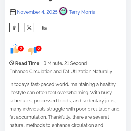
November 4, 2025
Terry Morris
S
h
a
0
0
r
e
Read Time:
3 Minute, 21 Second
t
Enhance Circulation and Fat Utilization Naturally
h
i
In today’s fast-paced world, maintaining a healthy
s
lifestyle can often feel overwhelming. With busy
p
schedules, processed foods, and sedentary jobs,
o
many individuals struggle with poor circulation and
s
fat accumulation. Thankfully, there are several
t
natural methods to enhance circulation and