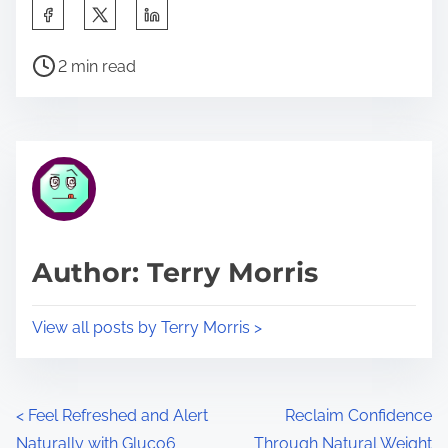
S
h
P
a
2 min read
o
r
s
e
t
t
r
h
e
i
a
s
d
p
Author: Terry Morris
t
o
i
s
View all posts by Terry Morris >
m
t
e
o
n
P
<
Feel Refreshed and Alert
Reclaim Confidence
:
Naturally with Gluco6
Through Natural Weight