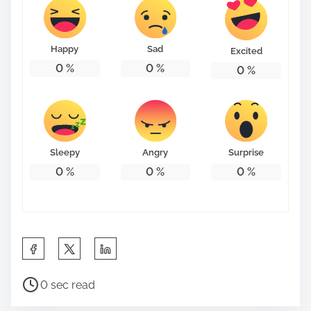
t
o
n
Happy
Sad
Excited
:
0
%
0
%
0
%
Sleepy
Angry
Surprise
0
%
0
%
0
%
S
h
P
a
0 sec read
o
r