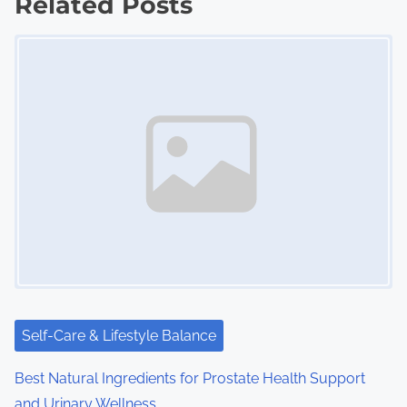
Related Posts
s
Image Placeholder
n
a
v
i
g
a
t
i
Self-Care & Lifestyle Balance
o
Best Natural Ingredients for Prostate Health Support
n
and Urinary Wellness