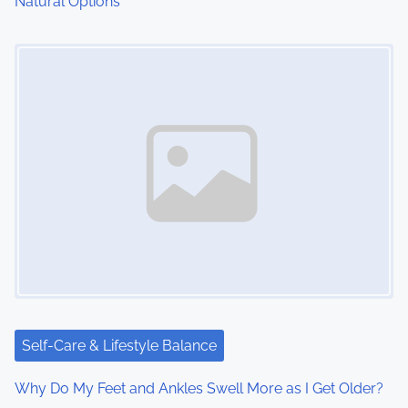
Natural Options
Image Placeholder
Self-Care & Lifestyle Balance
Why Do My Feet and Ankles Swell More as I Get Older?