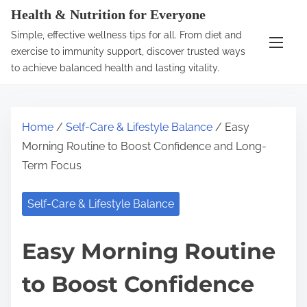
S
Health & Nutrition for Everyone
k
Simple, effective wellness tips for all. From diet and
i
exercise to immunity support, discover trusted ways
p
to achieve balanced health and lasting vitality.
t
o
c
Home
/
Self-Care & Lifestyle Balance
/ Easy
o
Morning Routine to Boost Confidence and Long-
n
Term Focus
t
e
Self-Care & Lifestyle Balance
n
t
Easy Morning Routine
to Boost Confidence