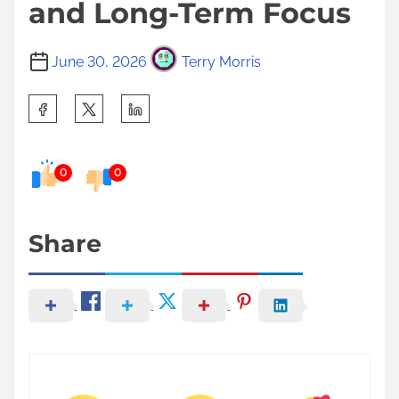
and Long-Term Focus
June 30, 2026
Terry Morris
S
h
a
0
0
r
e
t
Share
h
i
s
p
o
s