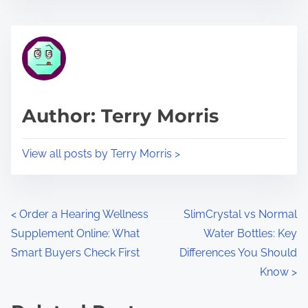
s
e
t
t
r
h
e
i
a
s
d
p
Author: Terry Morris
t
o
i
s
View all posts by Terry Morris >
m
t
e
o
n
P
<
Order a Hearing Wellness
SlimCrystal vs Normal
:
Supplement Online: What
Water Bottles: Key
o
Smart Buyers Check First
Differences You Should
s
Know
>
t