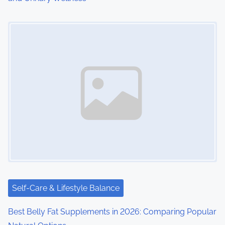
Image Placeholder
Self-Care & Lifestyle Balance
Best Belly Fat Supplements in 2026: Comparing Popular