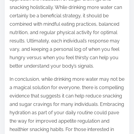
snacking holistically. While drinking more water can
certainly be a beneficial strategy, it should be
combined with mindful eating practices, balanced
nutrition, and regular physical activity for optimal
results. Ultimately, each individual’s response may
vary, and keeping a personal log of when you feel
hungry versus when you feel thirsty can help you
better understand your body’s signals.
In conclusion, while drinking more water may not be
a magical solution for everyone, there is compelling
evidence that suggests it can help reduce snacking
and sugar cravings for many individuals. Embracing
hydration as part of your daily routine could pave
the way for improved appetite regulation and
healthier snacking habits. For those interested in