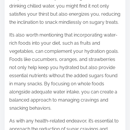
drinking chilled water, you might find it not only
satisfies your thirst but also energizes you, reducing
the inclination to snack mindlessly on sugary treats.
It’s also worth mentioning that incorporating water-
rich foods into your diet, such as fruits and
vegetables, can complement your hydration goals.
Foods like cucumbers, oranges, and strawberries
not only help keep you hydrated but also provide
essential nutrients without the added sugars found
in many snacks. By focusing on whole foods
alongside adequate water intake, you can create a
balanced approach to managing cravings and
snacking behaviors.
As with any health-related endeavor, it’s essential to
approach the reduction of sugar cravings and