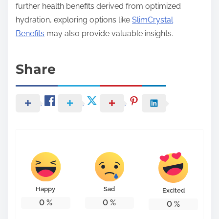
further health benefits derived from optimized
hydration, exploring options like
SlimCrystal
Benefits
may also provide valuable insights.
Share
Happy
Sad
Excited
0
%
0
%
0
%