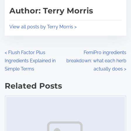
d
p
Author: Terry Morris
t
o
i
s
View all posts by Terry Morris >
m
t
e
o
n
P
<
Flush Factor Plus
FemiPro ingredients
:
Ingredients Explained in
breakdown: what each herb
o
Simple Terms
actually does
>
s
Related Posts
t
Image Placeholder
s
n
a