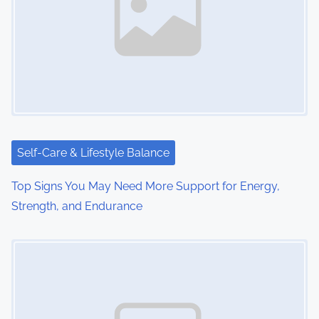
Self-Care & Lifestyle Balance
Top Signs You May Need More Support for Energy,
Strength, and Endurance
Image Placeholder