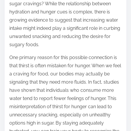
sugar cravings? While the relationship between
s
hydration and hunger cues is complex, there is
t
growing evidence to suggest that increasing water
o
intake might indeed play a significant role in curbing
n
unwanted snacking and reducing the desire for
:
sugary foods.
One primary reason for this possible connection is
that thirst is often mistaken for hunger. When we feel
a craving for food, our bodies may actually be
signaling that they need more fluids. In fact, studies
have shown that individuals who consume more
water tend to report fewer feelings of hunger. This
misinterpretation of thirst for hunger can lead to
unnecessary snacking, especially on unhealthy
options high in sugar. By staying adequately