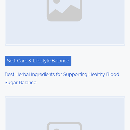
v
i
g
a
t
i
Self-Care & Lifestyle Balance
o
Best Herbal Ingredients for Supporting Healthy Blood
Sugar Balance
n
Image Placeholder