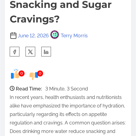
Snacking and Sugar
Cravings?
June 12, 2026
Terry Morris
S
h
a
0
0
r
e
Read Time:
3 Minute, 3 Second
t
In recent years, health enthusiasts and nutritionists
h
alike have emphasized the importance of hydration,
i
particularly regarding its effects on appetite
s
regulation and cravings. A common question arises:
p
Does drinking more water reduce snacking and
o