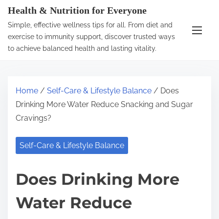
S
Health & Nutrition for Everyone
k
Simple, effective wellness tips for all. From diet and
i
exercise to immunity support, discover trusted ways
p
to achieve balanced health and lasting vitality.
t
o
c
Home
/
Self-Care & Lifestyle Balance
/ Does
o
Drinking More Water Reduce Snacking and Sugar
n
Cravings?
t
e
Self-Care & Lifestyle Balance
n
t
Does Drinking More
Water Reduce