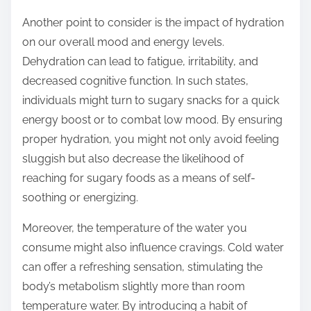
Another point to consider is the impact of hydration
on our overall mood and energy levels.
Dehydration can lead to fatigue, irritability, and
decreased cognitive function. In such states,
individuals might turn to sugary snacks for a quick
energy boost or to combat low mood. By ensuring
proper hydration, you might not only avoid feeling
sluggish but also decrease the likelihood of
reaching for sugary foods as a means of self-
soothing or energizing.
Moreover, the temperature of the water you
consume might also influence cravings. Cold water
can offer a refreshing sensation, stimulating the
body’s metabolism slightly more than room
temperature water. By introducing a habit of