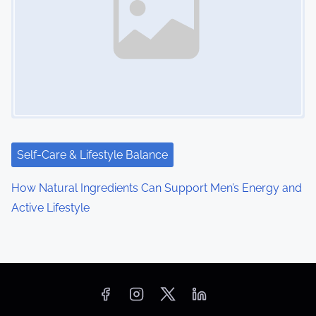
Self-Care & Lifestyle Balance
How Natural Ingredients Can Support Men’s Energy and
Active Lifestyle