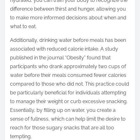
hydrated, you can train your body to recognize the
difference between thirst and hunger, allowing you
to make more informed decisions about when and
what to eat.
Additionally, drinking water before meals has been
associated with reduced calorie intake. A study
published in the journal “Obesity” found that
participants who drank approximately two cups of
water before their meals consumed fewer calories
compared to those who did not. This practice could
be particularly beneficial for individuals attempting
to manage their weight or curb excessive snacking.
Essentially, by filling up on water, you create a
sense of fullness, which can help limit the desire to
reach for those sugary snacks that are all too
tempting.