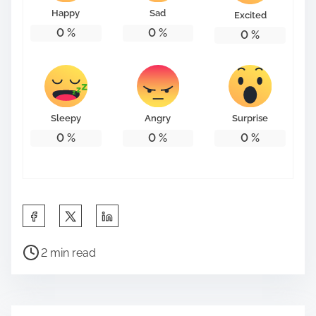
Happy
Sad
Excited
0
%
0
%
0
%
Sleepy
Angry
Surprise
0
%
0
%
0
%
S
h
P
a
2 min read
o
r
s
e
t
t