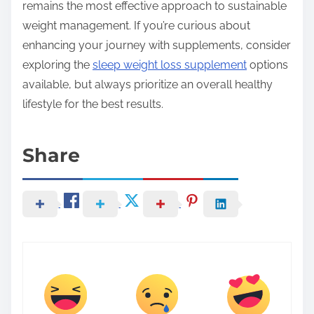
remains the most effective approach to sustainable
weight management. If you’re curious about
enhancing your journey with supplements, consider
exploring the
sleep weight loss supplement
options
available, but always prioritize an overall healthy
lifestyle for the best results.
Share