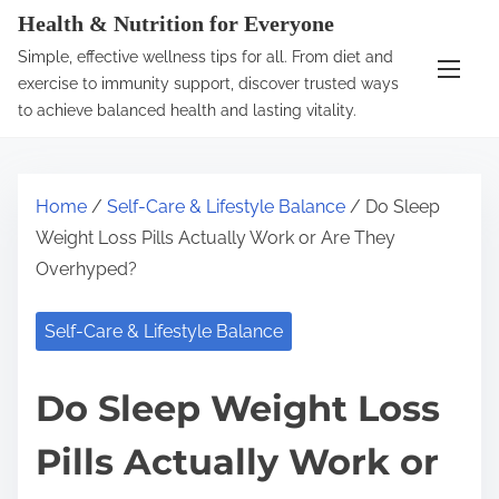
S
Health & Nutrition for Everyone
k
Simple, effective wellness tips for all. From diet and
i
exercise to immunity support, discover trusted ways
p
to achieve balanced health and lasting vitality.
t
o
c
Home
/
Self-Care & Lifestyle Balance
/ Do Sleep
o
Weight Loss Pills Actually Work or Are They
n
Overhyped?
t
e
Self-Care & Lifestyle Balance
n
t
Do Sleep Weight Loss
Pills Actually Work or