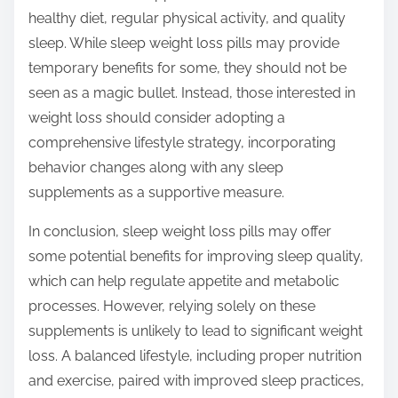
healthy diet, regular physical activity, and quality
sleep. While sleep weight loss pills may provide
temporary benefits for some, they should not be
seen as a magic bullet. Instead, those interested in
weight loss should consider adopting a
comprehensive lifestyle strategy, incorporating
behavior changes along with any sleep
supplements as a supportive measure.
In conclusion, sleep weight loss pills may offer
some potential benefits for improving sleep quality,
which can help regulate appetite and metabolic
processes. However, relying solely on these
supplements is unlikely to lead to significant weight
loss. A balanced lifestyle, including proper nutrition
and exercise, paired with improved sleep practices,