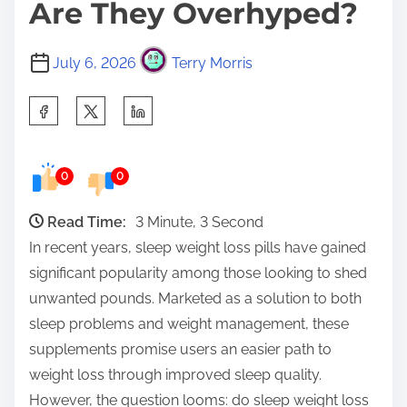
Are They Overhyped?
July 6, 2026
Terry Morris
S
h
a
0
0
r
e
Read Time:
3 Minute, 3 Second
t
In recent years, sleep weight loss pills have gained
h
significant popularity among those looking to shed
i
unwanted pounds. Marketed as a solution to both
s
sleep problems and weight management, these
p
supplements promise users an easier path to
o
weight loss through improved sleep quality.
s
However, the question looms: do sleep weight loss