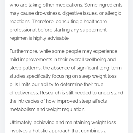
who are taking other medications. Some ingredients
may cause drowsiness, digestive issues, or allergic
reactions. Therefore, consulting a healthcare
professional before starting any supplement
regimen is highly advisable.
Furthermore, while some people may experience
mild improvements in their overall wellbeing and
sleep patterns, the absence of significant long-term
studies specifically focusing on sleep weight loss
pills limits our ability to determine their true
effectiveness. Research is still needed to understand
the intricacies of how improved sleep affects
metabolism and weight regulation.
Ultimately, achieving and maintaining weight loss
involves a holistic approach that combines a