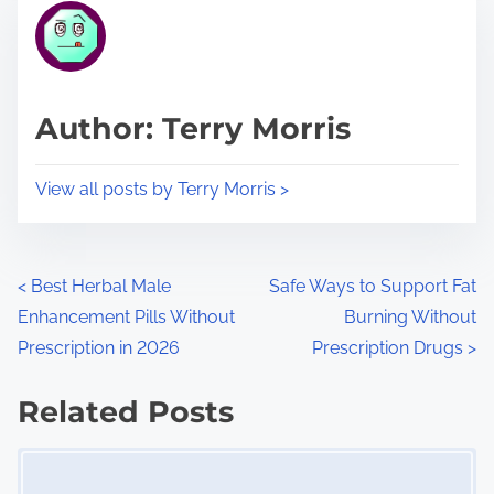
r
h
e
i
a
s
d
p
Author: Terry Morris
t
o
i
s
View all posts by Terry Morris >
m
t
e
o
n
P
<
Best Herbal Male
Safe Ways to Support Fat
:
Enhancement Pills Without
Burning Without
o
Prescription in 2026
Prescription Drugs
>
s
Related Posts
t
Image Placeholder
s