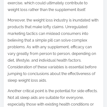
exercise, which could ultimately contribute to
weight loss rather than the supplement itself.
Moreover, the weight loss industry is inundated with
products that make lofty claims. Unregulated
marketing tactics can mislead consumers into
believing that a simple pill can solve complex
problems. As with any supplement, efficacy can
vary greatly from person to person, depending on
diet, lifestyle, and individual health factors.
Consideration of these variables is essential before
jumping to conclusions about the effectiveness of
sleep weight loss aids.
Another critical point is the potential for side effects.
Not all sleep aids are suitable for everyone,
especially those with existing health conditions or