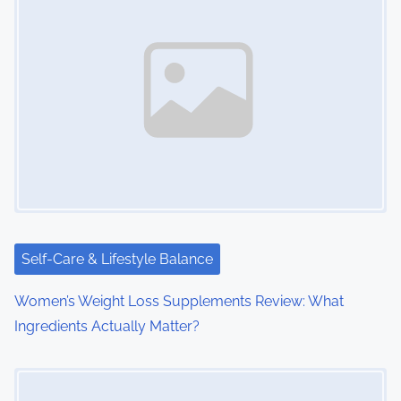
n
a
v
i
g
a
t
i
Self-Care & Lifestyle Balance
o
Women’s Weight Loss Supplements Review: What
Ingredients Actually Matter?
n
Image Placeholder