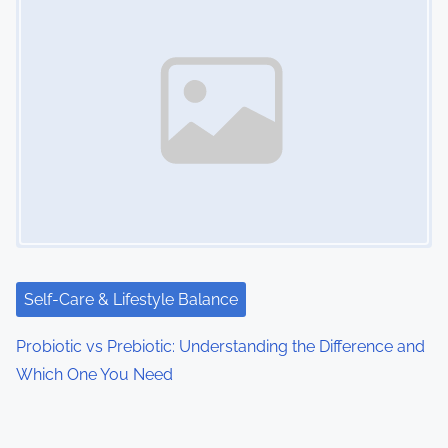
Self-Care & Lifestyle Balance
Probiotic vs Prebiotic: Understanding the Difference and
Which One You Need