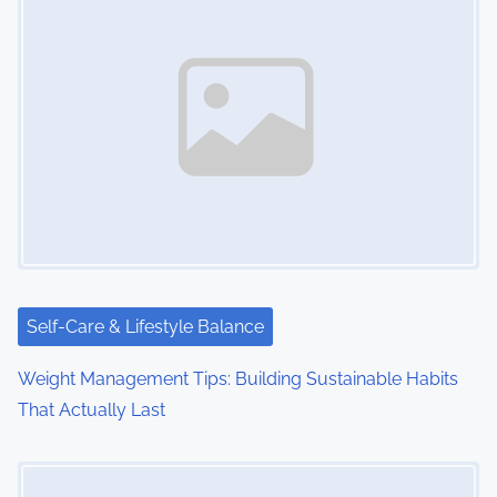
Self-Care & Lifestyle Balance
Weight Management Tips: Building Sustainable Habits
That Actually Last
Image Placeholder