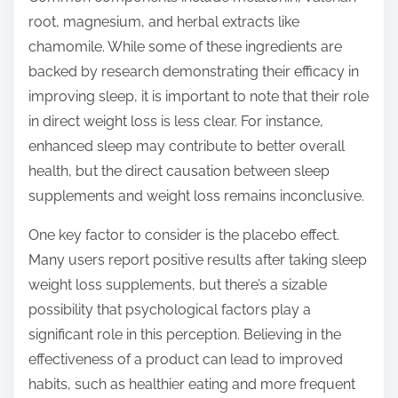
root, magnesium, and herbal extracts like
chamomile. While some of these ingredients are
backed by research demonstrating their efficacy in
improving sleep, it is important to note that their role
in direct weight loss is less clear. For instance,
enhanced sleep may contribute to better overall
health, but the direct causation between sleep
supplements and weight loss remains inconclusive.
One key factor to consider is the placebo effect.
Many users report positive results after taking sleep
weight loss supplements, but there’s a sizable
possibility that psychological factors play a
significant role in this perception. Believing in the
effectiveness of a product can lead to improved
habits, such as healthier eating and more frequent