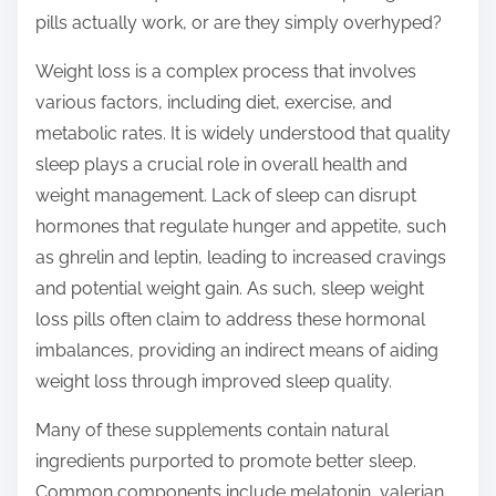
t
pills actually work, or are they simply overhyped?
o
n
Weight loss is a complex process that involves
:
various factors, including diet, exercise, and
metabolic rates. It is widely understood that quality
sleep plays a crucial role in overall health and
weight management. Lack of sleep can disrupt
hormones that regulate hunger and appetite, such
as ghrelin and leptin, leading to increased cravings
and potential weight gain. As such, sleep weight
loss pills often claim to address these hormonal
imbalances, providing an indirect means of aiding
weight loss through improved sleep quality.
Many of these supplements contain natural
ingredients purported to promote better sleep.
Common components include melatonin, valerian