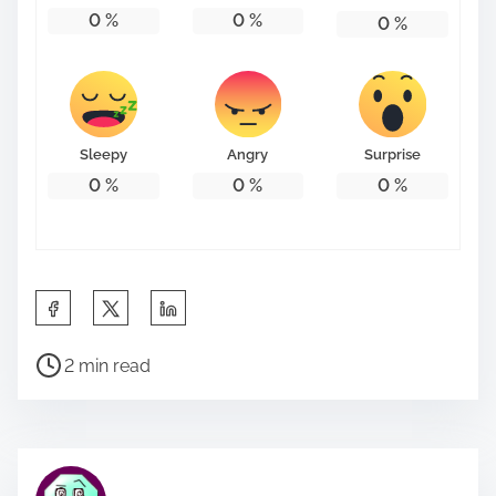
0
%
0
%
0
%
Sleepy
Angry
Surprise
0
%
0
%
0
%
S
h
P
a
2 min read
o
r
s
e
t
t
r
h