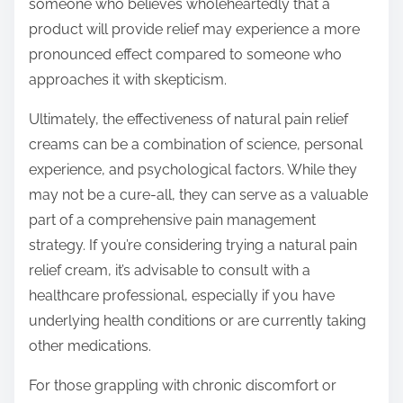
someone who believes wholeheartedly that a
product will provide relief may experience a more
pronounced effect compared to someone who
approaches it with skepticism.
Ultimately, the effectiveness of natural pain relief
creams can be a combination of science, personal
experience, and psychological factors. While they
may not be a cure-all, they can serve as a valuable
part of a comprehensive pain management
strategy. If you’re considering trying a natural pain
relief cream, it’s advisable to consult with a
healthcare professional, especially if you have
underlying health conditions or are currently taking
other medications.
For those grappling with chronic discomfort or