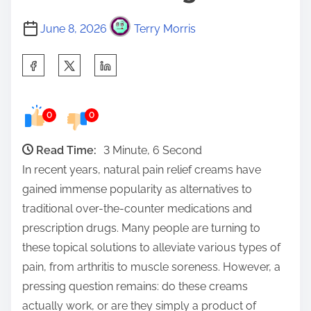
June 8, 2026
Terry Morris
S
h
a
0
0
r
e
Read Time:
3 Minute, 6 Second
t
In recent years, natural pain relief creams have
h
gained immense popularity as alternatives to
i
traditional over-the-counter medications and
s
prescription drugs. Many people are turning to
p
these topical solutions to alleviate various types of
o
pain, from arthritis to muscle soreness. However, a
s
pressing question remains: do these creams
t
actually work, or are they simply a product of