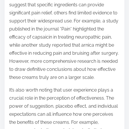
suggest that specific ingredients can provide
significant pain relief, others find limited evidence to
support their widespread use. For example, a study
published in the journal *Pain* highlighted the
efficacy of capsaicin in treating neuropathic pain,
while another study reported that arnica might be
effective in reducing pain and bruising after surgery.
However, more comprehensive research is needed
to draw definitive conclusions about how effective
these creams truly are on a larger scale.
It’s also worth noting that user experience plays a
crucial role in the perception of effectiveness. The
power of suggestion, placebo effect, and individual
expectations can all influence how one perceives
the benefits of these creams. For example,