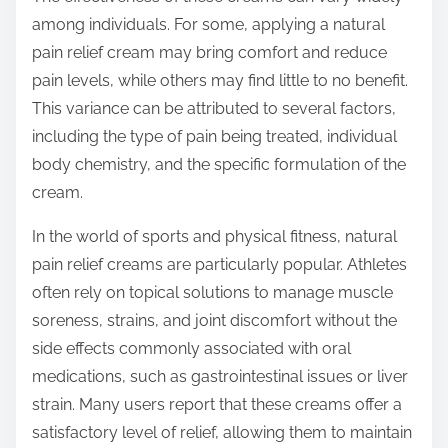
among individuals. For some, applying a natural
pain relief cream may bring comfort and reduce
pain levels, while others may find little to no benefit.
This variance can be attributed to several factors,
including the type of pain being treated, individual
body chemistry, and the specific formulation of the
cream.
In the world of sports and physical fitness, natural
pain relief creams are particularly popular. Athletes
often rely on topical solutions to manage muscle
soreness, strains, and joint discomfort without the
side effects commonly associated with oral
medications, such as gastrointestinal issues or liver
strain. Many users report that these creams offer a
satisfactory level of relief, allowing them to maintain