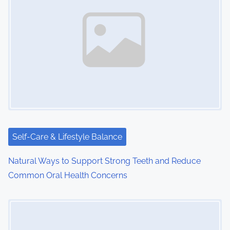
Self-Care & Lifestyle Balance
Natural Ways to Support Strong Teeth and Reduce
Common Oral Health Concerns
Image Placeholder