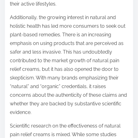
their active lifestyles.
Additionally, the growing interest in natural and
holistic health has led more consumers to seek out
plant-based remedies. There is an increasing
emphasis on using products that are perceived as
safer and less invasive. This has undoubtedly
contributed to the market growth of natural pain
relief creams, but it has also opened the door to
skepticism. With many brands emphasizing their
“natural” and “organic” credentials, it raises
concerns about the authenticity of these claims and
whether they are backed by substantive scientific
evidence.
Scientific research on the effectiveness of natural
pain relief creams is mixed. While some studies