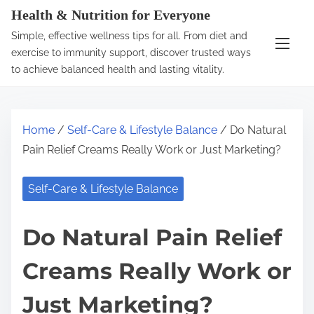
S
Health & Nutrition for Everyone
k
Simple, effective wellness tips for all. From diet and
i
exercise to immunity support, discover trusted ways
p
to achieve balanced health and lasting vitality.
t
o
c
Home
/
Self-Care & Lifestyle Balance
/ Do Natural
o
Pain Relief Creams Really Work or Just Marketing?
n
t
Self-Care & Lifestyle Balance
e
n
Do Natural Pain Relief
t
Creams Really Work or
Just Marketing?