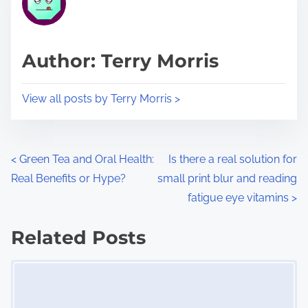
e
i
a
s
d
p
Author: Terry Morris
t
o
i
s
View all posts by Terry Morris >
m
t
e
o
n
P
<
Green Tea and Oral Health:
Is there a real solution for
:
Real Benefits or Hype?
small print blur and reading
o
fatigue eye vitamins
>
s
Related Posts
t
Image Placeholder
s
n