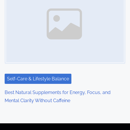
Self-Care & Lifestyle Balance
Best Natural Supplements for Energy, Focus, and
Mental Clarity Without Caffeine