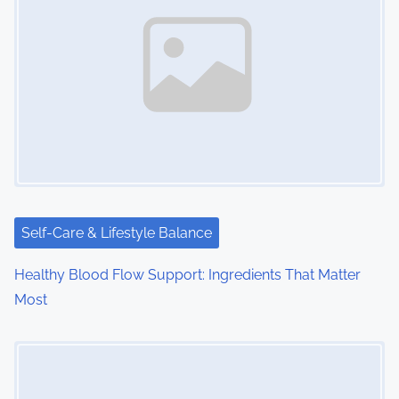
a
v
i
g
a
t
i
Self-Care & Lifestyle Balance
o
Healthy Blood Flow Support: Ingredients That Matter
Most
n
Image Placeholder