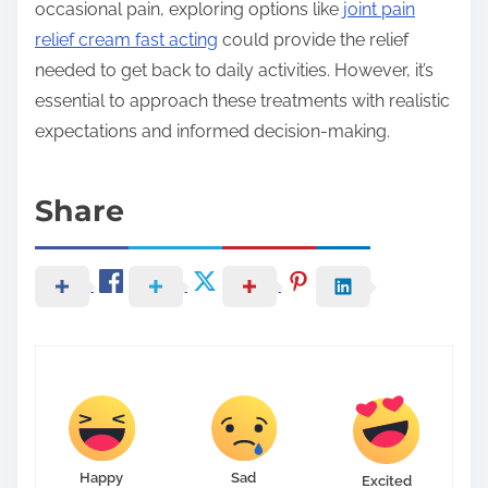
occasional pain, exploring options like
joint pain
relief cream fast acting
could provide the relief
needed to get back to daily activities. However, it’s
essential to approach these treatments with realistic
expectations and informed decision-making.
Share
Happy
Sad
Excited