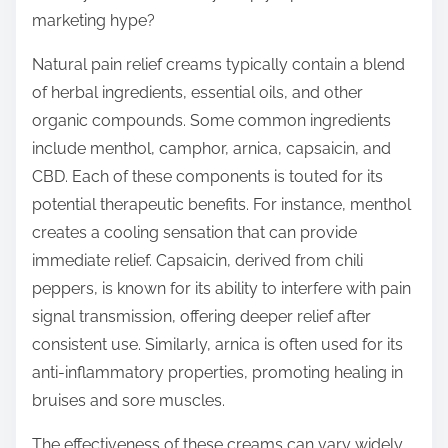
o
marketing hype?
n
:
Natural pain relief creams typically contain a blend
of herbal ingredients, essential oils, and other
organic compounds. Some common ingredients
include menthol, camphor, arnica, capsaicin, and
CBD. Each of these components is touted for its
potential therapeutic benefits. For instance, menthol
creates a cooling sensation that can provide
immediate relief. Capsaicin, derived from chili
peppers, is known for its ability to interfere with pain
signal transmission, offering deeper relief after
consistent use. Similarly, arnica is often used for its
anti-inflammatory properties, promoting healing in
bruises and sore muscles.
The effectiveness of these creams can vary widely