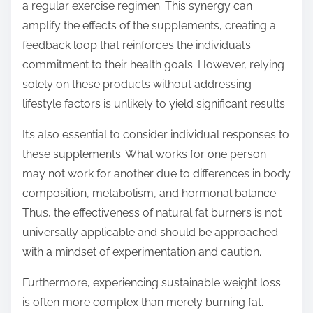
a regular exercise regimen. This synergy can
amplify the effects of the supplements, creating a
feedback loop that reinforces the individual’s
commitment to their health goals. However, relying
solely on these products without addressing
lifestyle factors is unlikely to yield significant results.
It’s also essential to consider individual responses to
these supplements. What works for one person
may not work for another due to differences in body
composition, metabolism, and hormonal balance.
Thus, the effectiveness of natural fat burners is not
universally applicable and should be approached
with a mindset of experimentation and caution.
Furthermore, experiencing sustainable weight loss
is often more complex than merely burning fat.