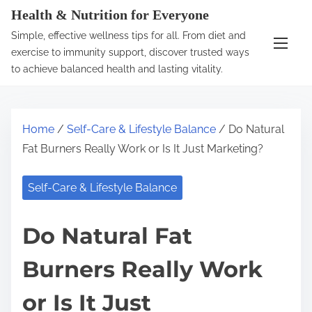
S
Health & Nutrition for Everyone
k
Simple, effective wellness tips for all. From diet and
i
exercise to immunity support, discover trusted ways
p
to achieve balanced health and lasting vitality.
t
o
c
Home
/
Self-Care & Lifestyle Balance
/ Do Natural
o
Fat Burners Really Work or Is It Just Marketing?
n
t
Self-Care & Lifestyle Balance
e
n
Do Natural Fat
t
Burners Really Work
or Is It Just