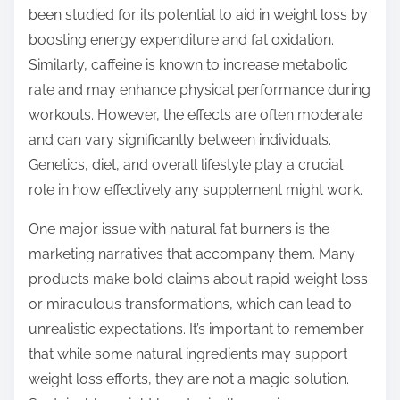
been studied for its potential to aid in weight loss by
boosting energy expenditure and fat oxidation.
Similarly, caffeine is known to increase metabolic
rate and may enhance physical performance during
workouts. However, the effects are often moderate
and can vary significantly between individuals.
Genetics, diet, and overall lifestyle play a crucial
role in how effectively any supplement might work.
One major issue with natural fat burners is the
marketing narratives that accompany them. Many
products make bold claims about rapid weight loss
or miraculous transformations, which can lead to
unrealistic expectations. It’s important to remember
that while some natural ingredients may support
weight loss efforts, they are not a magic solution.