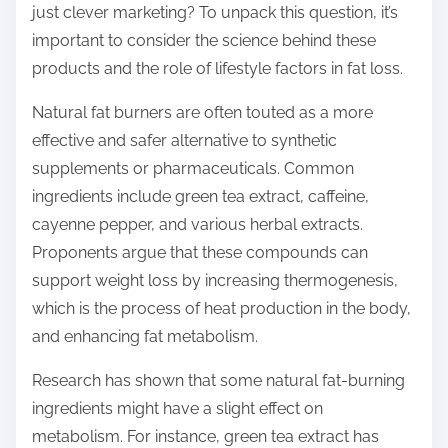
just clever marketing? To unpack this question, it’s
t
important to consider the science behind these
o
products and the role of lifestyle factors in fat loss.
n
:
Natural fat burners are often touted as a more
effective and safer alternative to synthetic
supplements or pharmaceuticals. Common
ingredients include green tea extract, caffeine,
cayenne pepper, and various herbal extracts.
Proponents argue that these compounds can
support weight loss by increasing thermogenesis,
which is the process of heat production in the body,
and enhancing fat metabolism.
Research has shown that some natural fat-burning
ingredients might have a slight effect on
metabolism. For instance, green tea extract has