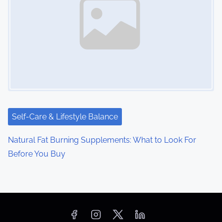
Self-Care & Lifestyle Balance
Natural Fat Burning Supplements: What to Look For
Before You Buy