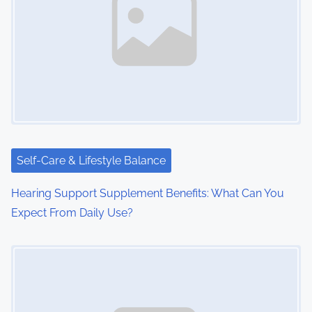
Self-Care & Lifestyle Balance
Hearing Support Supplement Benefits: What Can You
Expect From Daily Use?
Image Placeholder