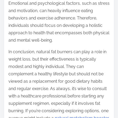
Emotional and psychological factors, such as stress
and motivation, can heavily influence eating
behaviors and exercise adherence. Therefore,
individuals should focus on developing a holistic
approach to health that encompasses both physical
and mental well-being.
In conclusion, natural fat burners can play a role in
weight loss, but their effectiveness is typically
modest and highly individual. They can
complement a healthy lifestyle but should not be
viewed as a replacement for good dietary habits
and regular exercise. As always, it’s wise to consult
with a healthcare professional before starting any
supplement regimen, especially if it involves fat
burning. If you’re considering exploring options, one