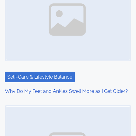
a
v
i
g
a
t
i
Self-Care & Lifestyle Balance
o
Why Do My Feet and Ankles Swell More as I Get Older?
n
Image Placeholder