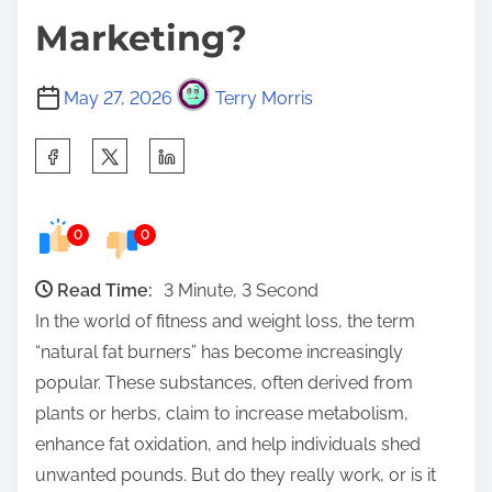
Marketing?
May 27, 2026
Terry Morris
S
h
a
0
0
r
e
Read Time:
3 Minute, 3 Second
t
In the world of fitness and weight loss, the term
h
“natural fat burners” has become increasingly
i
popular. These substances, often derived from
s
plants or herbs, claim to increase metabolism,
p
enhance fat oxidation, and help individuals shed
o
unwanted pounds. But do they really work, or is it
s