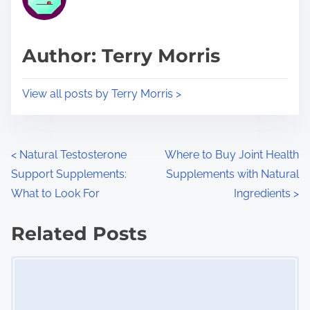
e
i
a
s
d
p
Author: Terry Morris
t
o
i
s
View all posts by Terry Morris >
m
t
e
o
n
P
<
Natural Testosterone
Where to Buy Joint Health
:
Support Supplements:
Supplements with Natural
o
What to Look For
Ingredients
>
s
Related Posts
t
Image Placeholder
s
n