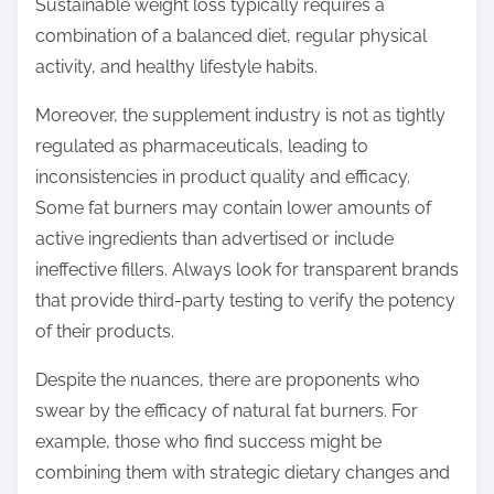
Sustainable weight loss typically requires a
combination of a balanced diet, regular physical
activity, and healthy lifestyle habits.
Moreover, the supplement industry is not as tightly
regulated as pharmaceuticals, leading to
inconsistencies in product quality and efficacy.
Some fat burners may contain lower amounts of
active ingredients than advertised or include
ineffective fillers. Always look for transparent brands
that provide third-party testing to verify the potency
of their products.
Despite the nuances, there are proponents who
swear by the efficacy of natural fat burners. For
example, those who find success might be
combining them with strategic dietary changes and