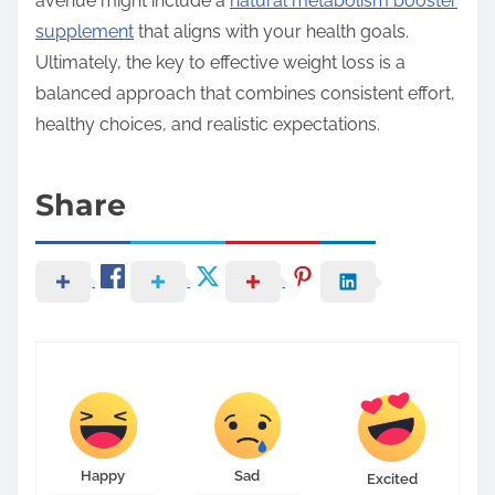
avenue might include a
natural metabolism booster
supplement
that aligns with your health goals.
Ultimately, the key to effective weight loss is a
balanced approach that combines consistent effort,
healthy choices, and realistic expectations.
Share
Happy
Sad
Excited