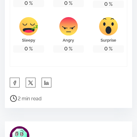
0
%
0
%
0
%
Sleepy
Angry
Surprise
0
%
0
%
0
%
S
h
P
a
2 min read
o
r
s
e
t
t
r
h