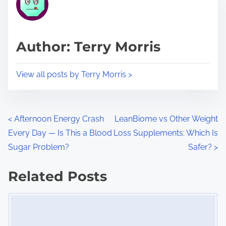
e
i
a
s
d
p
Author: Terry Morris
t
o
i
s
View all posts by Terry Morris >
m
t
e
o
n
P
<
Afternoon Energy Crash
LeanBiome vs Other Weight
:
Every Day — Is This a Blood
Loss Supplements: Which Is
o
Sugar Problem?
Safer?
>
s
Related Posts
t
Image Placeholder
s
n