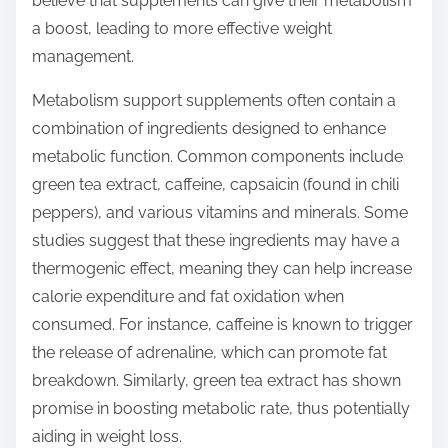
believe that supplements can give their metabolism
a boost, leading to more effective weight
management.
Metabolism support supplements often contain a
combination of ingredients designed to enhance
metabolic function. Common components include
green tea extract, caffeine, capsaicin (found in chili
peppers), and various vitamins and minerals. Some
studies suggest that these ingredients may have a
thermogenic effect, meaning they can help increase
calorie expenditure and fat oxidation when
consumed. For instance, caffeine is known to trigger
the release of adrenaline, which can promote fat
breakdown. Similarly, green tea extract has shown
promise in boosting metabolic rate, thus potentially
aiding in weight loss.