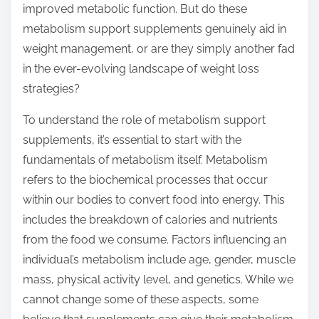
improved metabolic function. But do these
s
metabolism support supplements genuinely aid in
t
weight management, or are they simply another fad
o
in the ever-evolving landscape of weight loss
n
strategies?
:
To understand the role of metabolism support
supplements, it’s essential to start with the
fundamentals of metabolism itself. Metabolism
refers to the biochemical processes that occur
within our bodies to convert food into energy. This
includes the breakdown of calories and nutrients
from the food we consume. Factors influencing an
individual’s metabolism include age, gender, muscle
mass, physical activity level, and genetics. While we
cannot change some of these aspects, some