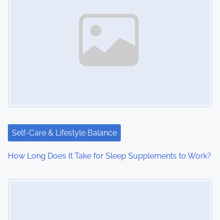
Self-Care & Lifestyle Balance
How Long Does It Take for Sleep Supplements to Work?
Image Placeholder