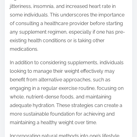
jitteriness, insomnia, and increased heart rate in
some individuals. This underscores the importance
of consulting a healthcare provider before starting
any supplement regimen, especially if one has pre-
existing health conditions or is taking other
medications.
In addition to considering supplements, individuals
looking to manage their weight effectively may
benefit from alternative approaches, such as
engaging in a regular exercise routine, focusing on
whole, nutrient-dense foods, and maintaining
adequate hydration. These strategies can create a
more sustainable foundation for achieving and
maintaining a healthy weight over time.
Incorporating natural methods into one’s lifestyle