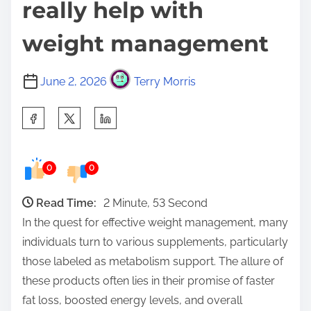
really help with
weight management
June 2, 2026
Terry Morris
S
h
a
0
0
r
e
Read Time:
2 Minute, 53 Second
t
In the quest for effective weight management, many
h
individuals turn to various supplements, particularly
i
those labeled as metabolism support. The allure of
s
these products often lies in their promise of faster
p
fat loss, boosted energy levels, and overall
o