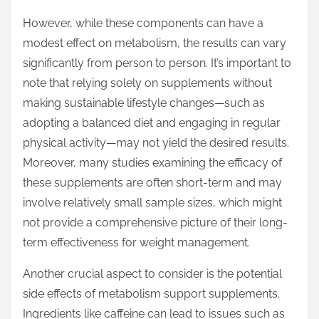
However, while these components can have a
modest effect on metabolism, the results can vary
significantly from person to person. It’s important to
note that relying solely on supplements without
making sustainable lifestyle changes—such as
adopting a balanced diet and engaging in regular
physical activity—may not yield the desired results.
Moreover, many studies examining the efficacy of
these supplements are often short-term and may
involve relatively small sample sizes, which might
not provide a comprehensive picture of their long-
term effectiveness for weight management.
Another crucial aspect to consider is the potential
side effects of metabolism support supplements.
Ingredients like caffeine can lead to issues such as