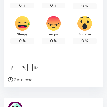
0
%
0
%
0
%
Sleepy
Angry
Surprise
0
%
0
%
0
%
S
h
P
a
2 min read
o
r
s
e
t
t
r
h