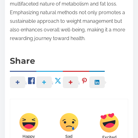
multifaceted nature of metabolism and fat loss.
Emphasizing natural methods not only promotes a
sustainable approach to weight management but
also enhances overall well-being, making it a more
rewarding journey toward health.
Share
Happy
Sad
Excited