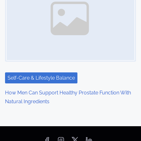
Self-Care & Lifestyle Balance
How Men Can Support Healthy Prostate Function With
Natural Ingredients