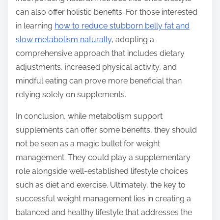
can also offer holistic benefits. For those interested
in learning
how to reduce stubborn belly fat and
slow metabolism naturally
, adopting a
comprehensive approach that includes dietary
adjustments, increased physical activity, and
mindful eating can prove more beneficial than
relying solely on supplements.
In conclusion, while metabolism support
supplements can offer some benefits, they should
not be seen as a magic bullet for weight
management. They could play a supplementary
role alongside well-established lifestyle choices
such as diet and exercise. Ultimately, the key to
successful weight management lies in creating a
balanced and healthy lifestyle that addresses the