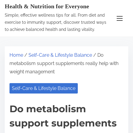
S
Health & Nutrition for Everyone
k
Simple, effective wellness tips for all. From diet and
i
exercise to immunity support, discover trusted ways
p
to achieve balanced health and lasting vitality.
t
o
c
Home
/
Self-Care & Lifestyle Balance
/ Do
o
metabolism support supplements really help with
n
weight management
t
e
Self-Care & Lifestyle Balance
n
t
Do metabolism
support supplements