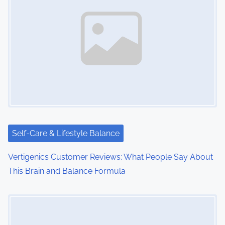
a
v
i
g
a
t
i
Self-Care & Lifestyle Balance
o
Vertigenics Customer Reviews: What People Say About
This Brain and Balance Formula
n
Image Placeholder