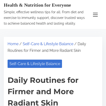
S
Health & Nutrition for Everyone
k
Simple, effective wellness tips for all. From diet and
i
exercise to immunity support, discover trusted ways
p
to achieve balanced health and lasting vitality.
t
o
c
Home
/
Self-Care & Lifestyle Balance
/ Daily
o
Routines for Firmer and More Radiant Skin
n
t
Self-Care & Lifestyle Balance
e
n
Daily Routines for
t
Firmer and More
Radiant Skin