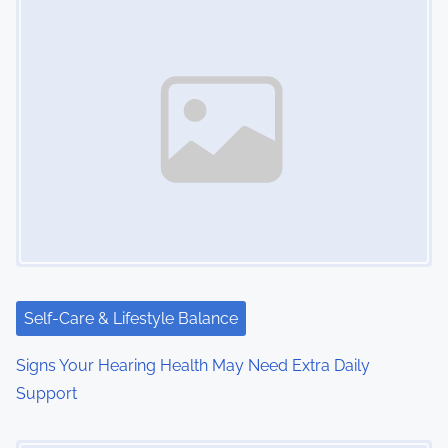
Self-Care & Lifestyle Balance
Signs Your Hearing Health May Need Extra Daily
Support
Image Placeholder