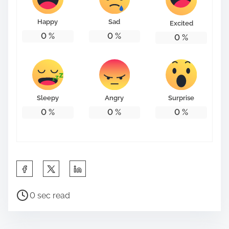
o
n
Happy
Sad
Excited
:
0
%
0
%
0
%
Sleepy
Angry
Surprise
0
%
0
%
0
%
S
h
P
a
0 sec read
o
r
s
e