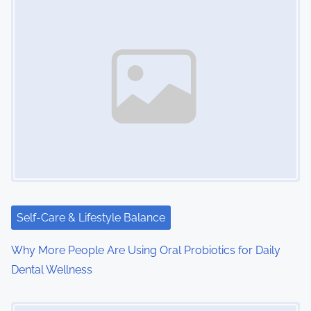
s
n
a
v
i
g
a
t
i
Self-Care & Lifestyle Balance
o
Why More People Are Using Oral Probiotics for Daily
Dental Wellness
n
Image Placeholder