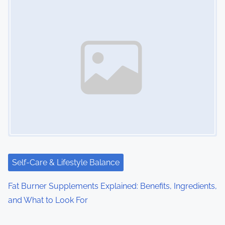
Self-Care & Lifestyle Balance
Fat Burner Supplements Explained: Benefits, Ingredients,
and What to Look For