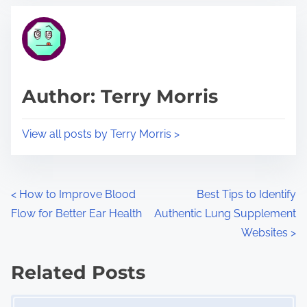
t
t
r
h
e
i
a
s
d
p
Author: Terry Morris
t
o
i
s
View all posts by Terry Morris >
m
t
e
o
n
P
<
How to Improve Blood
Best Tips to Identify
:
Flow for Better Ear Health
Authentic Lung Supplement
o
Websites
>
s
Related Posts
t
Image Placeholder