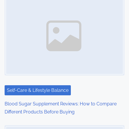
s
n
a
v
i
g
a
t
i
Self-Care & Lifestyle Balance
o
Blood Sugar Supplement Reviews: How to Compare
Different Products Before Buying
n
Image Placeholder