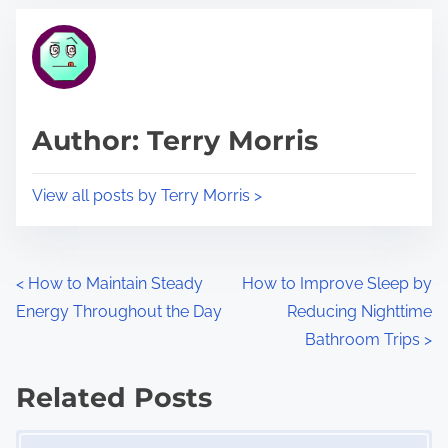
t
t
r
h
e
i
a
s
d
p
Author: Terry Morris
t
o
i
s
View all posts by Terry Morris >
m
t
e
o
n
P
<
How to Maintain Steady
How to Improve Sleep by
:
Energy Throughout the Day
Reducing Nighttime
o
Bathroom Trips
>
s
Related Posts
t
Image Placeholder