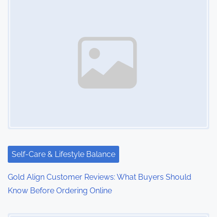
Self-Care & Lifestyle Balance
Gold Align Customer Reviews: What Buyers Should
Know Before Ordering Online
Image Placeholder