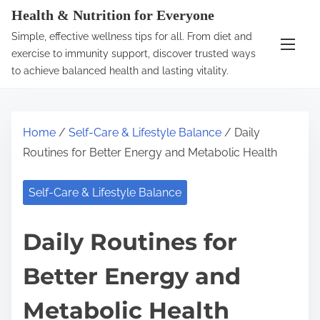
S
Health & Nutrition for Everyone
k
Simple, effective wellness tips for all. From diet and
i
exercise to immunity support, discover trusted ways
p
to achieve balanced health and lasting vitality.
t
o
c
Home
/
Self-Care & Lifestyle Balance
/ Daily
o
Routines for Better Energy and Metabolic Health
n
t
Self-Care & Lifestyle Balance
e
n
Daily Routines for
t
Better Energy and
Metabolic Health