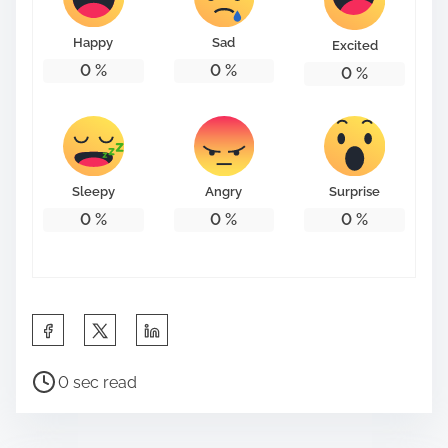
o
n
Happy
Sad
Excited
:
0
%
0
%
0
%
Sleepy
Angry
Surprise
0
%
0
%
0
%
S
h
P
a
0 sec read
o
r
s
e