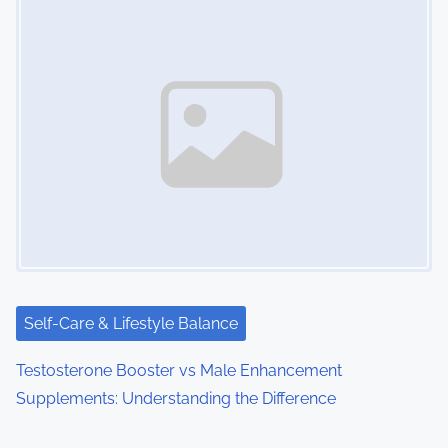
Self-Care & Lifestyle Balance
Testosterone Booster vs Male Enhancement
Supplements: Understanding the Difference