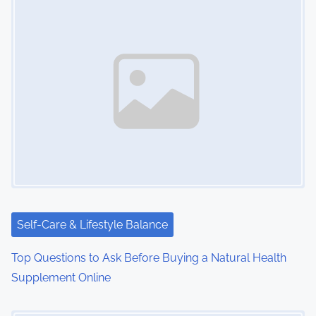
Self-Care & Lifestyle Balance
Top Questions to Ask Before Buying a Natural Health
Supplement Online
Image Placeholder