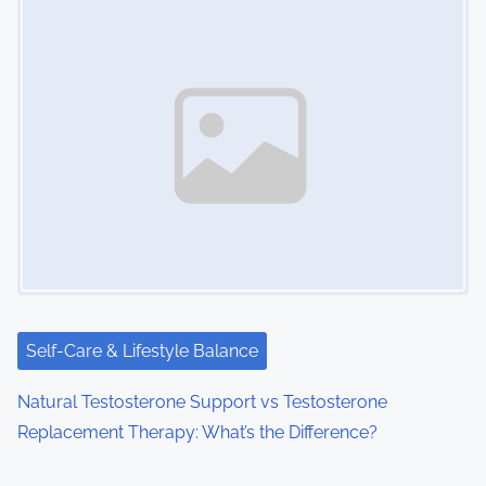
Self-Care & Lifestyle Balance
Natural Testosterone Support vs Testosterone
Replacement Therapy: What’s the Difference?