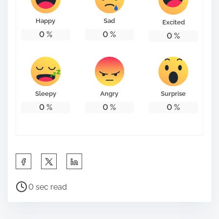
o
n
Happy
Sad
Excited
:
0
%
0
%
0
%
Sleepy
Angry
Surprise
0
%
0
%
0
%
S
h
P
a
0 sec read
o
r
s
e