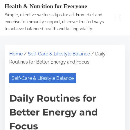
S
Health & Nutrition for Everyone
k
Simple, effective wellness tips for all. From diet and
i
exercise to immunity support, discover trusted ways
p
to achieve balanced health and lasting vitality.
t
o
c
Home
/
Self-Care & Lifestyle Balance
/ Daily
o
Routines for Better Energy and Focus
n
t
Self-Care & Lifestyle Balance
e
n
Daily Routines for
t
Better Energy and
Focus