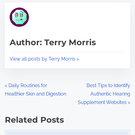
t
t
r
h
e
i
a
s
d
p
Author: Terry Morris
t
o
i
s
View all posts by Terry Morris >
m
t
e
o
n
P
<
Daily Routines for
Best Tips to Identify
:
Healthier Skin and Digestion
Authentic Hearing
o
Supplement Websites
>
s
Related Posts
t
Image Placeholder