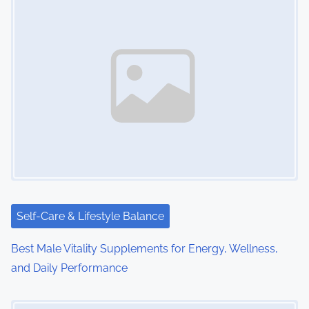
s
n
a
v
i
g
a
t
i
Self-Care & Lifestyle Balance
o
Best Male Vitality Supplements for Energy, Wellness,
and Daily Performance
n
Image Placeholder