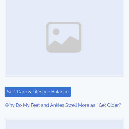
Self-Care & Lifestyle Balance
Why Do My Feet and Ankles Swell More as I Get Older?
Image Placeholder