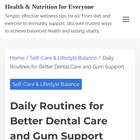
S
Health & Nutrition for Everyone
k
Simple, effective wellness tips for all. From diet and
i
exercise to immunity support, discover trusted ways
p
to achieve balanced health and lasting vitality.
t
o
c
Home
/
Self-Care & Lifestyle Balance
/ Daily
o
Routines for Better Dental Care and Gum Support
n
t
Self-Care & Lifestyle Balance
e
n
Daily Routines for
t
Better Dental Care
and Gum Support