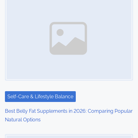
s
n
a
v
i
g
a
t
i
Self-Care & Lifestyle Balance
o
Best Belly Fat Supplements in 2026: Comparing Popular
Natural Options
n
Image Placeholder