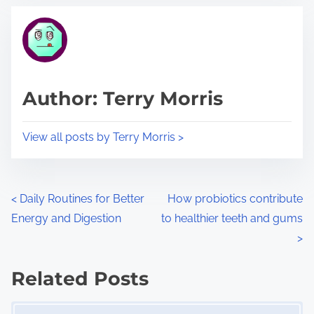
t
t
r
h
e
i
a
s
d
p
Author: Terry Morris
t
o
i
s
View all posts by Terry Morris >
m
t
e
o
n
P
<
Daily Routines for Better
How probiotics contribute
:
Energy and Digestion
to healthier teeth and gums
o
>
s
Related Posts
t
Image Placeholder