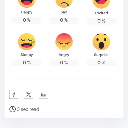
o
n
Happy
Sad
Excited
:
0
%
0
%
0
%
Sleepy
Angry
Surprise
0
%
0
%
0
%
S
h
P
a
0 sec read
o
r
s
e