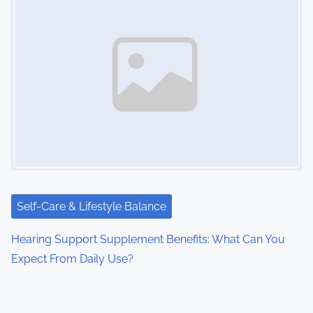
Self-Care & Lifestyle Balance
Hearing Support Supplement Benefits: What Can You
Expect From Daily Use?