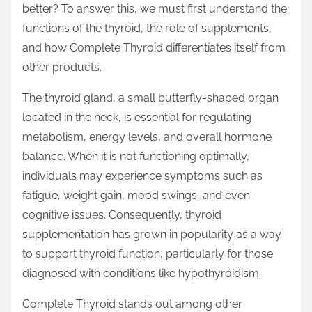
better? To answer this, we must first understand the
s
functions of the thyroid, the role of supplements,
t
and how Complete Thyroid differentiates itself from
o
other products.
n
:
The thyroid gland, a small butterfly-shaped organ
located in the neck, is essential for regulating
metabolism, energy levels, and overall hormone
balance. When it is not functioning optimally,
individuals may experience symptoms such as
fatigue, weight gain, mood swings, and even
cognitive issues. Consequently, thyroid
supplementation has grown in popularity as a way
to support thyroid function, particularly for those
diagnosed with conditions like hypothyroidism.
Complete Thyroid stands out among other