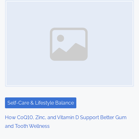
Self-Care & Lifestyle Balance
How CoQ10, Zinc, and Vitamin D Support Better Gum
and Tooth Wellness