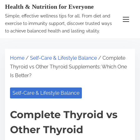
S
Health & Nutrition for Everyone
k
Simple, effective wellness tips for all. From diet and
i
exercise to immunity support, discover trusted ways
p
to achieve balanced health and lasting vitality.
t
o
c
Home
/
Self-Care & Lifestyle Balance
/ Complete
o
Thyroid vs Other Thyroid Supplements: Which One
n
Is Better?
t
e
Self-Care & Lifestyle Balance
n
t
Complete Thyroid vs
Other Thyroid