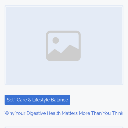
Image Placeholder
s
n
a
v
i
g
a
t
i
Self-Care & Lifestyle Balance
o
Why Your Digestive Health Matters More Than You Think
n
Image Placeholder