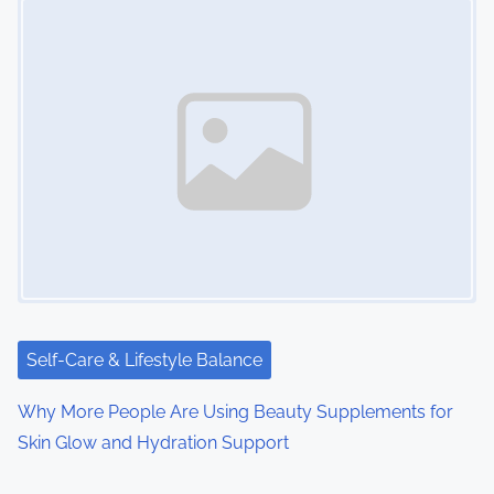
Self-Care & Lifestyle Balance
Why More People Are Using Beauty Supplements for
Skin Glow and Hydration Support
Image Placeholder