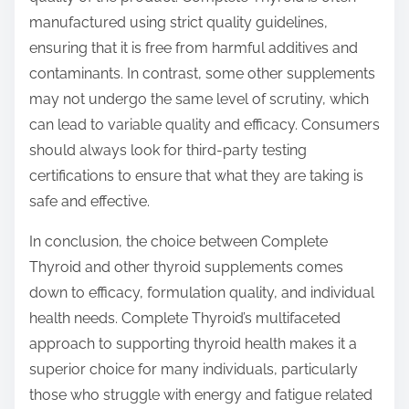
manufactured using strict quality guidelines,
ensuring that it is free from harmful additives and
contaminants. In contrast, some other supplements
may not undergo the same level of scrutiny, which
can lead to variable quality and efficacy. Consumers
should always look for third-party testing
certifications to ensure that what they are taking is
safe and effective.
In conclusion, the choice between Complete
Thyroid and other thyroid supplements comes
down to efficacy, formulation quality, and individual
health needs. Complete Thyroid’s multifaceted
approach to supporting thyroid health makes it a
superior choice for many individuals, particularly
those who struggle with energy and fatigue related