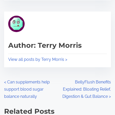
s
e
t
t
r
h
e
i
a
s
d
p
Author: Terry Morris
t
o
i
s
View all posts by Terry Morris >
m
t
e
o
n
P
<
Can supplements help
BellyFlush Benefits
:
support blood sugar
Explained: Bloating Relief,
o
balance naturally
Digestion & Gut Balance
>
s
Related Posts
t