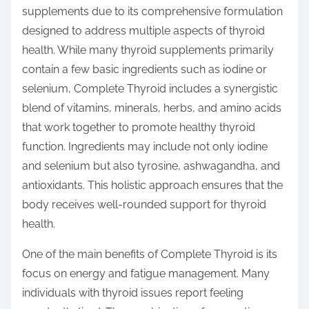
supplements due to its comprehensive formulation
designed to address multiple aspects of thyroid
health. While many thyroid supplements primarily
contain a few basic ingredients such as iodine or
selenium, Complete Thyroid includes a synergistic
blend of vitamins, minerals, herbs, and amino acids
that work together to promote healthy thyroid
function. Ingredients may include not only iodine
and selenium but also tyrosine, ashwagandha, and
antioxidants. This holistic approach ensures that the
body receives well-rounded support for thyroid
health.
One of the main benefits of Complete Thyroid is its
focus on energy and fatigue management. Many
individuals with thyroid issues report feeling