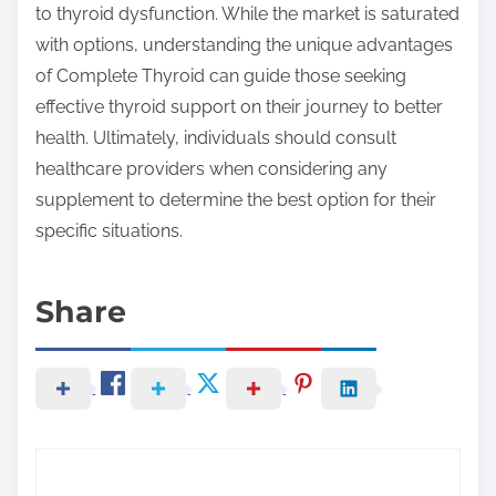
to thyroid dysfunction. While the market is saturated
with options, understanding the unique advantages
of Complete Thyroid can guide those seeking
effective thyroid support on their journey to better
health. Ultimately, individuals should consult
healthcare providers when considering any
supplement to determine the best option for their
specific situations.
Share