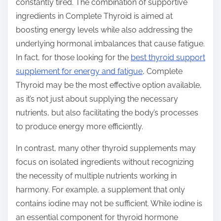
constantly tired. The combination of supportive
ingredients in Complete Thyroid is aimed at
boosting energy levels while also addressing the
underlying hormonal imbalances that cause fatigue.
In fact, for those looking for the
best thyroid support
supplement for energy and fatigue
, Complete
Thyroid may be the most effective option available,
as it’s not just about supplying the necessary
nutrients, but also facilitating the body’s processes
to produce energy more efficiently.
In contrast, many other thyroid supplements may
focus on isolated ingredients without recognizing
the necessity of multiple nutrients working in
harmony. For example, a supplement that only
contains iodine may not be sufficient. While iodine is
an essential component for thyroid hormone