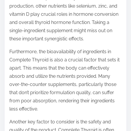
production, other nutrients like selenium, zinc, and
vitamin D play crucial roles in hormone conversion
and overall thyroid hormone function. Taking a
single-ingredient supplement might miss out on
these important synergistic effects.
Furthermore, the bioavailability of ingredients in
Complete Thyroid is also a crucial factor that sets it
apart. This means that the body can effectively
absorb and utilize the nutrients provided. Many
over-the-counter supplements, particularly those
that don’t prioritize formulation quality, can suffer
from poor absorption, rendering their ingredients
less effective.
Another key factor to consider is the safety and
quality of the product. Complete Thyroid is often