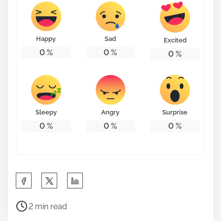
Happy
Sad
Excited
0
%
0
%
0
%
Sleepy
Angry
Surprise
0
%
0
%
0
%
S
h
P
a
2 min read
o
r