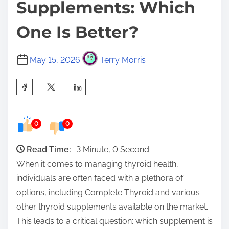
Supplements: Which
One Is Better?
May 15, 2026
Terry Morris
S
h
a
0
0
r
e
Read Time:
3 Minute, 0 Second
t
When it comes to managing thyroid health,
h
individuals are often faced with a plethora of
i
options, including Complete Thyroid and various
s
other thyroid supplements available on the market.
p
This leads to a critical question: which supplement is
o