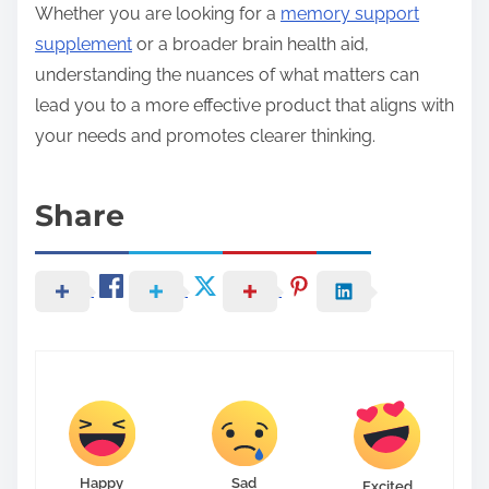
Whether you are looking for a
memory support
supplement
or a broader brain health aid,
understanding the nuances of what matters can
lead you to a more effective product that aligns with
your needs and promotes clearer thinking.
Share
Happy
Sad
Excited