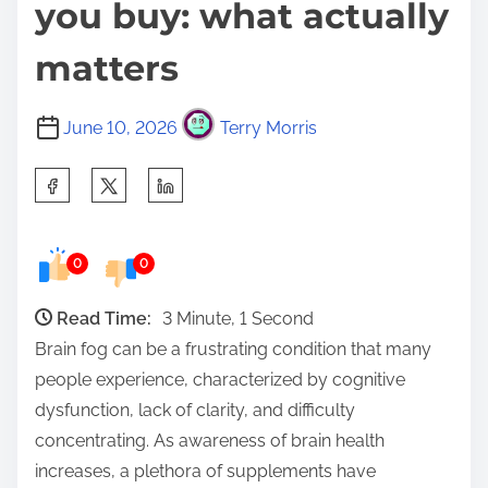
you buy: what actually
matters
June 10, 2026
Terry Morris
S
h
a
0
0
r
e
Read Time:
3 Minute, 1 Second
t
Brain fog can be a frustrating condition that many
h
people experience, characterized by cognitive
i
dysfunction, lack of clarity, and difficulty
s
concentrating. As awareness of brain health
p
increases, a plethora of supplements have
o