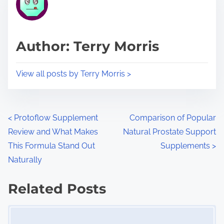
e
i
a
s
d
p
Author: Terry Morris
t
o
i
s
View all posts by Terry Morris >
m
t
e
o
n
P
<
Protoflow Supplement
Comparison of Popular
:
Review and What Makes
Natural Prostate Support
o
This Formula Stand Out
Supplements
>
s
Naturally
t
Related Posts
s
Image Placeholder
n