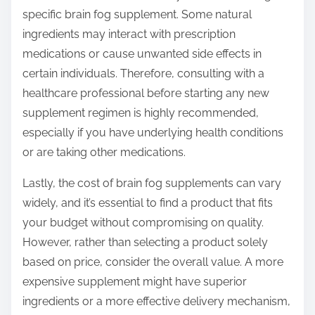
specific brain fog supplement. Some natural
ingredients may interact with prescription
medications or cause unwanted side effects in
certain individuals. Therefore, consulting with a
healthcare professional before starting any new
supplement regimen is highly recommended,
especially if you have underlying health conditions
or are taking other medications.
Lastly, the cost of brain fog supplements can vary
widely, and it’s essential to find a product that fits
your budget without compromising on quality.
However, rather than selecting a product solely
based on price, consider the overall value. A more
expensive supplement might have superior
ingredients or a more effective delivery mechanism,