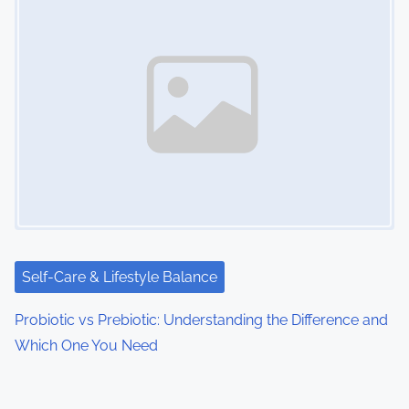
Self-Care & Lifestyle Balance
Probiotic vs Prebiotic: Understanding the Difference and
Which One You Need