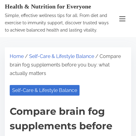
S
Health & Nutrition for Everyone
k
Simple, effective wellness tips for all. From diet and
i
exercise to immunity support, discover trusted ways
p
to achieve balanced health and lasting vitality.
t
o
c
Home
/
Self-Care & Lifestyle Balance
/ Compare
o
brain fog supplements before you buy: what
n
actually matters
t
e
Self-Care & Lifestyle Balance
n
t
Compare brain fog
supplements before