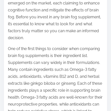
emerged on the market, each claiming to enhance
s
cognitive function and mitigate the effects of brain
t
fog. Before you invest in any brain fog supplement,
o
it’s essential to know what to look for and what
n
factors truly matter so you can make an informed
:
decision.
One of the first things to consider when comparing
brain fog supplements is their ingredient list.
Supplements can vary widely in their formulations.
Many contain ingredients such as Omega-3 fatty
acids, antioxidants, vitamins B12 and D, and herbal
extracts like ginkgo biloba or ginseng. Each of these
ingredients plays a specific role in supporting brain
health. Omega-3 fatty acids are well-known for their
neuroprotective properties, while antioxidants can