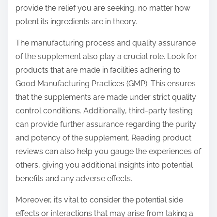
provide the relief you are seeking, no matter how
potent its ingredients are in theory.
The manufacturing process and quality assurance
of the supplement also play a crucial role. Look for
products that are made in facilities adhering to
Good Manufacturing Practices (GMP). This ensures
that the supplements are made under strict quality
control conditions. Additionally, third-party testing
can provide further assurance regarding the purity
and potency of the supplement. Reading product
reviews can also help you gauge the experiences of
others, giving you additional insights into potential
benefits and any adverse effects.
Moreover, it’s vital to consider the potential side
effects or interactions that may arise from taking a