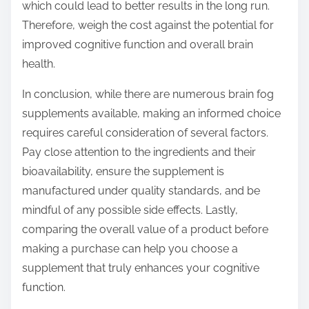
which could lead to better results in the long run.
Therefore, weigh the cost against the potential for
improved cognitive function and overall brain
health.
In conclusion, while there are numerous brain fog
supplements available, making an informed choice
requires careful consideration of several factors.
Pay close attention to the ingredients and their
bioavailability, ensure the supplement is
manufactured under quality standards, and be
mindful of any possible side effects. Lastly,
comparing the overall value of a product before
making a purchase can help you choose a
supplement that truly enhances your cognitive
function.