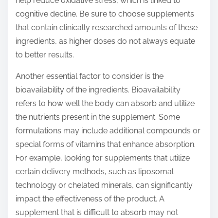
help reduce oxidative stress, which is linked to
cognitive decline. Be sure to choose supplements
that contain clinically researched amounts of these
ingredients, as higher doses do not always equate
to better results.
Another essential factor to consider is the
bioavailability of the ingredients. Bioavailability
refers to how well the body can absorb and utilize
the nutrients present in the supplement. Some
formulations may include additional compounds or
special forms of vitamins that enhance absorption.
For example, looking for supplements that utilize
certain delivery methods, such as liposomal
technology or chelated minerals, can significantly
impact the effectiveness of the product. A
supplement that is difficult to absorb may not