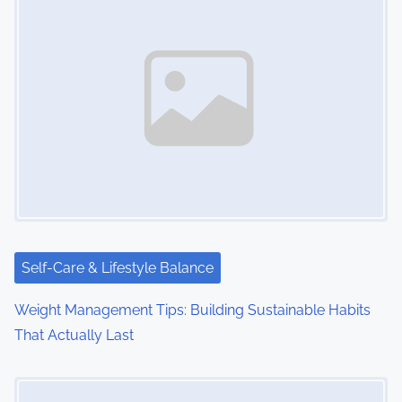
Self-Care & Lifestyle Balance
Weight Management Tips: Building Sustainable Habits
That Actually Last
Image Placeholder