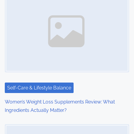
a
v
i
g
a
t
i
Self-Care & Lifestyle Balance
o
Women’s Weight Loss Supplements Review: What
n
Ingredients Actually Matter?
Image Placeholder