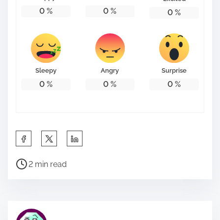
0
%
0
%
0
%
Sleepy
Angry
Surprise
0
%
0
%
0
%
S
h
P
a
2 min read
o
r
s
e
t
t
r
h