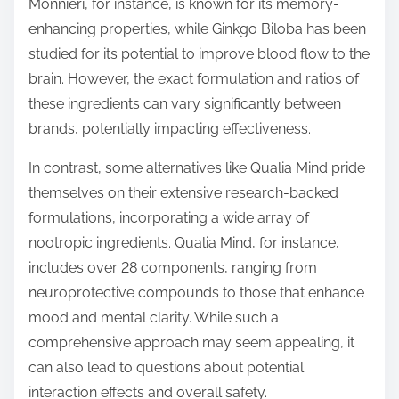
Monnieri, for instance, is known for its memory-
enhancing properties, while Ginkgo Biloba has been
studied for its potential to improve blood flow to the
brain. However, the exact formulation and ratios of
these ingredients can vary significantly between
brands, potentially impacting effectiveness.
In contrast, some alternatives like Qualia Mind pride
themselves on their extensive research-backed
formulations, incorporating a wide array of
nootropic ingredients. Qualia Mind, for instance,
includes over 28 components, ranging from
neuroprotective compounds to those that enhance
mood and mental clarity. While such a
comprehensive approach may seem appealing, it
can also lead to questions about potential
interaction effects and overall safety.