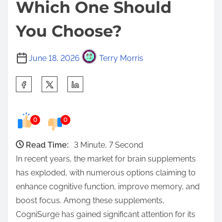
Which One Should
You Choose?
June 18, 2026
Terry Morris
S
h
a
0
0
r
e
Read Time:
3 Minute, 7 Second
t
In recent years, the market for brain supplements
h
has exploded, with numerous options claiming to
i
enhance cognitive function, improve memory, and
s
boost focus. Among these supplements,
p
CogniSurge has gained significant attention for its
o