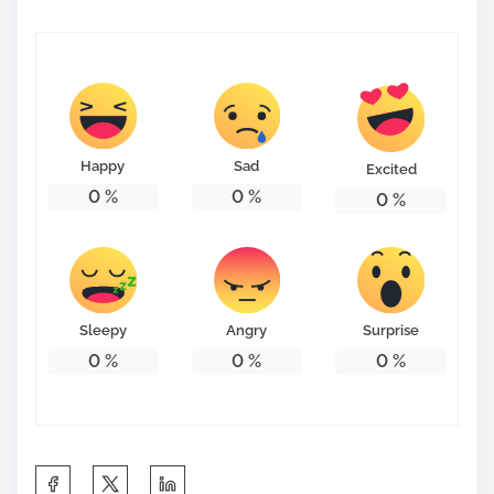
Happy
Sad
Excited
0
%
0
%
0
%
Sleepy
Angry
Surprise
0
%
0
%
0
%
S