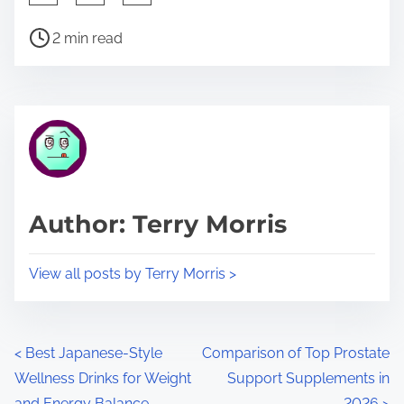
h
P
a
2 min read
o
r
s
e
t
t
r
h
e
i
a
s
d
p
Author: Terry Morris
t
o
i
s
View all posts by Terry Morris >
m
t
e
o
n
P
<
Best Japanese-Style
Comparison of Top Prostate
:
Wellness Drinks for Weight
Support Supplements in
o
and Energy Balance
2026
>