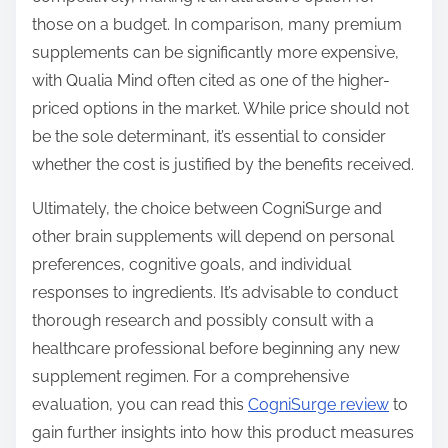
those on a budget. In comparison, many premium
supplements can be significantly more expensive,
with Qualia Mind often cited as one of the higher-
priced options in the market. While price should not
be the sole determinant, it’s essential to consider
whether the cost is justified by the benefits received.
Ultimately, the choice between CogniSurge and
other brain supplements will depend on personal
preferences, cognitive goals, and individual
responses to ingredients. It’s advisable to conduct
thorough research and possibly consult with a
healthcare professional before beginning any new
supplement regimen. For a comprehensive
evaluation, you can read this
CogniSurge review
to
gain further insights into how this product measures