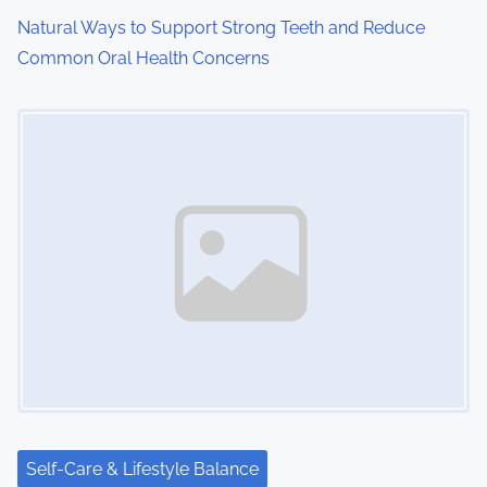
Natural Ways to Support Strong Teeth and Reduce
Common Oral Health Concerns
Image Placeholder
Self-Care & Lifestyle Balance