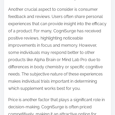
Another crucial aspect to consider is consumer
feedback and reviews. Users often share personal
experiences that can provide insight into the efficacy
of a product. For many, CogniSurge has received
positive reviews, highlighting noticeable
improvements in focus and memory. However,
some individuals may respond better to other
products like Alpha Brain or Mind Lab Pro due to
differences in body chemistry or specific cognitive
needs. The subjective nature of these experiences
makes individual trials important in determining
which supplement works best for you.
Price is another factor that plays a significant role in
decision-making. CogniSurge is often priced
competitively, making it an attractive option for