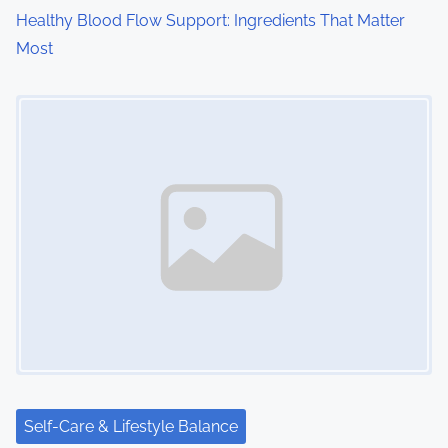
o
Healthy Blood Flow Support: Ingredients That Matter
Most
n
Image Placeholder
Self-Care & Lifestyle Balance