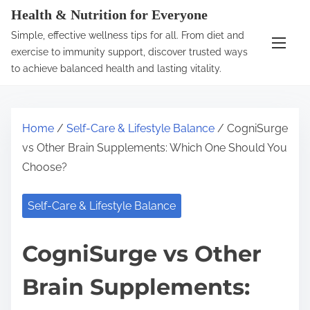
S
Health & Nutrition for Everyone
k
Simple, effective wellness tips for all. From diet and
i
exercise to immunity support, discover trusted ways
p
to achieve balanced health and lasting vitality.
t
o
c
Home
/
Self-Care & Lifestyle Balance
/ CogniSurge
o
vs Other Brain Supplements: Which One Should You
n
Choose?
t
e
Self-Care & Lifestyle Balance
n
t
CogniSurge vs Other
Brain Supplements: