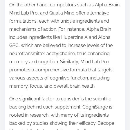
On the other hand, competitors such as Alpha Brain,
Mind Lab Pro, and Qualia Mind offer alternative
formulations, each with unique ingredients and
mechanisms of action. For instance, Alpha Brain
includes ingredients like Huperzine A and Alpha
GPC, which are believed to increase levels of the
neurotransmitter acetylcholine, thus enhancing
memory and cognition. Similarly, Mind Lab Pro
promotes a comprehensive formula that targets
various aspects of cognitive function, including
memory, focus, and overall brain health.
One significant factor to consider is the scientific
backing behind each supplement. CogniSurge is
rooted in research, with many of its ingredients
backed by studies showing their efficacy. Bacopa