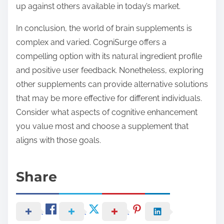
up against others available in today’s market.
In conclusion, the world of brain supplements is
complex and varied. CogniSurge offers a
compelling option with its natural ingredient profile
and positive user feedback. Nonetheless, exploring
other supplements can provide alternative solutions
that may be more effective for different individuals.
Consider what aspects of cognitive enhancement
you value most and choose a supplement that
aligns with those goals.
Share