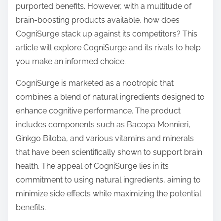
purported benefits. However, with a multitude of
s
brain-boosting products available, how does
t
CogniSurge stack up against its competitors? This
o
article will explore CogniSurge and its rivals to help
n
you make an informed choice.
:
CogniSurge is marketed as a nootropic that
combines a blend of natural ingredients designed to
enhance cognitive performance. The product
includes components such as Bacopa Monnieri,
Ginkgo Biloba, and various vitamins and minerals
that have been scientifically shown to support brain
health. The appeal of CogniSurge lies in its
commitment to using natural ingredients, aiming to
minimize side effects while maximizing the potential
benefits.