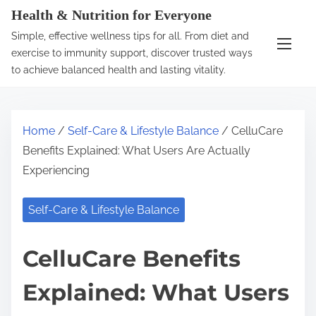
S
Health & Nutrition for Everyone
k
Simple, effective wellness tips for all. From diet and
i
exercise to immunity support, discover trusted ways
p
to achieve balanced health and lasting vitality.
t
o
c
Home
/
Self-Care & Lifestyle Balance
/ CelluCare
o
Benefits Explained: What Users Are Actually
n
Experiencing
t
e
Self-Care & Lifestyle Balance
n
t
CelluCare Benefits
Explained: What Users