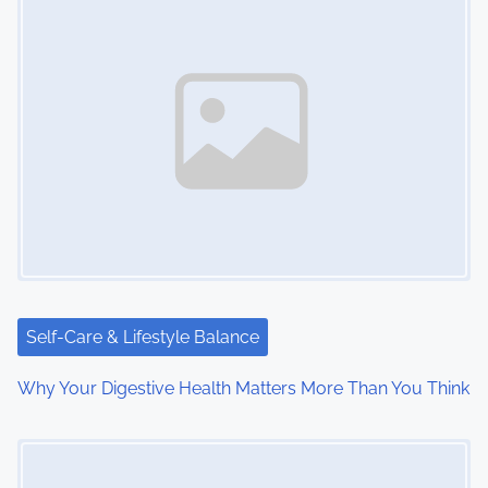
n
a
v
i
g
a
t
i
Self-Care & Lifestyle Balance
o
Why Your Digestive Health Matters More Than You Think
n
Image Placeholder