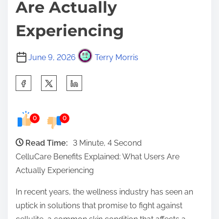
Are Actually
Experiencing
June 9, 2026
Terry Morris
S
h
a
0
0
r
e
Read Time:
3 Minute, 4 Second
t
CelluCare Benefits Explained: What Users Are
h
Actually Experiencing
i
s
In recent years, the wellness industry has seen an
p
uptick in solutions that promise to fight against
o