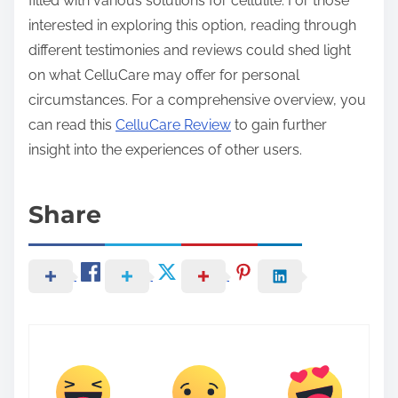
filled with various solutions for cellulite. For those
interested in exploring this option, reading through
different testimonies and reviews could shed light
on what CelluCare may offer for personal
circumstances. For a comprehensive overview, you
can read this
CelluCare Review
to gain further
insight into the experiences of other users.
Share