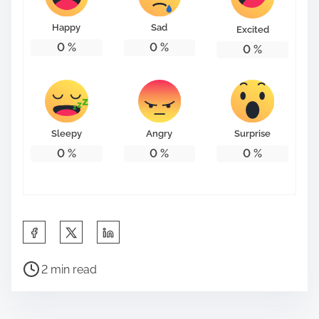
Happy
Sad
Excited
0
%
0
%
0
%
Sleepy
Angry
Surprise
0
%
0
%
0
%
S
h
P
a
2 min read
o
r
s
e