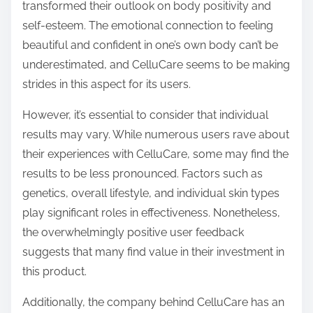
transformed their outlook on body positivity and
self-esteem. The emotional connection to feeling
beautiful and confident in one’s own body can’t be
underestimated, and CelluCare seems to be making
strides in this aspect for its users.
However, it’s essential to consider that individual
results may vary. While numerous users rave about
their experiences with CelluCare, some may find the
results to be less pronounced. Factors such as
genetics, overall lifestyle, and individual skin types
play significant roles in effectiveness. Nonetheless,
the overwhelmingly positive user feedback
suggests that many find value in their investment in
this product.
Additionally, the company behind CelluCare has an