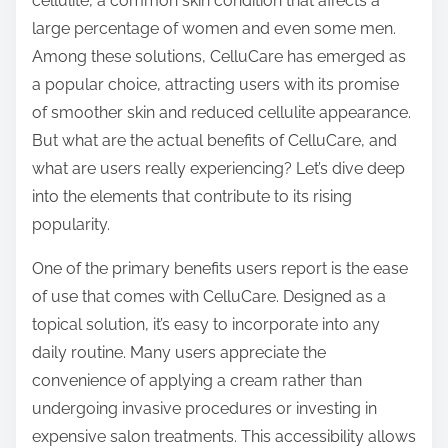
cellulite, a common skin condition that affects a
s
large percentage of women and even some men.
t
Among these solutions, CelluCare has emerged as
o
a popular choice, attracting users with its promise
n
of smoother skin and reduced cellulite appearance.
:
But what are the actual benefits of CelluCare, and
what are users really experiencing? Let’s dive deep
into the elements that contribute to its rising
popularity.
One of the primary benefits users report is the ease
of use that comes with CelluCare. Designed as a
topical solution, it’s easy to incorporate into any
daily routine. Many users appreciate the
convenience of applying a cream rather than
undergoing invasive procedures or investing in
expensive salon treatments. This accessibility allows