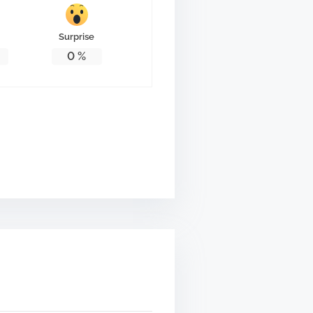
Surprise
0
%