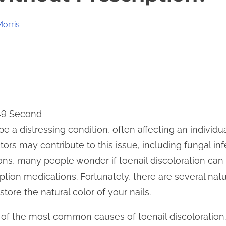
Morris
 49 Second
be a distressing condition, often affecting an individu
ors may contribute to this issue, including fungal in
ons, many people wonder if toenail discoloration can
ption medications. Fortunately, there are several natu
ore the natural color of your nails.
 of the most common causes of toenail discoloration