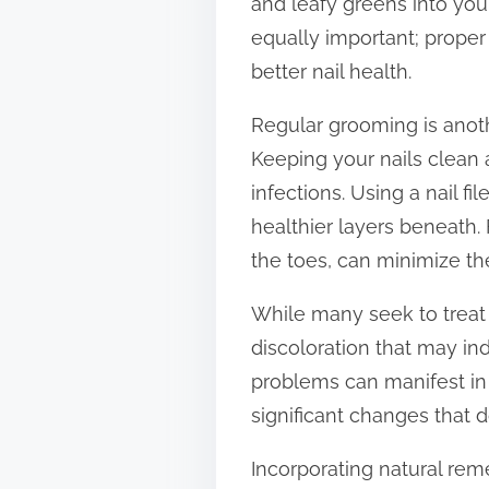
and leafy greens into you
equally important; proper
better nail health.
Regular grooming is anothe
Keeping your nails clean 
infections. Using a nail f
healthier layers beneath.
the toes, can minimize th
While many seek to treat to
discoloration that may ind
problems can manifest in t
significant changes that 
Incorporating natural rem