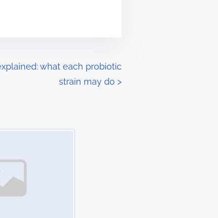
xplained: what each probiotic
strain may do
>