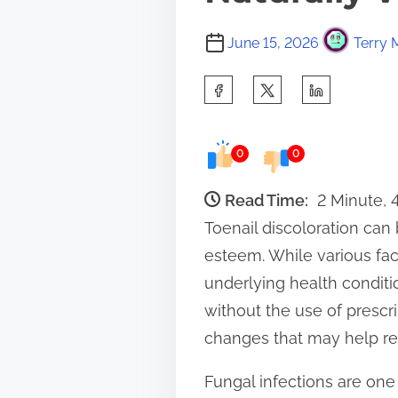
June 15, 2026
Terry 
S
h
a
0
0
r
e
Read Time:
2 Minute,
t
Toenail discoloration can 
h
esteem. While various fact
i
underlying health conditi
s
without the use of prescri
p
changes that may help rest
o
Fungal infections are one
s