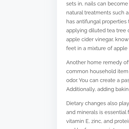
sets in, nails can become 
t
natural treatments such as 
o
has antifungal properties 
n
applying diluted tea tree o
:
apple cider vinegar, known
feet in a mixture of apple
Another home remedy ofte
common household item is
odor. You can create a pas
Additionally, adding bakin
Dietary changes also play 
and minerals is essential 
vitamin E, zinc, and protei