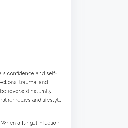
al’s confidence and self-
fections, trauma, and
 be reversed naturally
ral remedies and lifestyle
. When a fungal infection