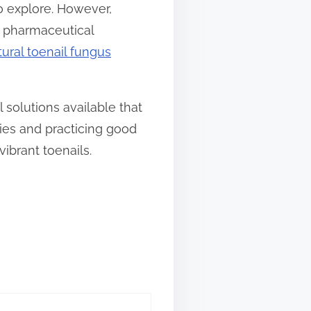
o explore. However,
ir pharmaceutical
tural toenail fungus
 solutions available that
ies and practicing good
ibrant toenails.