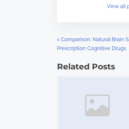
o
View all 
i
s
m
t
e
o
n
P
<
Comparison: Natural Brain 
:
Prescription Cognitive Drugs
o
s
Related Posts
t
Image Placeholder
s
n
a
v