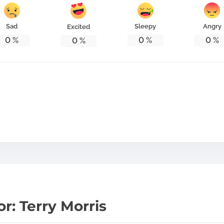
Sad
Sleepy
Angry
Excited
0
%
0
%
0
%
0
%
r: Terry Morris