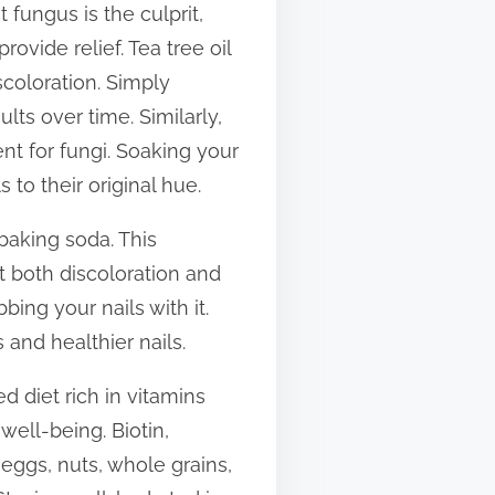
 fungus is the culprit,
rovide relief. Tea tree oil
scoloration. Simply
ults over time. Similarly,
nt for fungi. Soaking your
 to their original hue.
baking soda. This
 both discoloration and
ing your nails with it.
 and healthier nails.
d diet rich in vitamins
well-being. Biotin,
s eggs, nuts, whole grains,