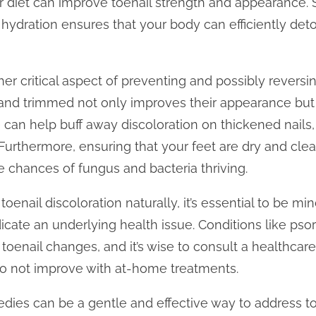
r diet can improve toenail strength and appearance. 
 hydration ensures that your body can efficiently det
r critical aspect of preventing and possibly reversing
and trimmed not only improves their appearance but 
ile can help buff away discoloration on thickened nails
 Furthermore, ensuring that your feet are dry and cle
e chances of fungus and bacteria thriving.
enail discoloration naturally, it’s essential to be min
icate an underlying health issue. Conditions like psori
oenail changes, and it’s wise to consult a healthcare
do not improve with at-home treatments.
edies can be a gentle and effective way to address to