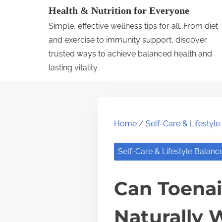
S
Health & Nutrition for Everyone
k
Simple, effective wellness tips for all. From diet
i
and exercise to immunity support, discover
p
trusted ways to achieve balanced health and
lasting vitality.
t
o
c
o
Home
/
Self-Care & Lifestyl
n
t
Self-Care & Lifestyle Balanc
e
n
Can Toenai
t
Naturally 