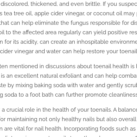
discolored, thickened, and even brittle. If you suspect
tea tree oil, apple cider vinegar, or coconut oil may p
that can help eliminate the fungus responsible for di
il to the affected area regularly can yield positive res
 for its acidity, can create an inhospitable environme
 cider vinegar and water can help restore your toenails
n mentioned in discussions about toenail health is 
 an excellent natural exfoliant and can help combat
te by mixing baking soda with water and gently scrubb
g soda to a foot bath can further promote cleanliness
a crucial role in the health of your toenails. A balance
for maintaining not only healthy nails but also overall 
n are vital for nail health. Incorporating foods such a