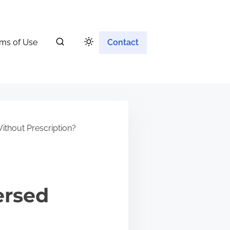
ms of Use
Contact
ithout Prescription?
ersed