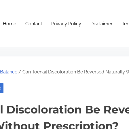
Home
Contact
Privacy Policy
Disclaimer
Ter
e Balance
/ Can Toenail Discoloration Be Reversed Naturally W
e
l Discoloration Be Rev
Without Prescription?