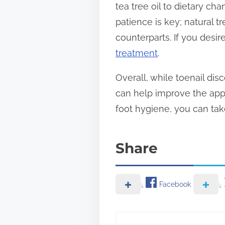
tea tree oil to dietary c
patience is key; natural 
counterparts. If you desir
treatment
.
Overall, while toenail dis
can help improve the app
foot hygiene, you can take
Share
Facebook