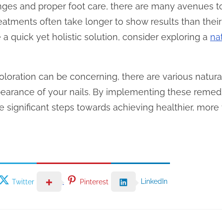
hanges and proper foot care, there are many avenues t
treatments often take longer to show results than the
e a quick yet holistic solution, consider exploring a
na
coloration can be concerning, there are various natural
earance of your nails. By implementing these remed
 significant steps towards achieving healthier, more v
LinkedIn
Twitter
Pinterest