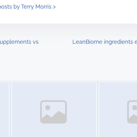
posts by Terry Morris >
Supplements vs
LeanBiome ingredients e
Image Placeholder
Image Placeholder