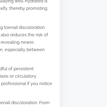
Staying well-hydrated is
oxify, thereby promoting
 toenail discoloration.
also reduces the risk of
, revealing newer,
an, especially between
dful of persistent
asis or circulatory
 professional if you notice
enail discoloration. From