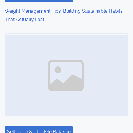
Weight Management Tips: Building Sustainable Habits
That Actually Last
Image Placeholder
Self-Care & Lifestyle Balance