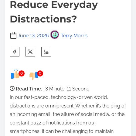
Reduce Everyday
Distractions?
June 13, 2026
Terry Morris
S
h
a
0
0
r
e
Read Time:
3 Minute, 11 Second
t
In our fast-paced, technology-driven world,
h
distractions are omnipresent. Whether it’s the ping of
i
an incoming email, the allure of social media, or the
s
constant buzz of notifications from our
p
smartphones, it can be challenging to maintain
o