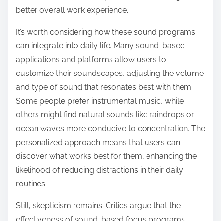
better overall work experience.
It’s worth considering how these sound programs
can integrate into daily life. Many sound-based
applications and platforms allow users to
customize their soundscapes, adjusting the volume
and type of sound that resonates best with them.
Some people prefer instrumental music, while
others might find natural sounds like raindrops or
ocean waves more conducive to concentration. The
personalized approach means that users can
discover what works best for them, enhancing the
likelihood of reducing distractions in their daily
routines.
Still, skepticism remains. Critics argue that the
effectiveness of sound-based focus programs