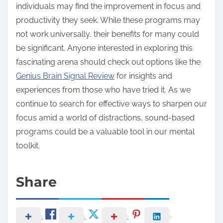
individuals may find the improvement in focus and
productivity they seek. While these programs may
not work universally, their benefits for many could
be significant. Anyone interested in exploring this
fascinating arena should check out options like the
Genius Brain Signal Review
for insights and
experiences from those who have tried it. As we
continue to search for effective ways to sharpen our
focus amid a world of distractions, sound-based
programs could be a valuable tool in our mental
toolkit.
Share