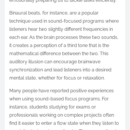
emotionally preparing us to tackle tasks efficiently.
Binaural beats, for instance, are a popular
technique used in sound-focused programs where
listeners hear two slightly different frequencies in
each ear. As the brain processes these two sounds,
it creates a perception of a third tone that is the
mathematical difference between the two. This
auditory illusion can encourage brainwave
synchronization and lead listeners into a desired
mental state, whether for focus or relaxation.
Many people have reported positive experiences
when using sound-based focus programs. For
instance, students studying for exams or
professionals working on complex projects often
find it easier to enter a flow state when they listen to