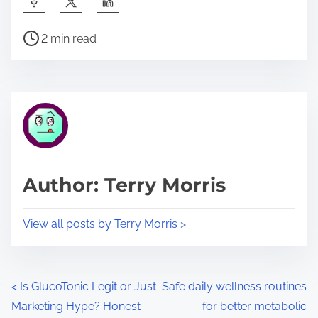
h
P
a
2 min read
o
r
s
e
t
t
r
h
e
i
a
s
d
p
Author: Terry Morris
t
o
i
s
View all posts by Terry Morris >
m
t
e
o
n
P
<
Is GlucoTonic Legit or Just
Safe daily wellness routines
:
Marketing Hype? Honest
for better metabolic