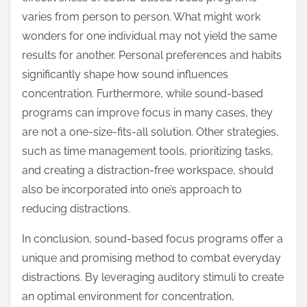
varies from person to person. What might work
wonders for one individual may not yield the same
results for another. Personal preferences and habits
significantly shape how sound influences
concentration. Furthermore, while sound-based
programs can improve focus in many cases, they
are not a one-size-fits-all solution. Other strategies,
such as time management tools, prioritizing tasks,
and creating a distraction-free workspace, should
also be incorporated into one’s approach to
reducing distractions.
In conclusion, sound-based focus programs offer a
unique and promising method to combat everyday
distractions. By leveraging auditory stimuli to create
an optimal environment for concentration,