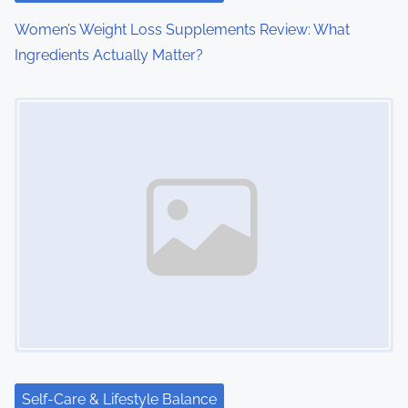
o
Women’s Weight Loss Supplements Review: What
Ingredients Actually Matter?
n
Image Placeholder
Self-Care & Lifestyle Balance