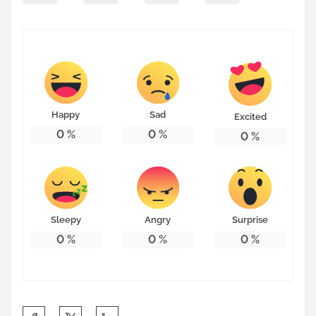
Happy
Sad
Excited
0
%
0
%
0
%
Sleepy
Angry
Surprise
0
%
0
%
0
%
S