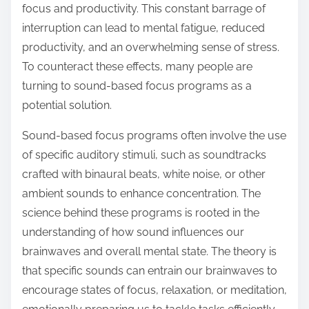
focus and productivity. This constant barrage of
s
interruption can lead to mental fatigue, reduced
t
productivity, and an overwhelming sense of stress.
o
To counteract these effects, many people are
n
turning to sound-based focus programs as a
:
potential solution.
Sound-based focus programs often involve the use
of specific auditory stimuli, such as soundtracks
crafted with binaural beats, white noise, or other
ambient sounds to enhance concentration. The
science behind these programs is rooted in the
understanding of how sound influences our
brainwaves and overall mental state. The theory is
that specific sounds can entrain our brainwaves to
encourage states of focus, relaxation, or meditation,