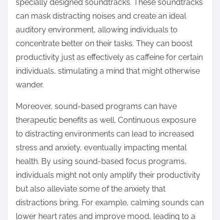
specially designed soundtracks. These soundtracks
can mask distracting noises and create an ideal
auditory environment, allowing individuals to
concentrate better on their tasks. They can boost
productivity just as effectively as caffeine for certain
individuals, stimulating a mind that might otherwise
wander.
Moreover, sound-based programs can have
therapeutic benefits as well. Continuous exposure
to distracting environments can lead to increased
stress and anxiety, eventually impacting mental
health. By using sound-based focus programs,
individuals might not only amplify their productivity
but also alleviate some of the anxiety that
distractions bring. For example, calming sounds can
lower heart rates and improve mood, leading to a