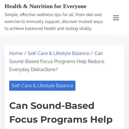
S
Health & Nutrition for Everyone
k
Simple, effective wellness tips for all. From diet and
i
exercise to immunity support, discover trusted ways
p
to achieve balanced health and lasting vitality.
t
o
c
Home
/
Self-Care & Lifestyle Balance
/ Can
o
Sound-Based Focus Programs Help Reduce
n
Everyday Distractions?
t
e
Self-Care & Lifestyle Balance
n
t
Can Sound-Based
Focus Programs Help