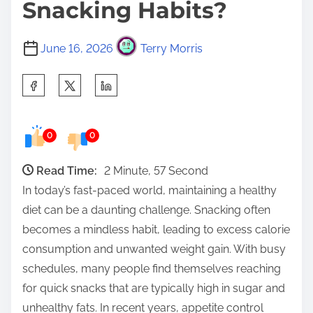
Snacking Habits?
June 16, 2026
Terry Morris
S
h
a
0
0
r
e
Read Time:
2 Minute, 57 Second
t
In today’s fast-paced world, maintaining a healthy
h
diet can be a daunting challenge. Snacking often
i
becomes a mindless habit, leading to excess calorie
s
consumption and unwanted weight gain. With busy
p
schedules, many people find themselves reaching
o
for quick snacks that are typically high in sugar and
s
unhealthy fats. In recent years, appetite control