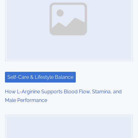
Self-Care & Lifestyle Balance
How L-Arginine Supports Blood Flow, Stamina, and
Male Performance
Image Placeholder