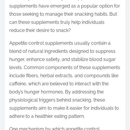
t
supplements have emerged as a popular option for
o
those seeking to manage their snacking habits. But
n
can these supplements truly help individuals
:
reduce their desire to snack?
Appetite control supplements usually contain a
blend of natural ingredients designed to suppress
hunger, enhance satiety, and stabilize blood sugar
levels. Common components of these supplements
include fibers, herbal extracts, and compounds like
caffeine, which are believed to interact with the
body’s hunger hormones. By addressing the
physiological triggers behind snacking, these
supplements aim to make it easier for individuals to
adhere to a healthier eating pattern.
One mechanism by which appetite control