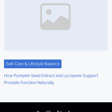
Self-Care & Lifestyle Balance
How Pumpkin Seed Extract and Lycopene Support
Prostate Function Naturally