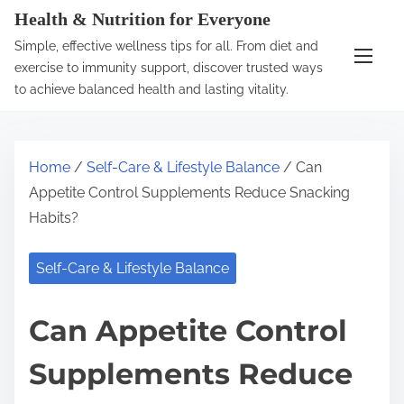
S
Health & Nutrition for Everyone
k
Simple, effective wellness tips for all. From diet and
i
exercise to immunity support, discover trusted ways
p
to achieve balanced health and lasting vitality.
t
o
c
Home
/
Self-Care & Lifestyle Balance
/ Can
o
Appetite Control Supplements Reduce Snacking
n
Habits?
t
e
Self-Care & Lifestyle Balance
n
t
Can Appetite Control
Supplements Reduce