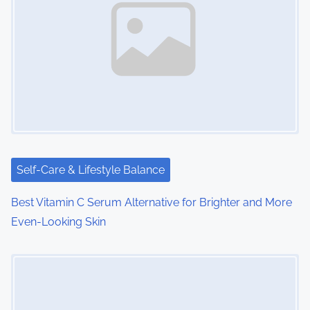
v
i
g
a
t
i
Self-Care & Lifestyle Balance
o
Best Vitamin C Serum Alternative for Brighter and More
n
Even-Looking Skin
Image Placeholder