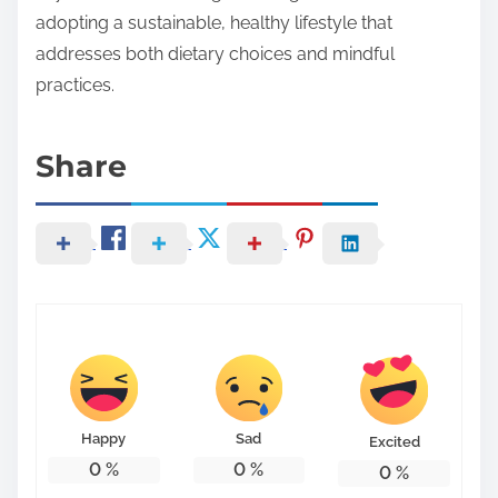
adopting a sustainable, healthy lifestyle that
addresses both dietary choices and mindful
practices.
Share
Happy
Sad
Excited
0
%
0
%
0
%