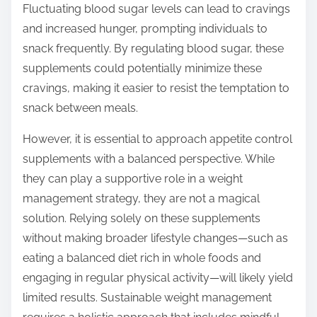
Fluctuating blood sugar levels can lead to cravings
and increased hunger, prompting individuals to
snack frequently. By regulating blood sugar, these
supplements could potentially minimize these
cravings, making it easier to resist the temptation to
snack between meals.
However, it is essential to approach appetite control
supplements with a balanced perspective. While
they can play a supportive role in a weight
management strategy, they are not a magical
solution. Relying solely on these supplements
without making broader lifestyle changes—such as
eating a balanced diet rich in whole foods and
engaging in regular physical activity—will likely yield
limited results. Sustainable weight management