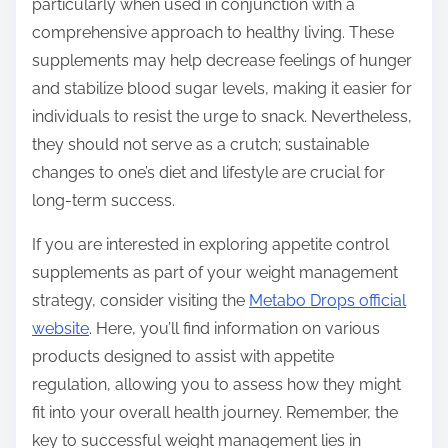
particularly when used in conjunction with a
comprehensive approach to healthy living. These
supplements may help decrease feelings of hunger
and stabilize blood sugar levels, making it easier for
individuals to resist the urge to snack. Nevertheless,
they should not serve as a crutch; sustainable
changes to one’s diet and lifestyle are crucial for
long-term success.
If you are interested in exploring appetite control
supplements as part of your weight management
strategy, consider visiting the
Metabo Drops official
website
. Here, you’ll find information on various
products designed to assist with appetite
regulation, allowing you to assess how they might
fit into your overall health journey. Remember, the
key to successful weight management lies in