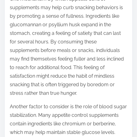
supplements may help curb snacking behaviors is
by promoting a sense of fullness. Ingredients like
glucomannan or psyllium husk expand in the
stomach, creating a feeling of satiety that can last
for several hours. By consuming these
supplements before meals or snacks, individuals
may find themselves feeling fuller and less inclined
to reach for additional food. This feeling of
satisfaction might reduce the habit of mindless
snacking that is often triggered by boredom or
stress rather than true hunger.
Another factor to consider is the role of blood sugar
stabilization. Many appetite control supplements
contain ingredients like chromium or berberine,
which may help maintain stable glucose levels.