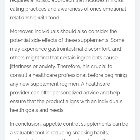
requires a holistic approach that includes mindful
eating practices and awareness of one’s emotional
relationship with food.
Moreover, individuals should also consider the
potential side effects of these supplements. Some
may experience gastrointestinal discomfort, and
others might find that certain ingredients cause
jitteriness or anxiety. Therefore, it is crucial to
consult a healthcare professional before beginning
any new supplement regimen. A healthcare
provider can offer personalized advice and help
ensure that the product aligns with an individual’s
health goals and needs.
In conclusion, appetite control supplements can be
a valuable tool in reducing snacking habits,