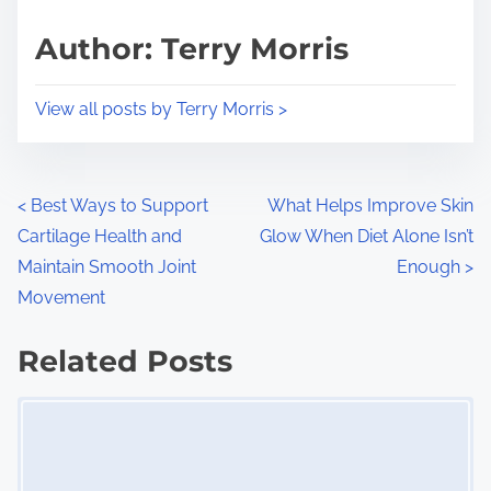
a
s
d
p
Author: Terry Morris
t
o
i
s
View all posts by Terry Morris >
m
t
e
o
n
P
<
Best Ways to Support
What Helps Improve Skin
:
Cartilage Health and
Glow When Diet Alone Isn’t
o
Maintain Smooth Joint
Enough
>
s
Movement
t
Related Posts
s
Image Placeholder
n
a