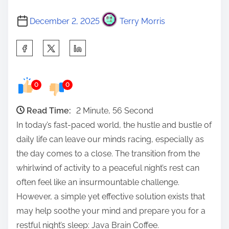
December 2, 2025
Terry Morris
S
h
a
0
0
r
e
Read Time:
2 Minute, 56 Second
t
In today’s fast-paced world, the hustle and bustle of
h
daily life can leave our minds racing, especially as
i
the day comes to a close. The transition from the
s
whirlwind of activity to a peaceful night’s rest can
p
often feel like an insurmountable challenge.
o
However, a simple yet effective solution exists that
s
may help soothe your mind and prepare you for a
t
restful night’s sleep: Java Brain Coffee.