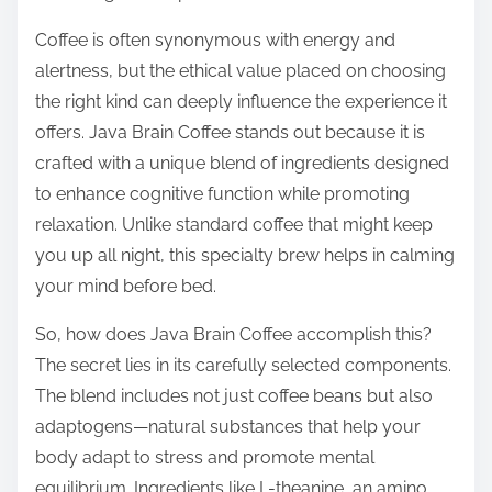
o
n
Coffee is often synonymous with energy and
:
alertness, but the ethical value placed on choosing
the right kind can deeply influence the experience it
offers. Java Brain Coffee stands out because it is
crafted with a unique blend of ingredients designed
to enhance cognitive function while promoting
relaxation. Unlike standard coffee that might keep
you up all night, this specialty brew helps in calming
your mind before bed.
So, how does Java Brain Coffee accomplish this?
The secret lies in its carefully selected components.
The blend includes not just coffee beans but also
adaptogens—natural substances that help your
body adapt to stress and promote mental
equilibrium. Ingredients like L-theanine, an amino