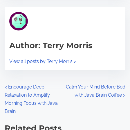
s
e
t
t
r
h
e
i
a
s
d
p
Author: Terry Morris
t
o
i
s
View all posts by Terry Morris >
m
t
e
o
n
P
<
Encourage Deep
Calm Your Mind Before Bed
:
Relaxation to Amplify
with Java Brain Coffee
>
o
Morning Focus with Java
s
Brain
t
Related Posts