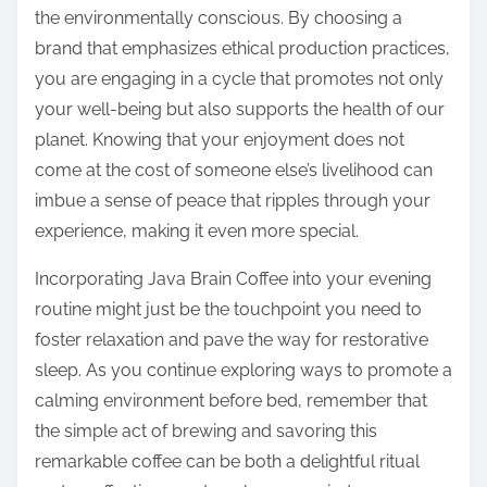
the environmentally conscious. By choosing a
brand that emphasizes ethical production practices,
you are engaging in a cycle that promotes not only
your well-being but also supports the health of our
planet. Knowing that your enjoyment does not
come at the cost of someone else’s livelihood can
imbue a sense of peace that ripples through your
experience, making it even more special.
Incorporating Java Brain Coffee into your evening
routine might just be the touchpoint you need to
foster relaxation and pave the way for restorative
sleep. As you continue exploring ways to promote a
calming environment before bed, remember that
the simple act of brewing and savoring this
remarkable coffee can be both a delightful ritual