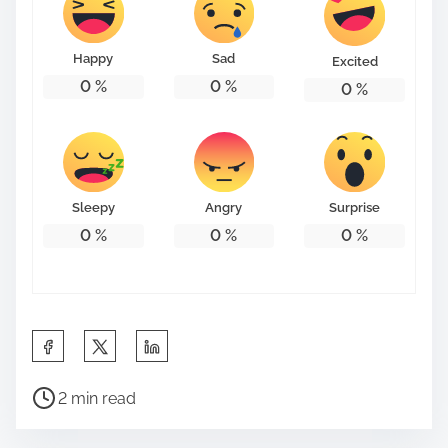
Happy
Sad
Excited
0
%
0
%
0
%
Sleepy
Angry
Surprise
0
%
0
%
0
%
S
h
P
a
2 min read
o
r