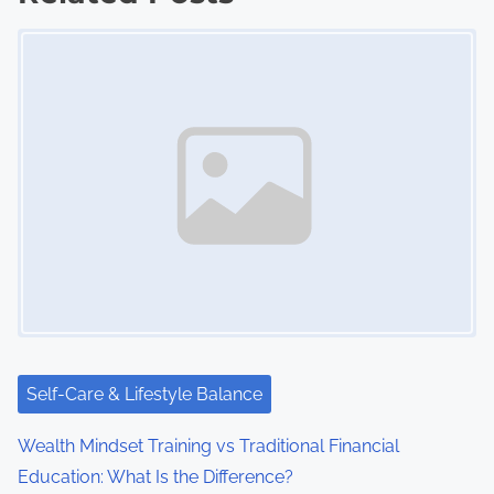
s
Image Placeholder
n
a
v
i
g
a
t
i
Self-Care & Lifestyle Balance
o
Wealth Mindset Training vs Traditional Financial
n
Education: What Is the Difference?