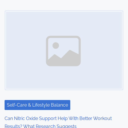
Image Placeholder
Self-Care & Lifestyle Balance
Can Nitric Oxide Support Help With Better Workout
Results? What Research Suggests