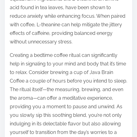
acid found in tea leaves, have been shown to
reduce anxiety while enhancing focus. When paired
with coffee, L-theanine can help mitigate the jittery
effects of caffeine, providing balanced energy
without unnecessary stress.
Creating a bedtime coffee ritual can significantly
help in signaling to your mind and body that it’s time
to relax. Consider brewing a cup of Java Brain
Coffee a couple of hours before you intend to sleep.
The ritual itself—the measuring, brewing, and even
the aroma—can offer a meditative experience,
providing you a moment to pause and unwind. As
you slowly sip this soothing blend, you’re not only
indulging in its delectable flavor but also allowing
yourself to transition from the day’s worries to a