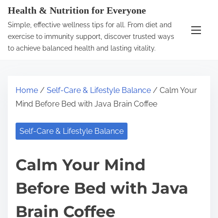
S
Health & Nutrition for Everyone
k
Simple, effective wellness tips for all. From diet and
i
exercise to immunity support, discover trusted ways
p
to achieve balanced health and lasting vitality.
t
o
c
Home
/
Self-Care & Lifestyle Balance
/ Calm Your
o
Mind Before Bed with Java Brain Coffee
n
t
Self-Care & Lifestyle Balance
e
n
Calm Your Mind
t
Before Bed with Java
Brain Coffee