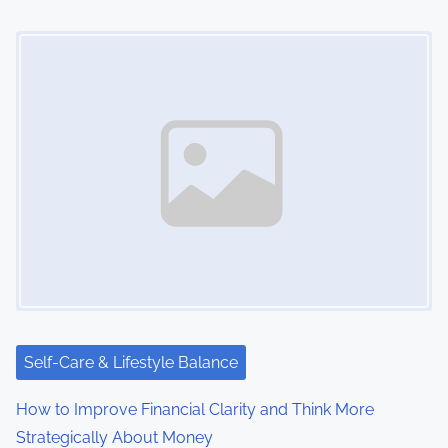
Image Placeholder
Self-Care & Lifestyle Balance
How to Improve Financial Clarity and Think More
Strategically About Money