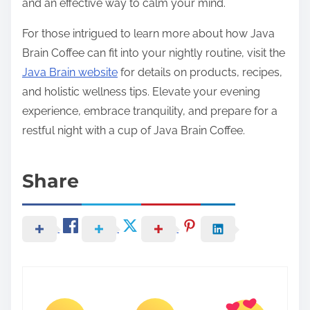
and an effective way to calm your mind.
For those intrigued to learn more about how Java
Brain Coffee can fit into your nightly routine, visit the
Java Brain website
for details on products, recipes,
and holistic wellness tips. Elevate your evening
experience, embrace tranquility, and prepare for a
restful night with a cup of Java Brain Coffee.
Share