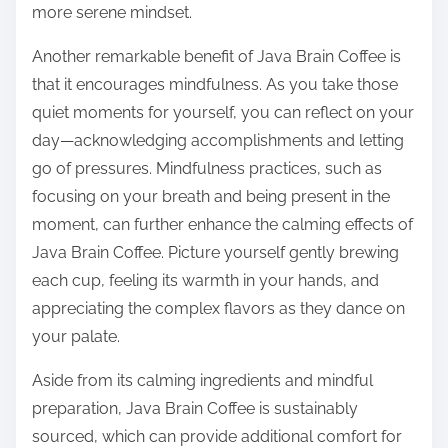
more serene mindset.
Another remarkable benefit of Java Brain Coffee is
that it encourages mindfulness. As you take those
quiet moments for yourself, you can reflect on your
day—acknowledging accomplishments and letting
go of pressures. Mindfulness practices, such as
focusing on your breath and being present in the
moment, can further enhance the calming effects of
Java Brain Coffee. Picture yourself gently brewing
each cup, feeling its warmth in your hands, and
appreciating the complex flavors as they dance on
your palate.
Aside from its calming ingredients and mindful
preparation, Java Brain Coffee is sustainably
sourced, which can provide additional comfort for