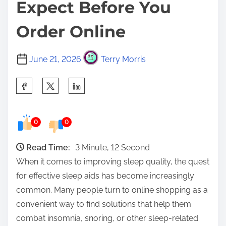
Expect Before You
Order Online
June 21, 2026
Terry Morris
S
h
a
0
0
r
e
Read Time:
3 Minute, 12 Second
t
When it comes to improving sleep quality, the quest
h
for effective sleep aids has become increasingly
i
common. Many people turn to online shopping as a
s
convenient way to find solutions that help them
p
combat insomnia, snoring, or other sleep-related
o