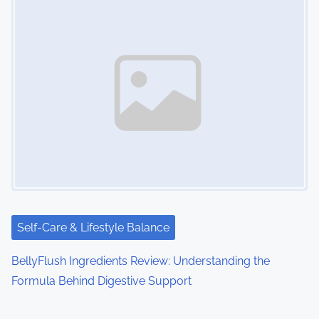
Self-Care & Lifestyle Balance
BellyFlush Ingredients Review: Understanding the
Formula Behind Digestive Support