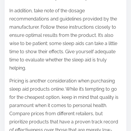
In addition, take note of the dosage
recommendations and guidelines provided by the
manufacturer. Follow these instructions closely to
ensure optimal results from the product. It’s also
wise to be patient; some sleep aids can take a little
time to show their effects. Give yourself adequate
time to evaluate whether the sleep aid is truly
helping.
Pricing is another consideration when purchasing
sleep aid products online. While it’s tempting to go
for the cheapest option, keep in mind that quality is
paramount when it comes to personal health.
Compare prices from different retailers, but
prioritize products that have a proven track record
of effectiveness over those that are merely low-