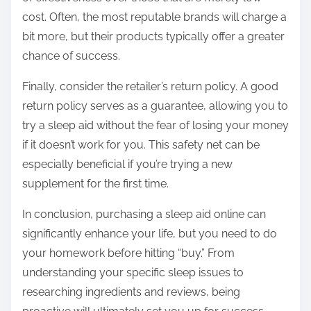
cost. Often, the most reputable brands will charge a
bit more, but their products typically offer a greater
chance of success.
Finally, consider the retailer’s return policy. A good
return policy serves as a guarantee, allowing you to
try a sleep aid without the fear of losing your money
if it doesn’t work for you. This safety net can be
especially beneficial if you’re trying a new
supplement for the first time.
In conclusion, purchasing a sleep aid online can
significantly enhance your life, but you need to do
your homework before hitting “buy.” From
understanding your specific sleep issues to
researching ingredients and reviews, being