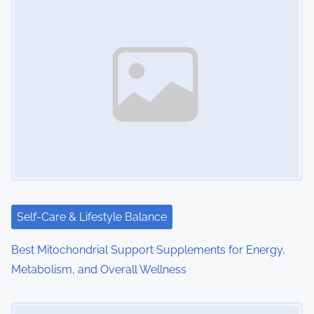
n
a
v
i
g
a
t
i
Self-Care & Lifestyle Balance
o
Best Mitochondrial Support Supplements for Energy,
Metabolism, and Overall Wellness
n
Image Placeholder