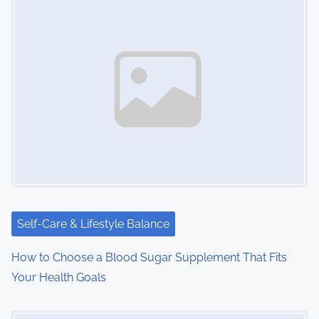
Self-Care & Lifestyle Balance
How to Choose a Blood Sugar Supplement That Fits
Your Health Goals
Image Placeholder