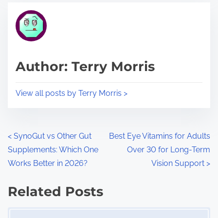
t
t
r
h
e
i
a
s
d
p
Author: Terry Morris
t
o
i
s
View all posts by Terry Morris >
m
t
e
o
n
P
<
SynoGut vs Other Gut
Best Eye Vitamins for Adults
:
Supplements: Which One
Over 30 for Long-Term
o
Works Better in 2026?
Vision Support
>
s
Related Posts
t
Image Placeholder
s