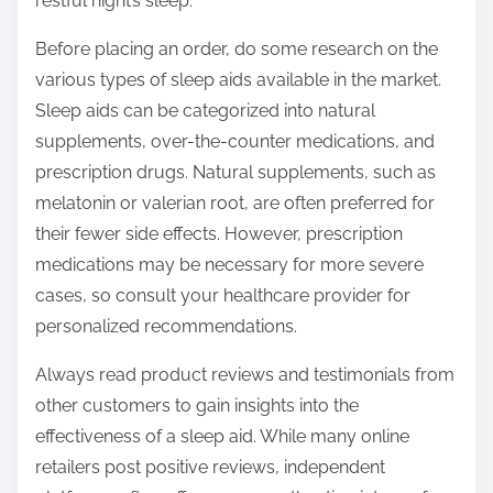
restful night’s sleep.
Before placing an order, do some research on the
various types of sleep aids available in the market.
Sleep aids can be categorized into natural
supplements, over-the-counter medications, and
prescription drugs. Natural supplements, such as
melatonin or valerian root, are often preferred for
their fewer side effects. However, prescription
medications may be necessary for more severe
cases, so consult your healthcare provider for
personalized recommendations.
Always read product reviews and testimonials from
other customers to gain insights into the
effectiveness of a sleep aid. While many online
retailers post positive reviews, independent