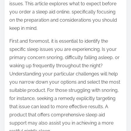
issues. This article explores what to expect before
s
you order a sleep aid online, specifically focusing
t
on the preparation and considerations you should
o
keep in mind.
n
:
First and foremost, it is essential to identify the
specific sleep issues you are experiencing. Is your
primary concern snoring, difficulty falling asleep, or
waking up frequently throughout the night?
Understanding your particular challenges will help
you narrow down your options and select the most
suitable product. For those struggling with snoring,
for instance, seeking a remedy explicitly targeting
that issue can lead to more effective results. A
product that offers comprehensive sleep aid
support may also assist you in achieving a more