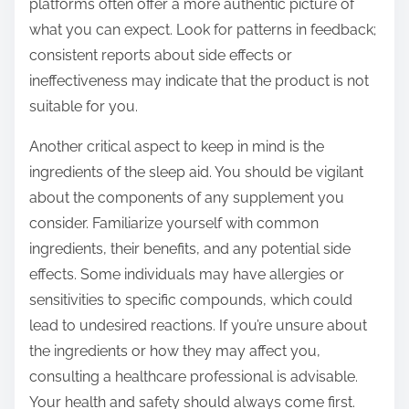
platforms often offer a more authentic picture of
what you can expect. Look for patterns in feedback;
consistent reports about side effects or
ineffectiveness may indicate that the product is not
suitable for you.
Another critical aspect to keep in mind is the
ingredients of the sleep aid. You should be vigilant
about the components of any supplement you
consider. Familiarize yourself with common
ingredients, their benefits, and any potential side
effects. Some individuals may have allergies or
sensitivities to specific compounds, which could
lead to undesired reactions. If you’re unsure about
the ingredients or how they may affect you,
consulting a healthcare professional is advisable.
Your health and safety should always come first.