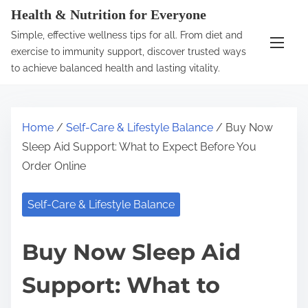
S
Health & Nutrition for Everyone
k
Simple, effective wellness tips for all. From diet and
i
exercise to immunity support, discover trusted ways
p
to achieve balanced health and lasting vitality.
t
o
c
Home
/
Self-Care & Lifestyle Balance
/ Buy Now
o
Sleep Aid Support: What to Expect Before You
n
Order Online
t
e
Self-Care & Lifestyle Balance
n
t
Buy Now Sleep Aid
Support: What to