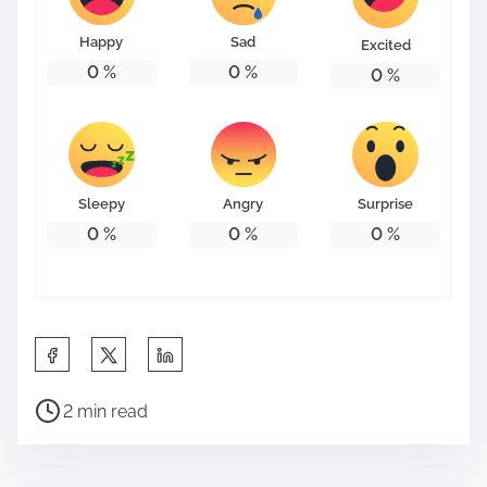
Happy
Sad
Excited
0
%
0
%
0
%
Sleepy
Angry
Surprise
0
%
0
%
0
%
S
h
P
a
2 min read
o
r
s
e