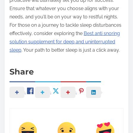
proactive will ultimately set you up for success.
Ensure that whatever you choose aligns with your
needs, and you’ll be on your way to restful nights.
For those on a journey to tackle sleep disturbances
effectively, consider exploring the
Best anti snoring
solution supplement for deep and uninterrupted
sleep
. Your path to better sleep is just a click away.
Share